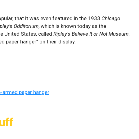
ular, that it was even featured in the 1933
Chicago
ipley’s Odditorium
, which is known today as the
e United States, called
Ripley’s Believe It or Not Museum
,
ed paper hanger” on their display.
e-armed paper hanger
uff