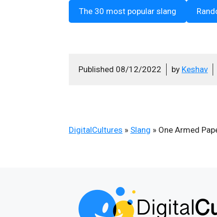
The 30 most popular slang
Rand
Published
08/12/2022
by
Keshav
DigitalCultures
»
Slang
»
One Armed Pape