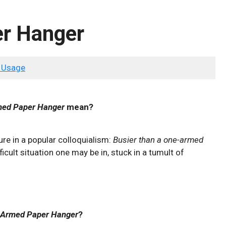
r Hanger
 Usage
ed Paper Hanger
mean?
ure in a popular colloquialism:
Busier than a one-armed
ficult situation one may be in, stuck in a tumult of
 Armed Paper Hanger
?