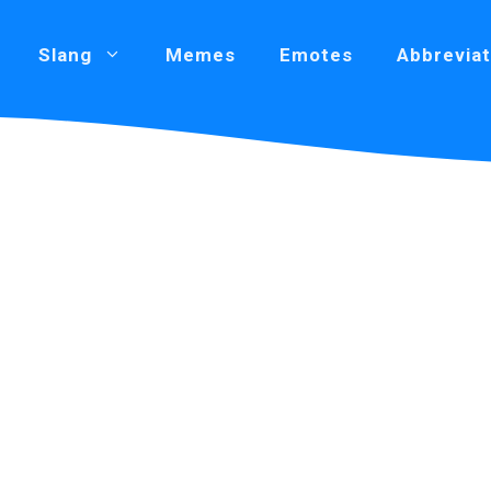
Slang
Memes
Emotes
Abbreviat