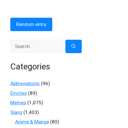
Random entry
Search
for:
Categories
Abbreviations
(96)
Emotes
(89)
Memes
(1,075)
Slang
(1,403)
Anime & Manga
(80)