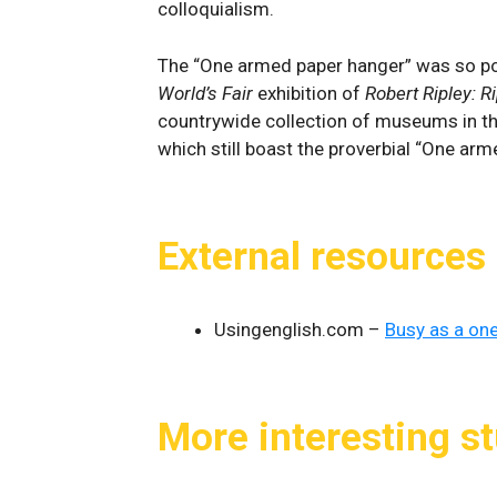
colloquialism.
The “One armed paper hanger” was so pop
World’s Fair
exhibition of
Robert Ripley: R
countrywide collection of museums in th
which still boast the proverbial “One arm
External resources
Usingenglish.com –
Busy as a on
More interesting st