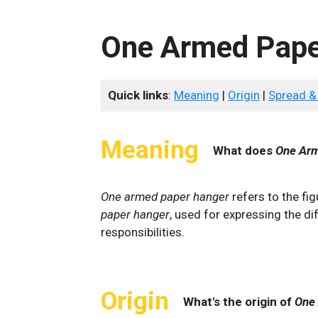
One Armed Pape
Quick links
:
Meaning
|
Origin
|
Spread &
Meaning
What does
One Arm
One armed paper hanger
refers to the fig
paper hanger
, used for expressing the dif
responsibilities.
Origin
What's the origin of
One