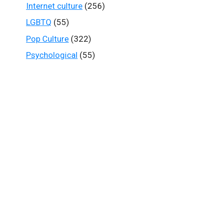
Internet culture
(256)
LGBTQ
(55)
Pop Culture
(322)
Psychological
(55)