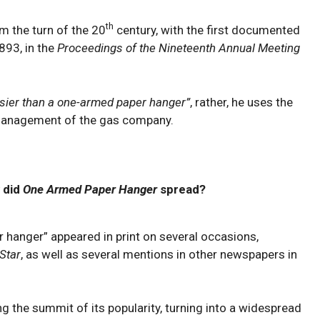
th
m the turn of the 20
century, with the first documented
893, in the
Proceedings of the Nineteenth Annual Meeting
sier than a one-armed paper hanger”
, rather, he uses the
 management of the gas company.
 did
One Armed Paper Hanger
spread?
r hanger” appeared in print on several occasions,
Star
, as well as several mentions in other newspapers in
g the summit of its popularity, turning into a widespread