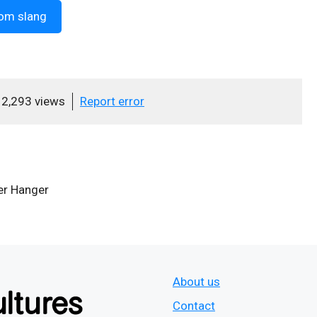
om slang
2,293 views
Report error
r Hanger
About us
Contact