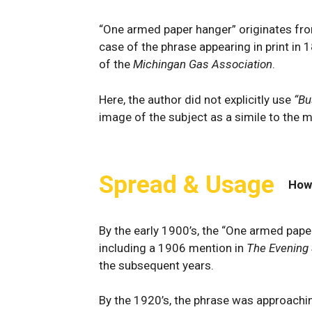
“One armed paper hanger” originates fro
case of the phrase appearing in print in 1
of the
Michingan Gas Association
.
Here, the author did not explicitly use
“Bu
image of the subject as a simile to the
Spread & Usage
How
By the early 1900’s, the “One armed pape
including a 1906 mention in
The Evening 
the subsequent years.
By the 1920’s, the phrase was approachin