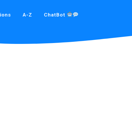
ions
A-Z
ChatBot