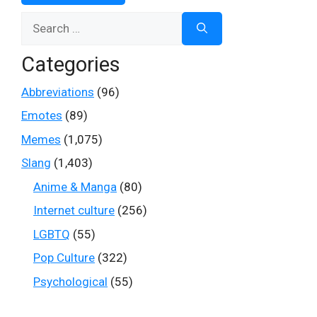
Search
for:
Categories
Abbreviations
(96)
Emotes
(89)
Memes
(1,075)
Slang
(1,403)
Anime & Manga
(80)
Internet culture
(256)
LGBTQ
(55)
Pop Culture
(322)
Psychological
(55)