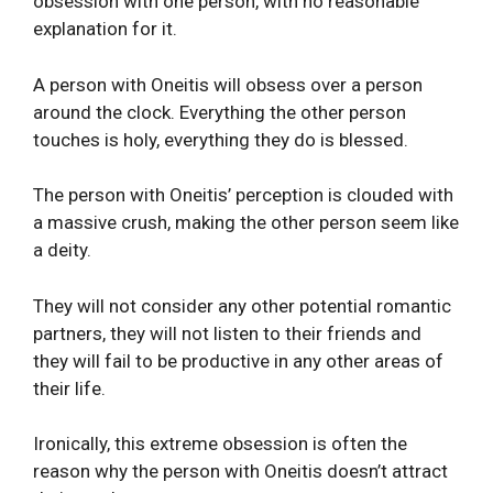
obsession with one person, with no reasonable
explanation for it.
A person with Oneitis will obsess over a person
around the clock. Everything the other person
touches is holy, everything they do is blessed.
The person with Oneitis’ perception is clouded with
a massive crush, making the other person seem like
a deity.
They will not consider any other potential romantic
partners, they will not listen to their friends and
they will fail to be productive in any other areas of
their life.
Ironically, this extreme obsession is often the
reason why the person with Oneitis doesn’t attract