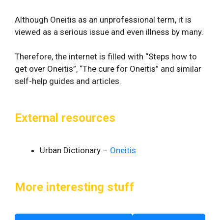
Although Oneitis as an unprofessional term, it is
viewed as a serious issue and even illness by many.
Therefore, the internet is filled with “Steps how to
get over Oneitis”, “The cure for Oneitis” and similar
self-help guides and articles.
External resources
Urban Dictionary –
Oneitis
More interesting stuff