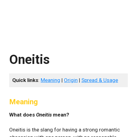
Oneitis
Quick links
:
Meaning
|
Origin
|
Spread & Usage
Meaning
What does
Oneitis
mean?
Oneitis is the slang for having a strong romantic