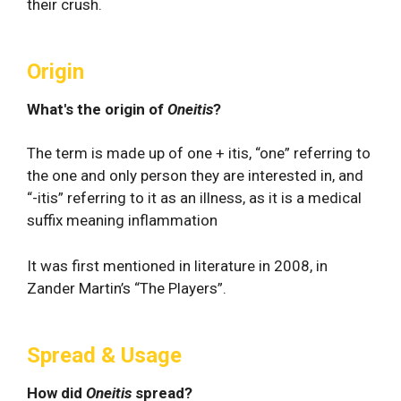
their crush.
Origin
What's the origin of
Oneitis
?
The term is made up of one + itis, “one” referring to
the one and only person they are interested in, and
“-itis” referring to it as an illness, as it is a medical
suffix meaning inflammation
It was first mentioned in literature in 2008, in
Zander Martin’s “The Players”.
Spread & Usage
How did
Oneitis
spread?