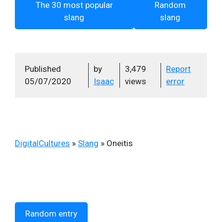
The 30 most popular
Random
slang
slang
Published
by
3,479
Report
05/07/2020
Isaac
views
error
DigitalCultures
»
Slang
»
Oneitis
Random entry