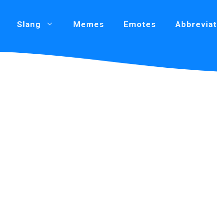
Slang
Memes
Emotes
Abbreviat