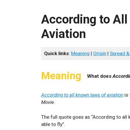
According to Al
Aviation
Quick links
:
Meaning
|
Origin
|
Spread &
Meaning
What does
Accordi
According to all known laws of aviation
is
Movie
.
The full quote goes as “According to all 
able to fly”.