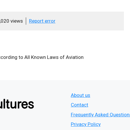
,020 views
Report error
cording to All Known Laws of Aviation
About us
Contact
Frequently Asked Question
Privacy Policy