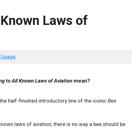
l Known Laws of
 Usage
ng to All Known Laws of Aviation
mean?
 the half-finished introductory line of the iconic
Bee
known laws of aviation, there is no way a bee should be