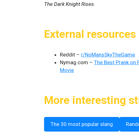
The Dark Knight Rises
.
External resources
Reddit –
r/NoMansSkyTheGame
Nymag.com –
The Best Prank on 
Movie
More interesting st
The 30 most popular slang
Rand