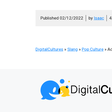
Published
02/12/2022
by
Isaac
4
DigitalCultures
»
Slang
»
Pop Culture
»
Ac