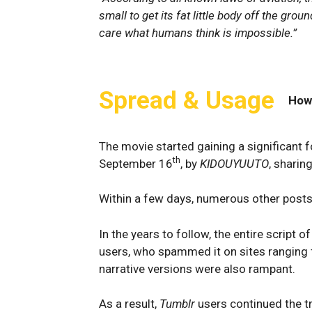
small to get its fat little body off the grou
care what humans think is impossible.”
Spread & Usage
How
The movie started gaining a significant 
th
September 16
, by
KIDOUYUUTO
, sharin
Within a few days, numerous other post
In the years to follow, the entire script
users, who spammed it on sites ranging
narrative versions were also rampant.
As a result,
Tumblr
users continued the tr