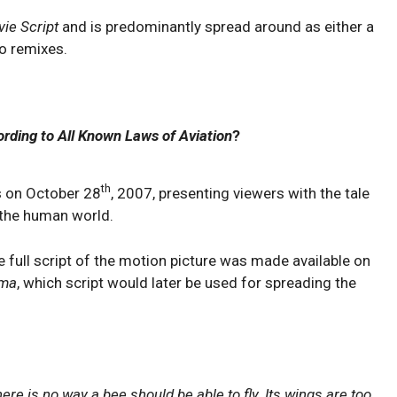
ie Script
and is predominantly spread around as either a
o remixes.
rding to All Known Laws of Aviation
?
th
s on October 28
, 2007, presenting viewers with the tale
n the human world.
he full script of the motion picture was made available on
ama
, which script would later be used for spreading the
here is no way a bee should be able to fly. Its wings are too