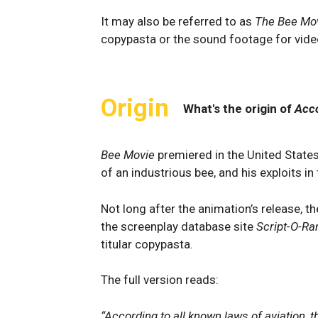
It may also be referred to as
The Bee Mov
copypasta or the sound footage for vide
Origin
What's the origin of
Acco
Bee Movie
premiered in the United State
of an industrious bee, and his exploits i
Not long after the animation’s release, t
the screenplay database site
Script-O-R
titular copypasta.
The full version reads:
“According to all known laws of aviation, t