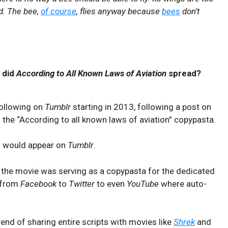
nd. The bee,
of course
, flies anyway because
bees
don’t
 did
According to All Known Laws of Aviation
spread?
following on
Tumblr
starting in 2013, following a post on
g the “According to all known laws of aviation” copypasta.
s would appear on
Tumblr
.
 of the movie was serving as a copypasta for the dedicated
 from
Facebook
to
Twitter
to even
YouTube
where auto-
end of sharing entire scripts with movies like
Shrek
and