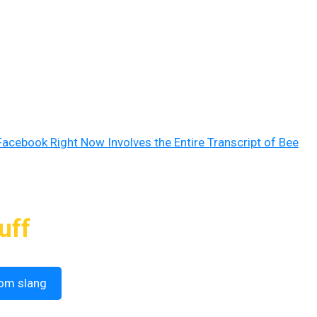
Facebook Right Now Involves the Entire Transcript of Bee
uff
om slang