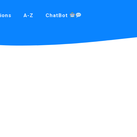
ions
A-Z
ChatBot