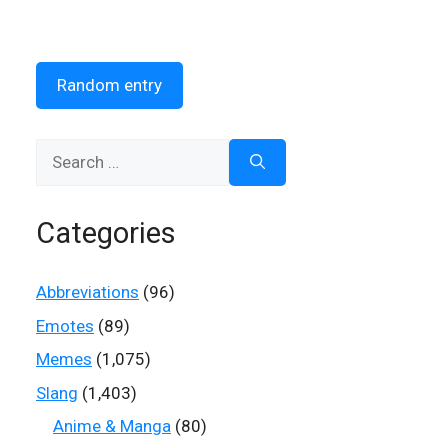
Random entry
Search
for:
Categories
Abbreviations
(96)
Emotes
(89)
Memes
(1,075)
Slang
(1,403)
Anime & Manga
(80)