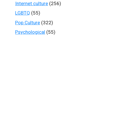
Internet culture
(256)
LGBTQ
(55)
Pop Culture
(322)
Psychological
(55)