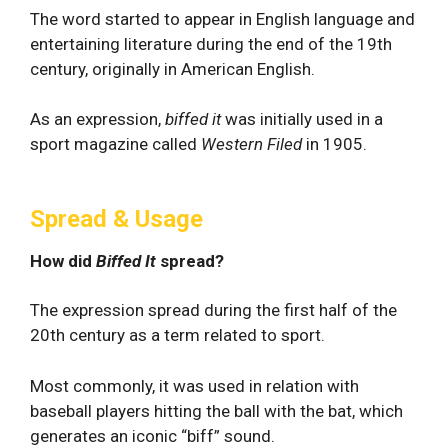
The word started to appear in English language and
entertaining literature during the end of the 19th
century, originally in American English.
As an expression,
biffed it
was initially used in a
sport magazine called
Western Filed
in 1905.
Spread & Usage
How did
Biffed It
spread?
The expression spread during the first half of the
20th century as a term related to sport.
Most commonly, it was used in relation with
baseball players hitting the ball with the bat, which
generates an iconic “biff” sound.