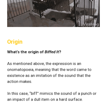
Origin
What's the origin of
Biffed It
?
As mentioned above, the expression is an
onomatopoeia, meaning that the word came to
existence as an imitation of the sound that the
action makes.
In this case, “biff” mimics the sound of a punch or
an impact of a dull item on a hard surface.