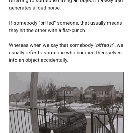
referring to someone hitting an object in a way that
generates a loud noise.
If somebody “biffed” someone, that usually means
they hit the other with a fist-punch.
Whereas when we say that somebody “
biffed it
”, we
usually refer to someone who bumped themselves
into an object accidentally.