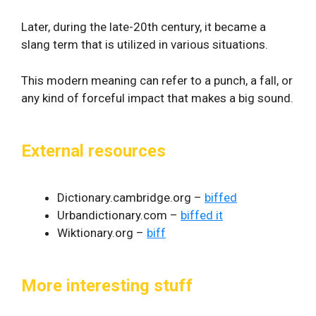
Later, during the late-20th century, it became a
slang term that is utilized in various situations.
This modern meaning can refer to a punch, a fall, or
any kind of forceful impact that makes a big sound.
External resources
Dictionary.cambridge.org –
biffed
Urbandictionary.com –
biffed it
Wiktionary.org –
biff
More interesting stuff