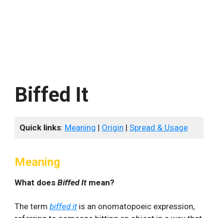
Biffed It
Quick links
:
Meaning
|
Origin
|
Spread & Usage
Meaning
What does
Biffed It
mean?
The term
biffed it
is an onomatopoeic expression,