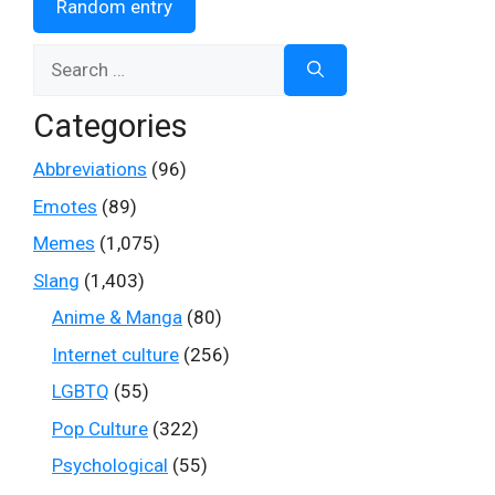
Random entry
Search
for:
Categories
Abbreviations
(96)
Emotes
(89)
Memes
(1,075)
Slang
(1,403)
Anime & Manga
(80)
Internet culture
(256)
LGBTQ
(55)
Pop Culture
(322)
Psychological
(55)