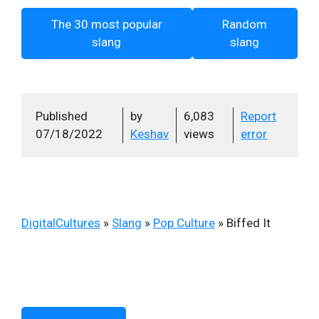
The 30 most popular
Random
slang
slang
Published
by
6,083
Report
07/18/2022
Keshav
views
error
DigitalCultures
»
Slang
»
Pop Culture
»
Biffed It