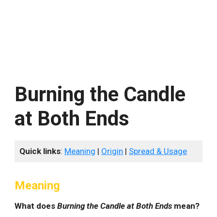
Burning the Candle
at Both Ends
Quick links
:
Meaning
|
Origin
|
Spread & Usage
Meaning
What does
Burning the Candle at Both Ends
mean?