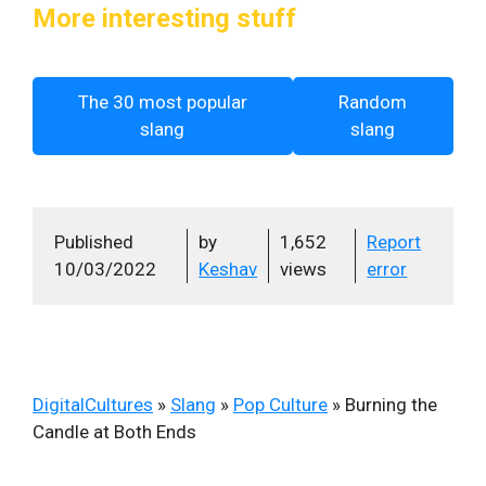
More interesting stuff
The 30 most popular
Random
slang
slang
Published
by
1,652
Report
10/03/2022
Keshav
views
error
DigitalCultures
»
Slang
»
Pop Culture
»
Burning the
Candle at Both Ends