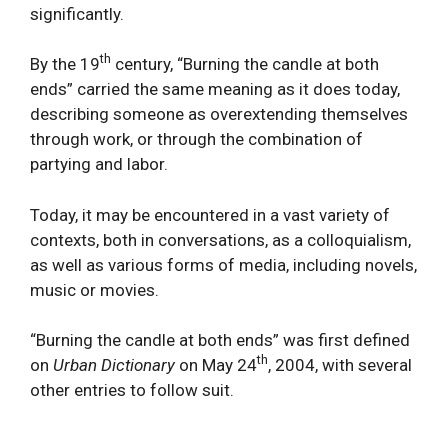
significantly.
th
By the 19
century, “Burning the candle at both
ends” carried the same meaning as it does today,
describing someone as overextending themselves
through work, or through the combination of
partying and labor.
Today, it may be encountered in a vast variety of
contexts, both in conversations, as a colloquialism,
as well as various forms of media, including novels,
music or movies.
“Burning the candle at both ends” was first defined
th
on
Urban Dictionary
on May 24
, 2004, with several
other entries to follow suit.