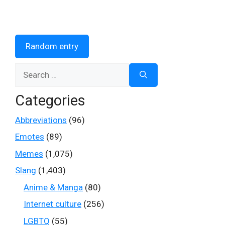
Random entry
Search
for:
Categories
Abbreviations
(96)
Emotes
(89)
Memes
(1,075)
Slang
(1,403)
Anime & Manga
(80)
Internet culture
(256)
LGBTQ
(55)