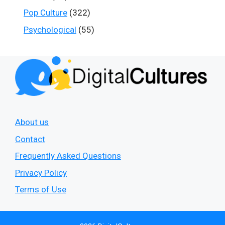
Pop Culture
(322)
Psychological
(55)
About us
Contact
Frequently Asked Questions
Privacy Policy
Terms of Use