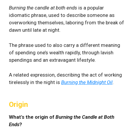
Burning the candle at both ends
is a popular
idiomatic phrase, used to describe someone as
overworking themselves, laboring from the break of
dawn until late at night.
The phrase used to also carry a different meaning
of spending one’s wealth rapidly, through lavish
spendings and an extravagant lifestyle.
A related expression, describing the act of working
tirelessly in the night is
Burning the Midnight Oil
.
Origin
What's the origin of
Burning the Candle at Both
Ends
?