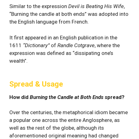
Similar to the expression
Devil is Beating His Wife
,
“Burning the candle at both ends” was adopted into
the English language from French.
It first appeared in an English publication in the
1611
“Dictionary”
of
Randle Cotgrave
, where the
expression was defined as “dissipating one’s
wealth”.
Spread & Usage
How did
Burning the Candle at Both Ends
spread?
Over the centuries, the metaphorical idiom became
a popular one across the entire Anglosphere, as
well as the rest of the globe, although its
aforementioned original meaning had changed