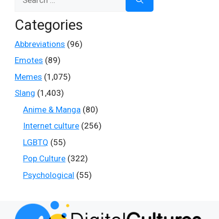
for:
Categories
Abbreviations
(96)
Emotes
(89)
Memes
(1,075)
Slang
(1,403)
Anime & Manga
(80)
Internet culture
(256)
LGBTQ
(55)
Pop Culture
(322)
Psychological
(55)