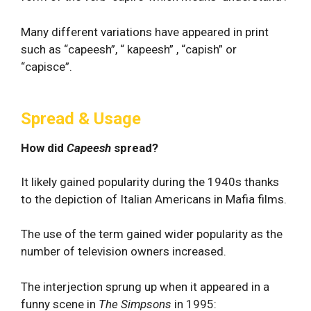
Many different variations have appeared in print
such as “capeesh”, “ kapeesh” , “capish” or
“capisce”.
Spread & Usage
How did
Capeesh
spread?
It likely gained popularity during the 1940s thanks
to the depiction of Italian Americans in Mafia films.
The use of the term gained wider popularity as the
number of television owners increased.
The interjection sprung up when it appeared in a
funny scene in
The Simpsons
in 1995: