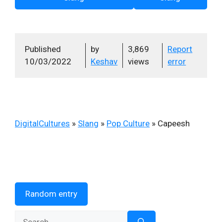
Published
by
3,869
Report
10/03/2022
Keshav
views
error
DigitalCultures
»
Slang
»
Pop Culture
»
Capeesh
Random entry
Search