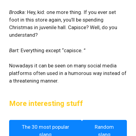
Brodka:
Hey, kid: one more thing. If you ever set
foot in this store again, you’ll be spending
Christmas in juvenile hall. Capisce? Well, do you
understand?
Bart:
Everything except “capisce. ”
Nowadays it can be seen on many social media
platforms often used in a humorous way instead of
a threatening manner.
More interesting stuff
The 30 most popular
Random
slang
slang