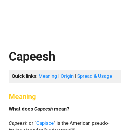
Capeesh
Quick links
:
Meaning
|
Origin
|
Spread & Usage
Meaning
What does
Capeesh
mean?
Capeesh
or “
Capisce
” is the American pseudo-