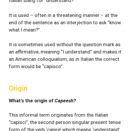
Italian slang for “understand?”.
It is used – often in a threatening manner – at the
end of the sentence as an interjection to ask “know
what I mean?”.
It is sometimes used without the question mark as
an affirmative, meaning “I understand” and makes it
an American colloquialism, as in Italian the correct
form would be “capisco”.
Origin
What's the origin of
Capeesh
?
This informal term originates from the Italian
“capisci”, the second person singular present tense
form of the verb ‘capire’ which means ‘understand’.