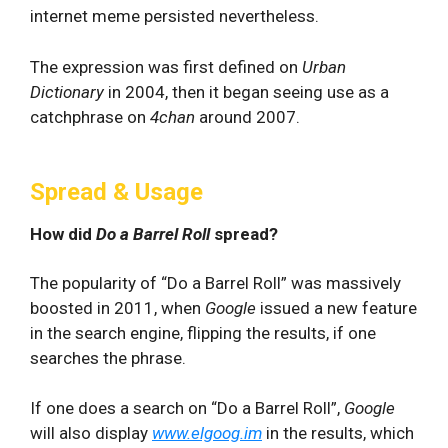
internet meme persisted nevertheless.
The expression was first defined on
Urban
Dictionary
in 2004, then it began seeing use as a
catchphrase on
4chan
around 2007.
Spread & Usage
How did
Do a Barrel Roll
spread?
The popularity of “Do a Barrel Roll” was massively
boosted in 2011, when
Google
issued a new feature
in the search engine, flipping the results, if one
searches the phrase.
If one does a search on “Do a Barrel Roll”,
Google
will also display
www.elgoog.im
in the results, which