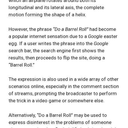
which an airplane rotates around both its
longitudinal and its lateral axis, the complete
motion forming the shape of a helix.
However, the phrase
“D
o a Barrel Roll”
had become
a popular internet sensation due to a
Google
easter
egg. If a user writes the phrase into the
Google
search bar, the search engine first shows the
results, then proceeds to flip the site, doing a
“Barrel Roll.”
The expression is also used in a wide array of other
scenarios online, especially in the comment section
of streams, prompting the broadcaster to perform
the trick in a video game or somewhere else.
Alternatively, “Do a Barrel Roll” may be used to
express disinterest in the problems of someone