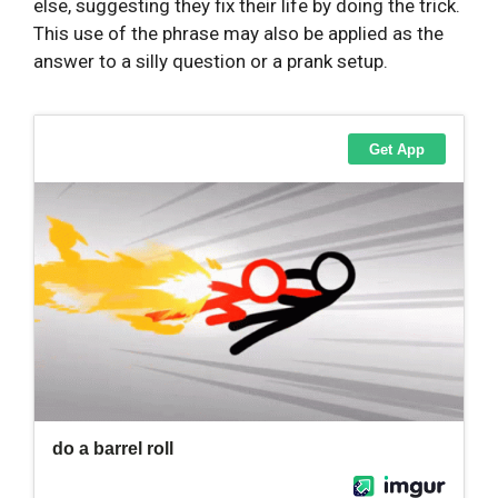
else, suggesting they fix their life by doing the trick.
This use of the phrase may also be applied as the
answer to a silly question or a prank setup.