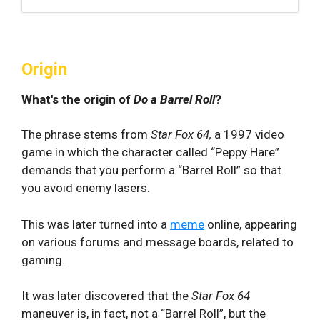
Origin
What's the origin of
Do a Barrel Roll
?
The phrase stems from
Star Fox 64,
a 1997 video
game in which the character called “Peppy Hare”
demands that you perform a “Barrel Roll” so that
you avoid enemy lasers.
This was later turned into a
meme
online, appearing
on various forums and message boards, related to
gaming.
It was later discovered that the
Star Fox 64
maneuver is, in fact, not a “Barrel Roll”, but the