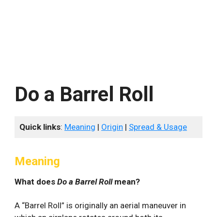
Do a Barrel Roll
Quick links
:
Meaning
|
Origin
|
Spread & Usage
Meaning
What does
Do a Barrel Roll
mean?
A “Barrel Roll” is originally an aerial maneuver in