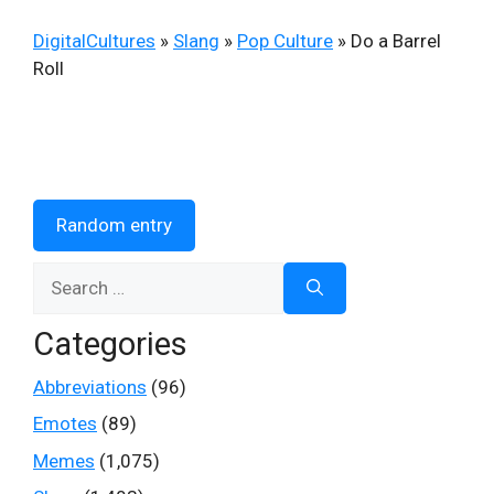
DigitalCultures
»
Slang
»
Pop Culture
»
Do a Barrel
Roll
Random entry
Search
for:
Categories
Abbreviations
(96)
Emotes
(89)
Memes
(1,075)