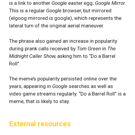
is a link to another
Google
easter egg;
Google Mirror.
This is a regular
Google
browser, but mirrored
(elgoog mirrored is google), which represents the
lateral turn of the original aerial maneuver.
The phrase also gained an increase in popularity
during prank calls received by
Tom Green
in
The
Midnight Caller Show,
asking him to “Do a Barrel
Roll”.
The meme’s popularity persisted online over the
years, appearing in
Google
searches as well as
video game streams regularly. “Do a Barrel Roll” is a
meme, that is likely to stay.
External resources