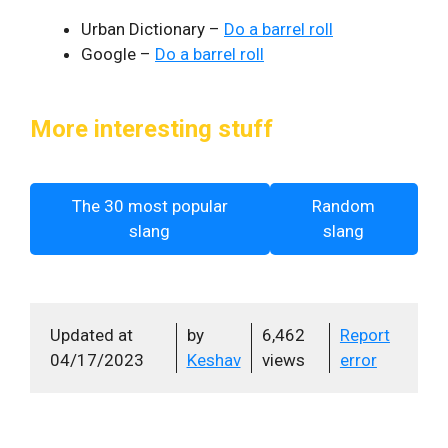
Urban Dictionary –
Do a barrel roll
Google –
Do a barrel roll
More interesting stuff
The 30 most popular
Random
slang
slang
Updated at
by
6,462
Report
04/17/2023
Keshav
views
error