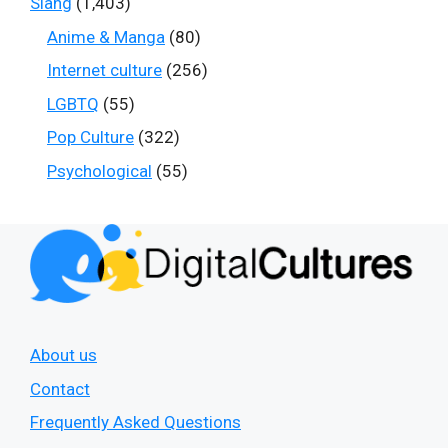
Slang
(1,403)
Anime & Manga
(80)
Internet culture
(256)
LGBTQ
(55)
Pop Culture
(322)
Psychological
(55)
About us
Contact
Frequently Asked Questions