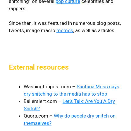
snitching” on several
pop culture
celebrities and
rappers.
Since then, it was featured in numerous blog posts,
tweets, image macro
memes
, as well as articles.
External resources
Washingtonpost.com –
Santana Moss says
dry snitching to the media has to stop
Balleralert.com –
Let’s Talk: Are You A Dry
Snitch?
Quora.com –
Why do people dry snitch on
themselves?