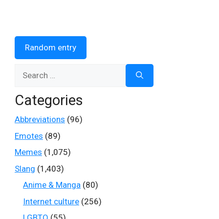
Random entry
Search
for:
Categories
Abbreviations
(96)
Emotes
(89)
Memes
(1,075)
Slang
(1,403)
Anime & Manga
(80)
Internet culture
(256)
LGBTQ
(55)