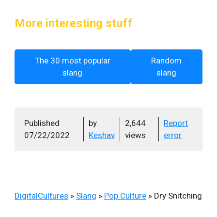
More interesting stuff
The 30 most popular
Random
slang
slang
Published
by
2,644
Report
07/22/2022
Keshav
views
error
DigitalCultures
»
Slang
»
Pop Culture
»
Dry Snitching