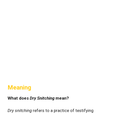
Meaning
What does
Dry Snitching
mean?
Dry snitching
refers to a practice of testifying