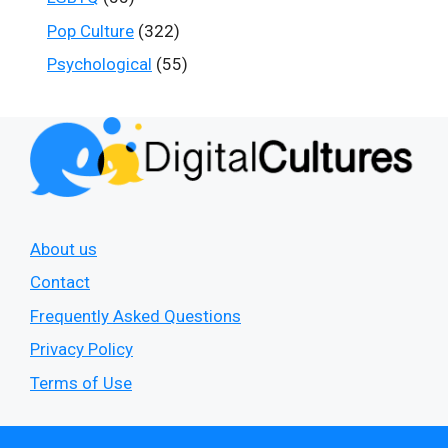
Pop Culture
(322)
Psychological
(55)
About us
Contact
Frequently Asked Questions
Privacy Policy
Terms of Use