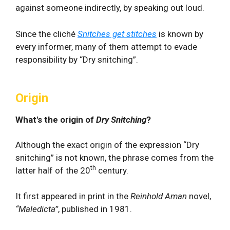
against someone indirectly, by speaking out loud.
Since the cliché
Snitches get stitches
is known by
every informer, many of them attempt to evade
responsibility by “Dry snitching”.
Origin
What's the origin of
Dry Snitching
?
Although the exact origin of the expression “Dry
snitching” is not known, the phrase comes from the
th
latter half of the 20
century.
It first appeared in print in the
Reinhold Aman
novel,
“Maledicta”
, published in 1981.