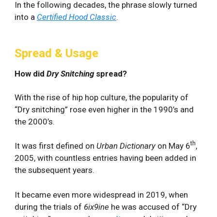
In the following decades, the phrase slowly turned
into a
Certified Hood Classic
.
Spread & Usage
How did
Dry Snitching
spread?
With the rise of hip hop culture, the popularity of
“Dry snitching” rose even higher in the 1990’s and
the 2000’s.
th
It was first defined on
Urban Dictionary
on May 6
,
2005, with countless entries having been added in
the subsequent years.
It became even more widespread in 2019, when
during the trials of
6ix9ine
he was accused of “Dry