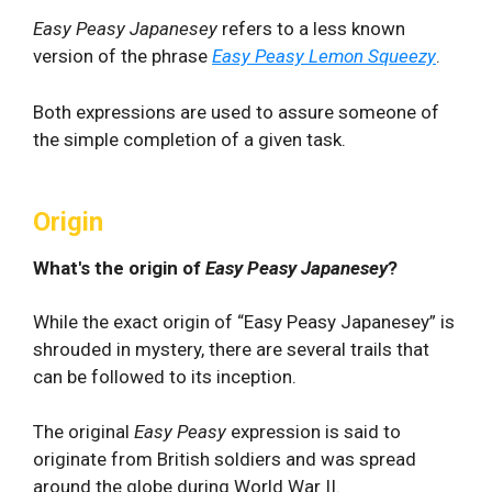
Easy Peasy Japanesey
refers to a less known
version of the phrase
Easy Peasy Lemon Squeezy
.
Both expressions are used to assure someone of
the simple completion of a given task.
Origin
What's the origin of
Easy Peasy Japanesey
?
While the exact origin of “Easy Peasy Japanesey” is
shrouded in mystery, there are several trails that
can be followed to its inception.
The original
Easy Peasy
expression is said to
originate from British soldiers and was spread
around the globe during World War II.