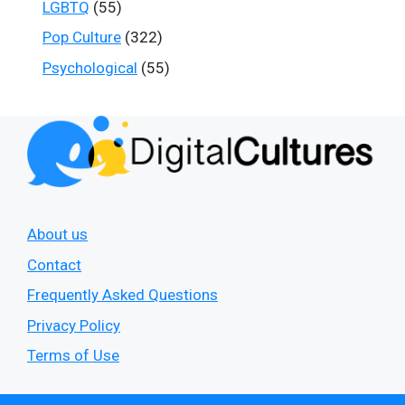
LGBTQ
(55)
Pop Culture
(322)
Psychological
(55)
About us
Contact
Frequently Asked Questions
Privacy Policy
Terms of Use