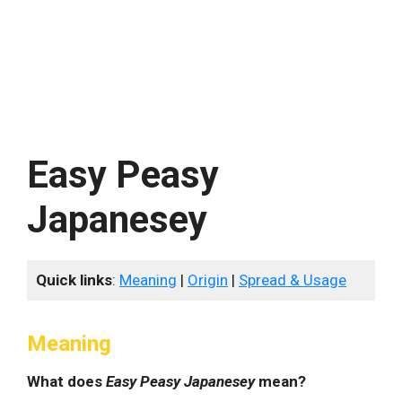
Easy Peasy
Japanesey
Quick links
:
Meaning
|
Origin
|
Spread & Usage
Meaning
What does
Easy Peasy Japanesey
mean?