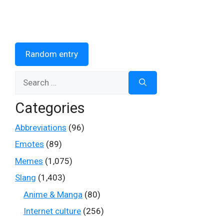
Random entry
Search
for:
Categories
Abbreviations
(96)
Emotes
(89)
Memes
(1,075)
Slang
(1,403)
Anime & Manga
(80)
Internet culture
(256)