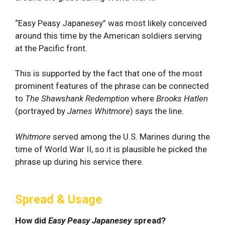
“Easy Peasy Japanesey” was most likely conceived
around this time by the American soldiers serving
at the Pacific front.
This is supported by the fact that one of the most
prominent features of the phrase can be connected
to
The
Shawshank Redemption
where
Brooks Hatlen
(portrayed by
James Whitmore
) says the line.
Whitmore
served among the U.S. Marines during the
time of World War II, so it is plausible he picked the
phrase up during his service there.
Spread & Usage
How did
Easy Peasy Japanesey
spread?