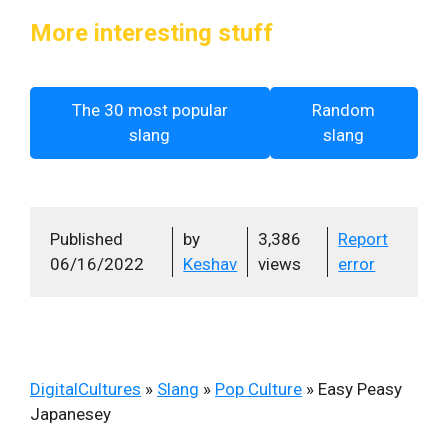
More interesting stuff
The 30 most popular
Random
slang
slang
Published
by
3,386
Report
06/16/2022
Keshav
views
error
DigitalCultures
»
Slang
»
Pop Culture
»
Easy Peasy
Japanesey