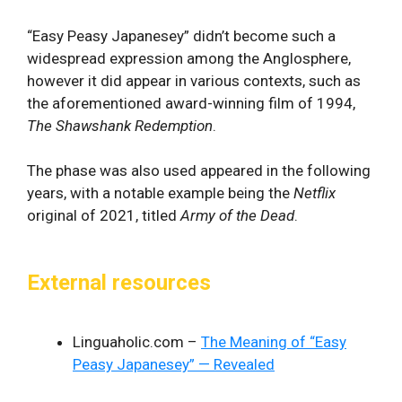
“Easy Peasy Japanesey” didn’t become such a
widespread expression among the Anglosphere,
however it did appear in various contexts, such as
the aforementioned award-winning film of 1994,
The Shawshank Redemption
.
The phase was also used appeared in the following
years, with a notable example being the
Netflix
original of 2021, titled
Army of the Dead
.
External resources
Linguaholic.com –
The Meaning of “Easy
Peasy Japanesey” — Revealed