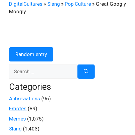
DigitalCultures
»
Slang
»
Pop Culture
»
Great Googly
Moogly
Random entry
Search
for:
Categories
Abbreviations
(96)
Emotes
(89)
Memes
(1,075)
Slang
(1,403)