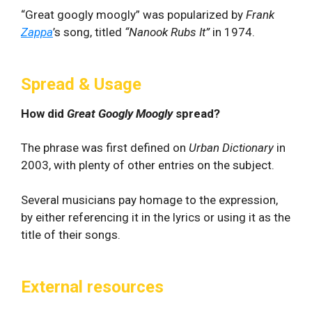
“Great googly moogly” was popularized by
Frank
Zappa
’s song, titled
“Nanook Rubs It”
in 1974.
Spread & Usage
How did
Great Googly Moogly
spread?
The phrase was first defined on
Urban Dictionary
in
2003, with plenty of other entries on the subject.
Several musicians pay homage to the expression,
by either referencing it in the lyrics or using it as the
title of their songs.
External resources