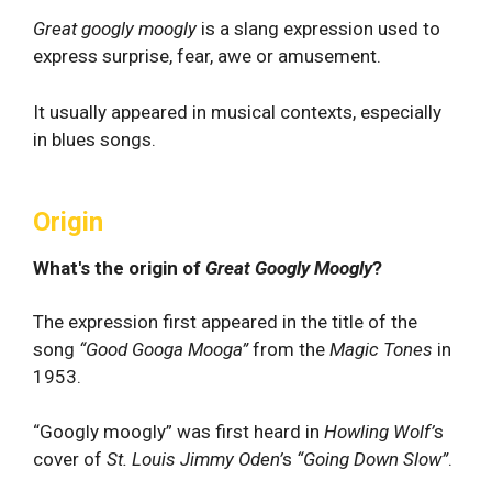
Great googly moogly
is a slang expression used to
express surprise, fear, awe or amusement.
It usually appeared in musical contexts, especially
in blues songs.
Origin
What's the origin of
Great Googly Moogly
?
The expression first appeared in the title of the
song
“Good Googa Mooga”
from the
Magic Tones
in
1953.
“Googly moogly” was first heard in
Howling Wolf’
s
cover of
St. Louis Jimmy Oden’
s
“Going Down Slow”
.