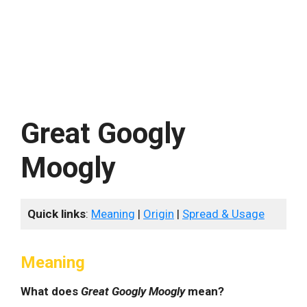
Great Googly
Moogly
Quick links
:
Meaning
|
Origin
|
Spread & Usage
Meaning
What does
Great Googly Moogly
mean?