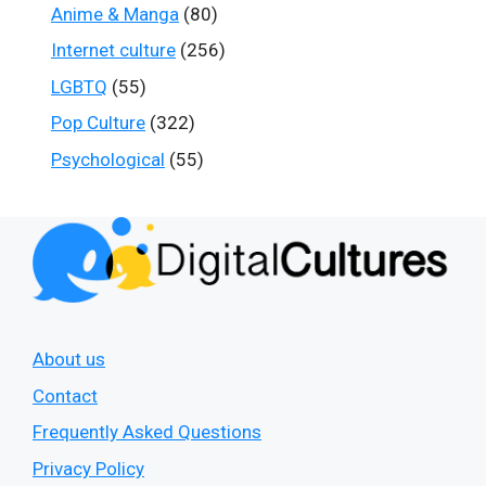
Anime & Manga
(80)
Internet culture
(256)
LGBTQ
(55)
Pop Culture
(322)
Psychological
(55)
About us
Contact
Frequently Asked Questions
Privacy Policy