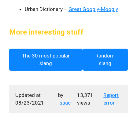
Urban Dictionary –
Great Googly-Moogly
More interesting stuff
The 30 most popular
Random
slang
slang
Updated at
by
13,371
Report
08/23/2021
Isaac
views
error