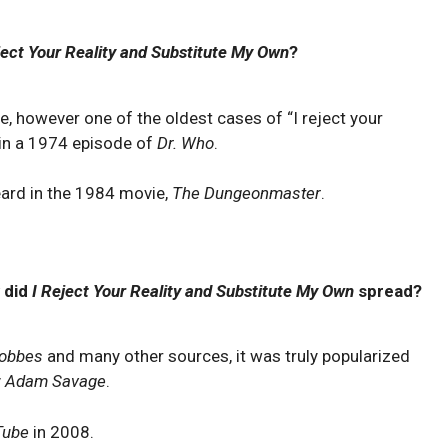
ject Your Reality and Substitute My Own
?
se, however one of the oldest cases of “I reject your
 in a 1974 episode of
Dr. Who
.
eard in the 1984 movie,
The Dungeonmaster
.
 did
I Reject Your Reality and Substitute My Own
spread?
Hobbes
and many other sources, it was truly popularized
y
Adam Savage
.
Tube
in 2008.