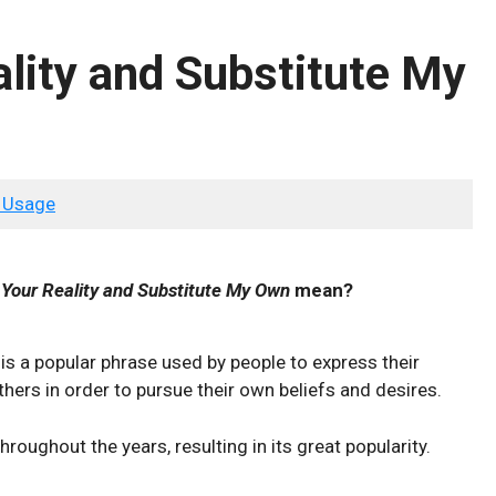
ality and Substitute My
 Usage
 Your Reality and Substitute My Own
mean?
is a popular phrase used by people to express their
hers in order to pursue their own beliefs and desires.
roughout the years, resulting in its great popularity.