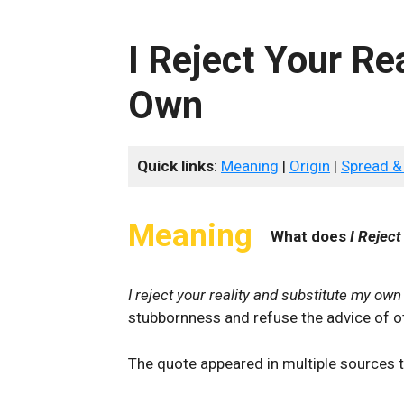
I Reject Your Re
Own
Quick links
:
Meaning
|
Origin
|
Spread &
Meaning
What does
I Reject
I reject your reality and substitute my own
stubbornness and refuse the advice of ot
The quote appeared in multiple sources th