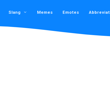
Slang
Memes
Emotes
Abbreviat