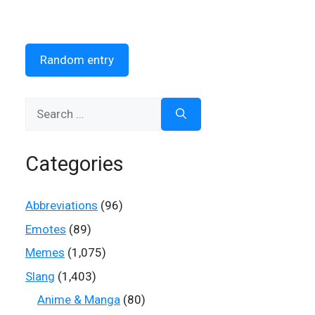
Random entry
Search
for:
Categories
Abbreviations
(96)
Emotes
(89)
Memes
(1,075)
Slang
(1,403)
Anime & Manga
(80)