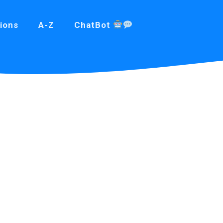
ions
A-Z
ChatBot