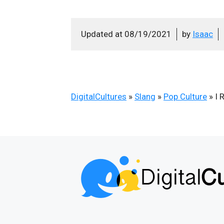
Updated at
08/19/2021
by
Isaac
DigitalCultures
»
Slang
»
Pop Culture
»
I 