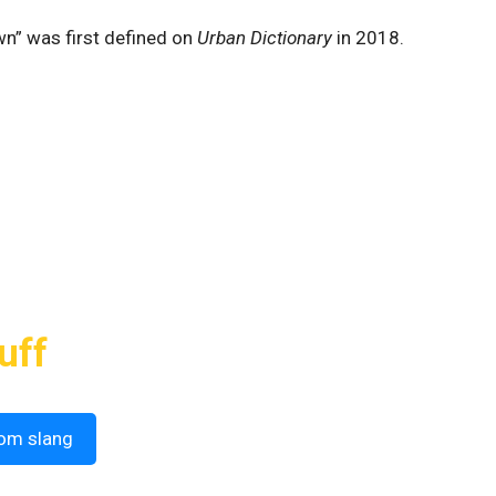
own” was first defined on
Urban Dictionary
in 2018.
uff
om slang