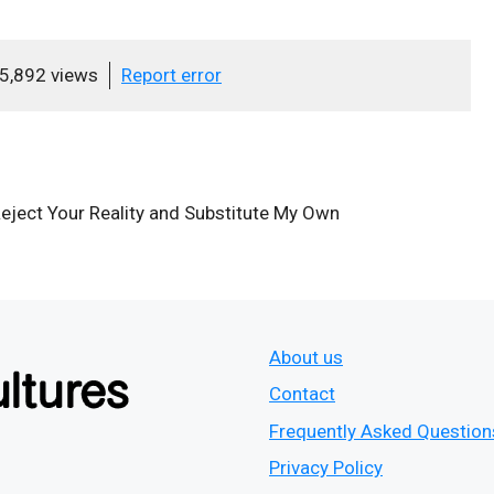
5,892 views
Report error
Reject Your Reality and Substitute My Own
About us
Contact
Frequently Asked Question
Privacy Policy