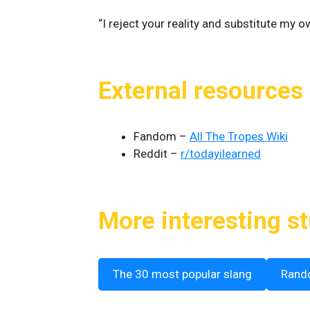
“I reject your reality and substitute my 
External resources
Fandom –
All The Tropes Wiki
Reddit –
r/todayilearned
More interesting st
The 30 most popular slang
Rand