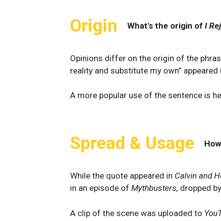
Origin
What's the origin of
I Re
Opinions differ on the origin of the phra
reality and substitute my own” appeared
A more popular use of the sentence is h
Spread & Usage
How
While the quote appeared in
Calvin and 
in an episode of
Mythbusters,
dropped b
A clip of the scene was uploaded to
You