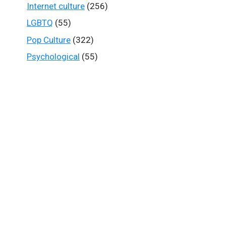
Internet culture
(256)
LGBTQ
(55)
Pop Culture
(322)
Psychological
(55)