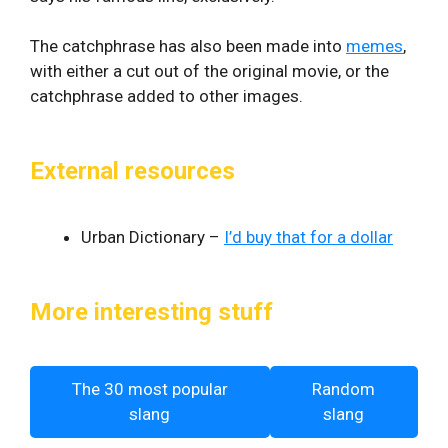
The catchphrase has also been made into
memes
,
with either a cut out of the original movie, or the
catchphrase added to other images.
External resources
Urban Dictionary –
I’d buy that for a dollar
More interesting stuff
The 30 most popular
Random
slang
slang