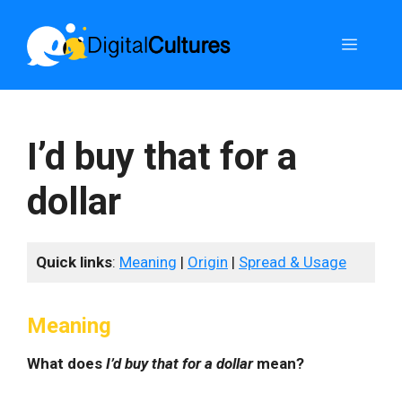
Skip
to
Menu
content
I’d buy that for a
dollar
Quick links
:
Meaning
|
Origin
|
Spread & Usage
Meaning
What does
I’d buy that for a dollar
mean?