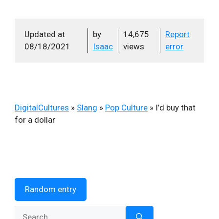
Updated at
by
14,675
Report
08/18/2021
Isaac
views
error
DigitalCultures
»
Slang
»
Pop Culture
»
I’d buy that
for a dollar
Random entry
Search