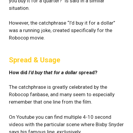
you buy it for a quarter?” is said in a similar
situation.
However, the catchphrase “I’d buy it for a dollar”
was a running joke, created specifically for the
Robocop movie.
Spread & Usage
How did
I’d buy that for a dollar
spread?
The catchphrase is greatly celebrated by the
Robocop fanbase, and many seem to especially
remember that one line from the film.
On Youtube you can find multiple 4-10 second
videos with the particular scene where Bixby Snyder
says his famous line, exclusively.