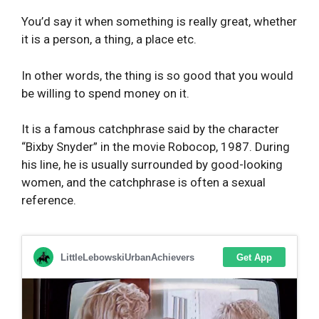
You’d say it when something is really great, whether
it is a person, a thing, a place etc.
In other words, the thing is so good that you would
be willing to spend money on it.
It is a famous catchphrase said by the character
“Bixby Snyder” in the movie Robocop, 1987. During
his line, he is usually surrounded by good-looking
women, and the catchphrase is often a sexual
reference.