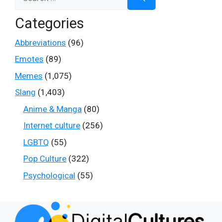
for:
Categories
Abbreviations
(96)
Emotes
(89)
Memes
(1,075)
Slang
(1,403)
Anime & Manga
(80)
Internet culture
(256)
LGBTQ
(55)
Pop Culture
(322)
Psychological
(55)