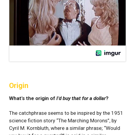
Origin
What's the origin of
I’d buy that for a dollar
?
The catchphrase seems to be inspired by the 1951
science fiction story “The Marching Morons”, by
Cyril M. Kornbluth, where a similar phrase; “Would