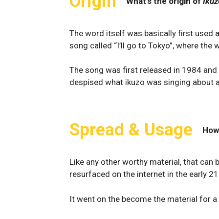
Origin
What's the origin of
Ikuz
The word itself was basically first used
song called “I’ll go to Tokyo”, where the
The song was first released in 1984 and 
despised what ikuzo was singing about 
Spread & Usage
How
Like any other worthy material, that can b
resurfaced on the internet in the early 21
It went on the become the material for a 