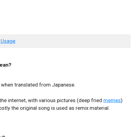
 Usage
ean?
g when translated from Japanese.
the internet, with various pictures (deep fried
memes
)
stly the original song is used as remix material.