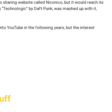
 sharing website called Niconico, but it would reach its
 “Technologic” by Daft Punk, was mashed up with it,
to YouTube in the following years, but the interest
uff