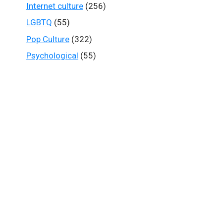
Internet culture
(256)
LGBTQ
(55)
Pop Culture
(322)
Psychological
(55)