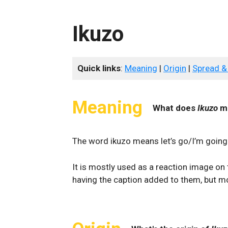
Ikuzo
Quick links
:
Meaning
|
Origin
|
Spread &
Meaning
What does
Ikuzo
m
The word ikuzo means let’s go/I’m goin
It is mostly used as a reaction image on 
having the caption added to them, but mo