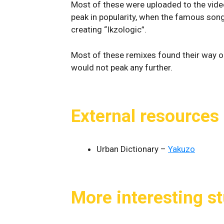
Most of these were uploaded to the video
peak in popularity, when the famous song
creating “Ikzologic”.
Most of these remixes found their way on
would not peak any further.
External resources
Urban Dictionary –
Yakuzo
More interesting st