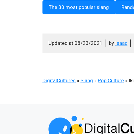
The 30 most popular slang
Rand
Updated at
08/23/2021
by
Isaac
DigitalCultures
»
Slang
»
Pop Culture
»
Ik