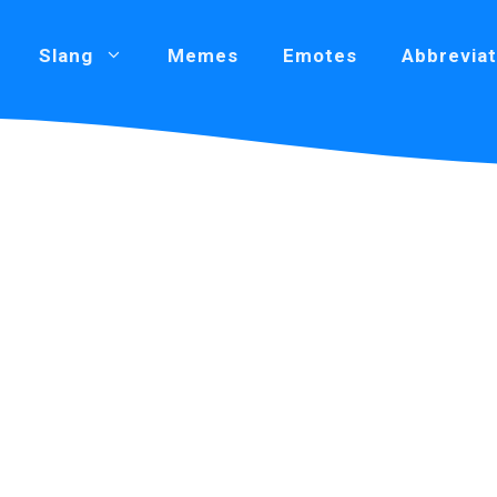
Slang
Memes
Emotes
Abbreviat