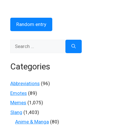
Random entry
Search
for:
Categories
Abbreviations
(96)
Emotes
(89)
Memes
(1,075)
Slang
(1,403)
Anime & Manga
(80)