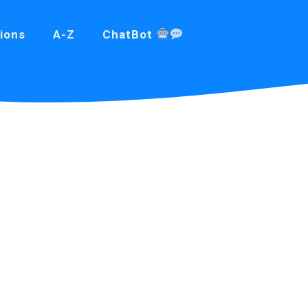
ions
A-Z
ChatBot