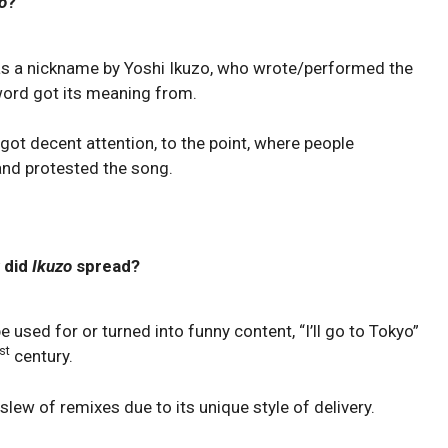
o
?
 as a nickname by Yoshi Ikuzo, who wrote/performed the
 word got its meaning from.
got decent attention, to the point, where people
and protested the song.
 did
Ikuzo
spread?
e used for or turned into funny content, “I’ll go to Tokyo”
st
century.
slew of remixes due to its unique style of delivery.