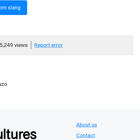
om slang
5,249 views
Report error
uzo
About us
Contact