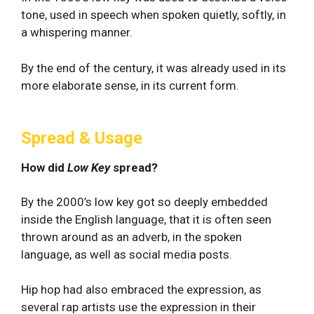
tone, used in speech when spoken quietly, softly, in
a whispering manner.
By the end of the century, it was already used in its
more elaborate sense, in its current form.
Spread & Usage
How did
Low Key
spread?
By the 2000’s low key got so deeply embedded
inside the English language, that it is often seen
thrown around as an adverb, in the spoken
language, as well as social media posts.
Hip hop had also embraced the expression, as
several rap artists use the expression in their