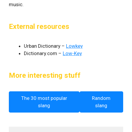
music.
External resources
Urban Dictionary –
Lowkey
Dictionary.com –
Low-Key
More interesting stuff
The 30 most popular
Random
slang
slang