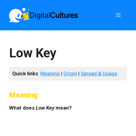
Skip
to
Menu
content
Low Key
Quick links
:
Meaning
|
Origin
|
Spread & Usage
Meaning
What does
Low Key
mean?