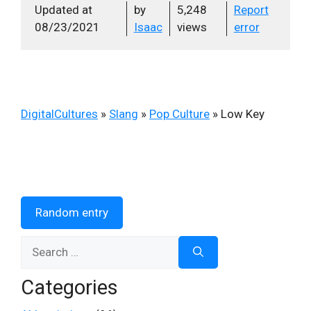
Updated at
by
5,248
Report
08/23/2021
Isaac
views
error
DigitalCultures
»
Slang
»
Pop Culture
»
Low Key
Random entry
Search
for:
Categories