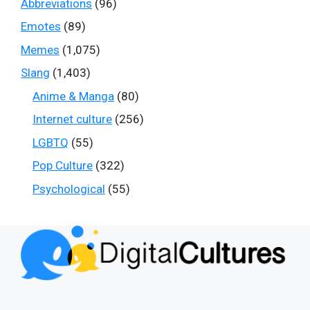
Abbreviations
(96)
Emotes
(89)
Memes
(1,075)
Slang
(1,403)
Anime & Manga
(80)
Internet culture
(256)
LGBTQ
(55)
Pop Culture
(322)
Psychological
(55)