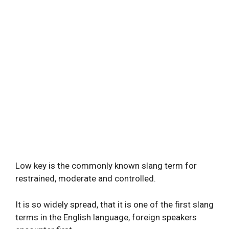
Low key is the commonly known slang term for
restrained, moderate and controlled.
It is so widely spread, that it is one of the first slang
terms in the English language, foreign speakers