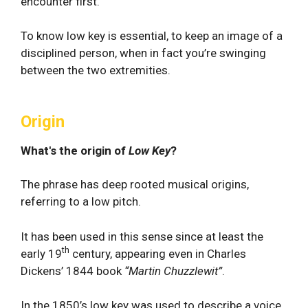
encounter first.
To know low key is essential, to keep an image of a
disciplined person, when in fact you’re swinging
between the two extremities.
Origin
What's the origin of
Low Key
?
The phrase has deep rooted musical origins,
referring to a low pitch.
It has been used in this sense since at least the
th
early 19
century, appearing even in Charles
Dickens’ 1844 book
“Martin Chuzzlewit”
.
In the 1850’s low key was used to describe a voice