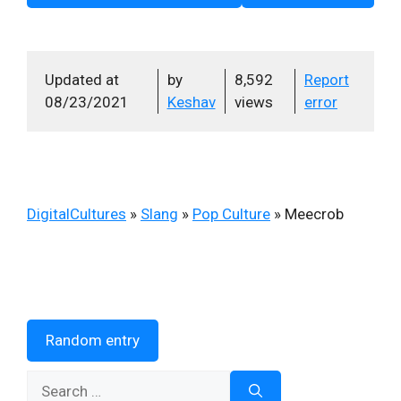
Updated at
by
8,592
Report
08/23/2021
Keshav
views
error
DigitalCultures
»
Slang
»
Pop Culture
»
Meecrob
Random entry
Search