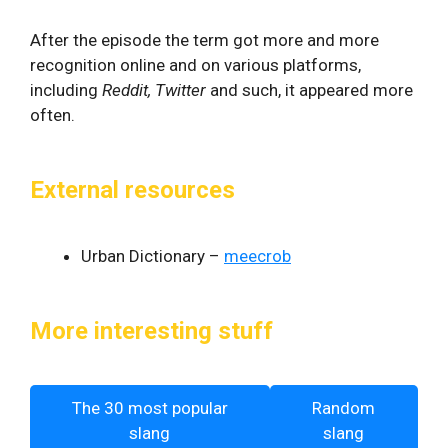
After the episode the term got more and more
recognition online and on various platforms,
including
Reddit, Twitter
and such, it appeared more
often.
External resources
Urban Dictionary –
meecrob
More interesting stuff
The 30 most popular
Random
slang
slang