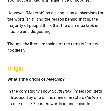
sour sauce mixed with either rice or noodles.
However, “Meecrob” as a slang is an euphemism for
the word “shit”, and the reason behind that is, the
majority of people think that the dish mee krob is
inedible and disgusting.
Though, the literal meaning of the term is “crusty
noodles”.
Origin
What's the origin of
Meecrob
?
In the comedic tv show
South Park
, “meecrob” gets
introduced by one of the main characters
Cartman
as one of the 7 cursed words in one episode.