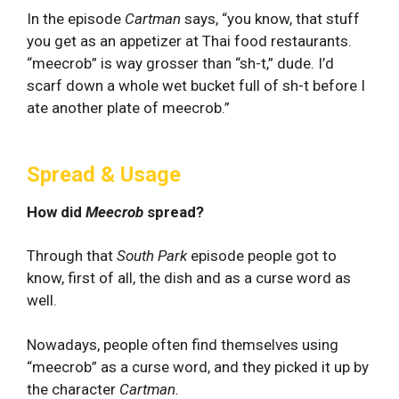
In the episode
Cartman
says, “you know, that stuff
you get as an appetizer at Thai food restaurants.
“meecrob” is way grosser than “sh-t,” dude. I’d
scarf down a whole wet bucket full of sh-t before I
ate another plate of meecrob.”
Spread & Usage
How did
Meecrob
spread?
Through that
South Park
episode people got to
know, first of all, the dish and as a curse word as
well.
Nowadays, people often find themselves using
“meecrob” as a curse word, and they picked it up by
the character
Cartman.