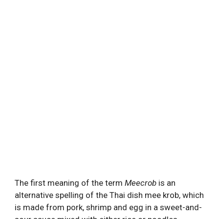
The first meaning of the term
Meecrob
is an
alternative spelling of the Thai dish mee krob, which
is made from pork, shrimp and egg in a sweet-and-