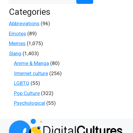
for:
Categories
Abbreviations
(96)
Emotes
(89)
Memes
(1,075)
Slang
(1,403)
Anime & Manga
(80)
Internet culture
(256)
LGBTQ
(55)
Pop Culture
(322)
Psychological
(55)