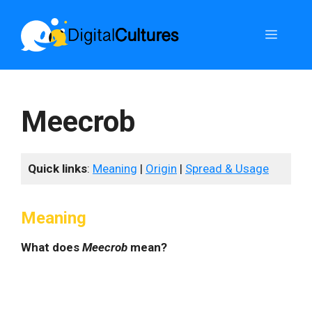
Skip
to
Menu
content
Meecrob
Quick links
:
Meaning
|
Origin
|
Spread & Usage
Meaning
What does
Meecrob
mean?