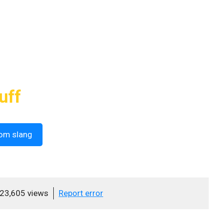
uff
om slang
23,605 views
Report error