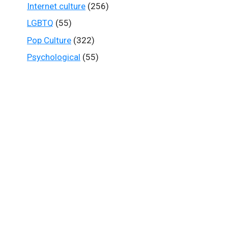
Internet culture
(256)
LGBTQ
(55)
Pop Culture
(322)
Psychological
(55)