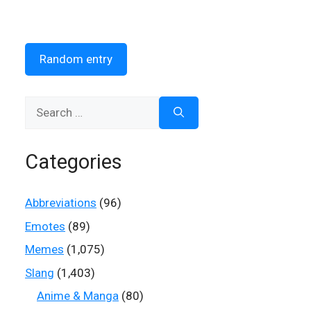
Random entry
Search
for:
Categories
Abbreviations
(96)
Emotes
(89)
Memes
(1,075)
Slang
(1,403)
Anime & Manga
(80)