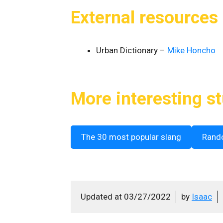
External resources
Urban Dictionary –
Mike Honcho
More interesting st
The 30 most popular slang
Rand
Updated at
03/27/2022
by
Isaac