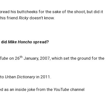
spread his buttcheeks for the sake of the shoot, but did it
 his friend
Ricky
doesn’t know.
 did
Mike Honcho
spread?
th
Tube
on 26
January, 2007, which set the ground for the
 to
Urban Dictionary
in 2011.
ed as an inside joke from the
YouTube
channel