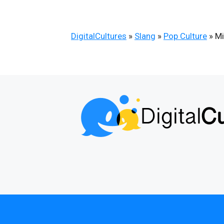
DigitalCultures
»
Slang
»
Pop Culture
»
Mi