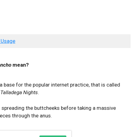
 Usage
oncho
mean?
a base for the popular internet practice, that is called
e
Talladega Nights
.
f spreading the buttcheeks before taking a massive
 feces through the anus.