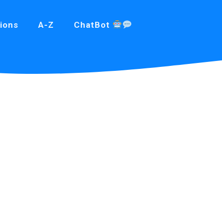
ions
A-Z
ChatBot