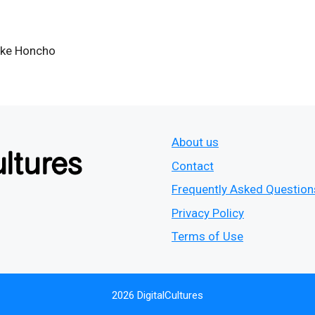
ke Honcho
About us
Contact
Frequently Asked Question
Privacy Policy
Terms of Use
2026 DigitalCultures