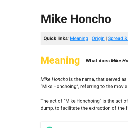
Mike Honcho
Quick links
:
Meaning
|
Origin
|
Spread &
Meaning
What does
Mike H
Mike Honcho
is the name, that served as 
“Mike Honchoing”, referring to the movi
The act of “Mike Honchoing” is the act o
dump, to facilitate the extraction of the