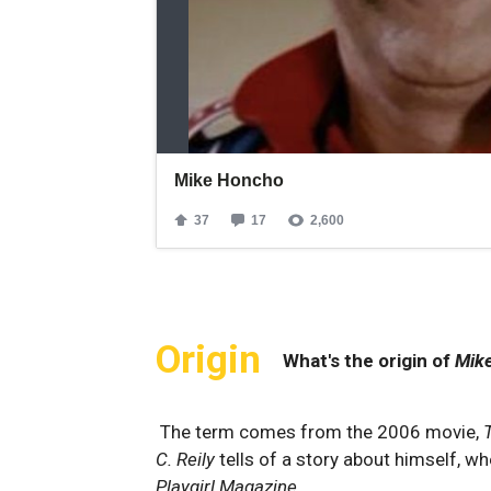
Origin
What's the origin of
Mik
The term comes from the 2006 movie,
C. Reily
tells of a story about himself, w
Playgirl
Magazine
.