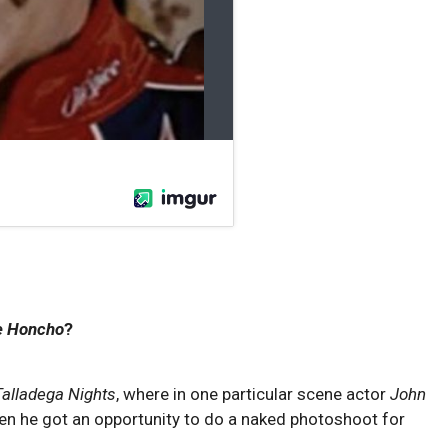
e Honcho
?
Talladega Nights
, where in one particular scene actor
John
hen he got an opportunity to do a naked photoshoot for