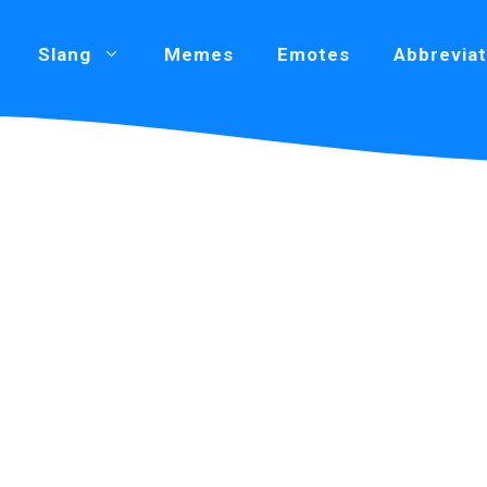
Slang
Memes
Emotes
Abbreviat