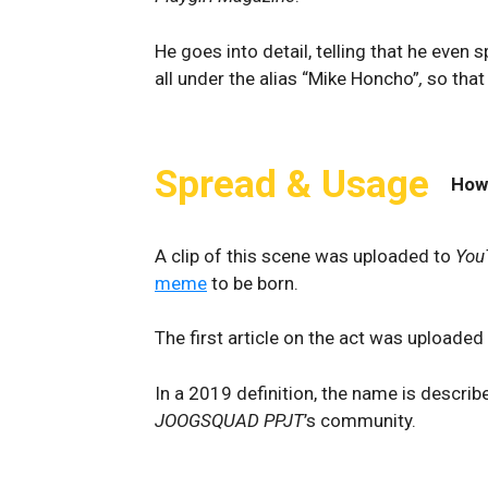
He goes into detail, telling that he even 
all under the alias “Mike Honcho”
,
so that
Spread & Usage
How
A clip of this scene was uploaded to
You
meme
to be born.
The first article on the act was uploaded
In a 2019 definition, the name is describ
JOOGSQUAD PPJT
’s community.