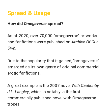
Spread & Usage
How did
Omegaverse
spread?
As of 2020, over 70,000 “omegaverse” artworks
and fanfictions were published on
Archive Of Our
Own.
Due to the popularity that it gained, “omageverse”
emerged as its own genre of original commercial
erotic fanfictions.
A great example is the 2007 novel
With Cautionby
J.L. Langley
, which is notably is the first
commercially published novel with Omegaverse
tropes.