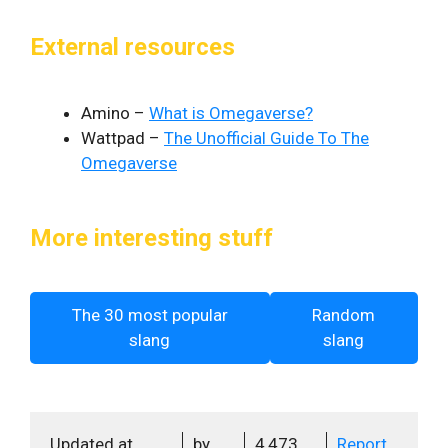
External resources
Amino –
What is Omegaverse?
Wattpad –
The Unofficial Guide To The
Omegaverse
More interesting stuff
The 30 most popular
Random
slang
slang
Updated at
by
4,473
Report