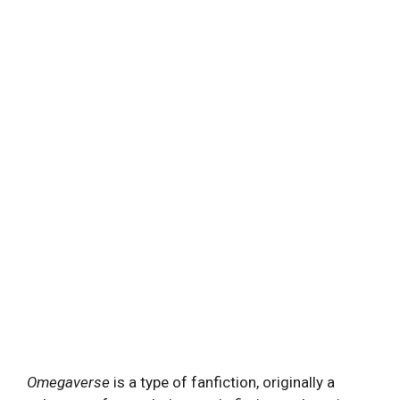
Omegaverse
is a type of fanfiction, originally a