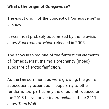
What's the origin of
Omegaverse
?
The exact origin of the concept of “omegaverse” is
unknown.
It was most probably popularized by the television
show
Supernatural, which
released in 2005.
The show inspired one of the fantastical elements
of “omegaverse”, the male pregnancy (mpeg)
subgenre of erotic fanfiction.
As the fan communities were growing, the genre
subsequently expanded in popularity to other
fandoms too, particularly the ones that focused on
the 2013 television series
Hannibal
and the 2011
show
Teen Wolf.