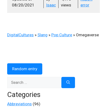
08/20/2021
Isaac
views
error
DigitalCultures
»
Slang
»
Pop Culture
»
Omegaverse
Random entry
Search
for:
Categories
Abbreviations
(96)