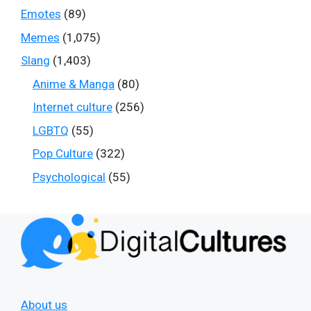
Emotes
(89)
Memes
(1,075)
Slang
(1,403)
Anime & Manga
(80)
Internet culture
(256)
LGBTQ
(55)
Pop Culture
(322)
Psychological
(55)
About us