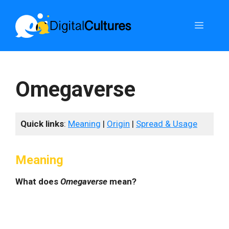
Skip
to
Menu
content
Omegaverse
Quick links
:
Meaning
|
Origin
|
Spread & Usage
Meaning
What does
Omegaverse
mean?