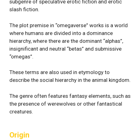
subgenre of speculative erotic fiction and erotic
slash fiction.
The plot premise in “omegaverse” works is a world
where humans are divided into a dominance
hierarchy, where there are the dominant “alphas”,
insignificant and neutral “betas” and submissive
“omegas”.
These terms are also used in etymology to
describe the social hierarchy in the animal kingdom.
The genre often features fantasy elements, such as
the presence of werewolves or other fantastical
creatures.
Origin