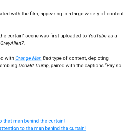
ted with the film, appearing in a large variety of content
the curtain” scene was first uploaded to
YouTube
as a
y
GreyAlien7
.
ed with
Orange Man
Bad
type of content, depicting
esembling
Donald Trump
, paired with the captions “Pay no
o that man behind the curtain!
attention to the man behind the curtain!