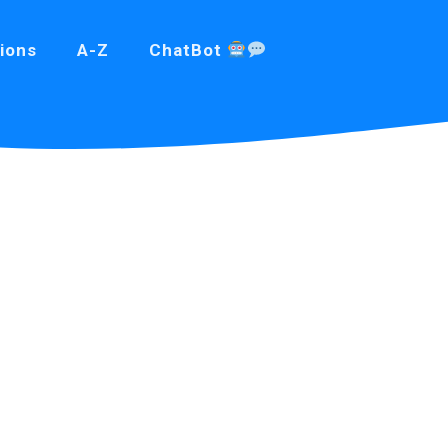
ions
A-Z
ChatBot