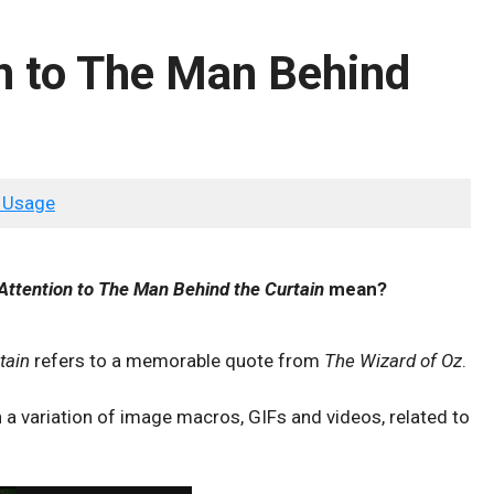
n to The Man Behind
 Usage
Attention to The Man Behind the Curtain
mean?
tain
refers to a memorable quote from
The Wizard of Oz
.
 a variation of image macros, GIFs and videos, related to