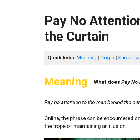
Pay No Attentio
the Curtain
Quick links
:
Meaning
|
Origin
|
Spread &
Meaning
What does
Pay No 
Pay no attention to the man behind the cur
Online, the phrase can be encountered on
the trope of maintaining an illusion.