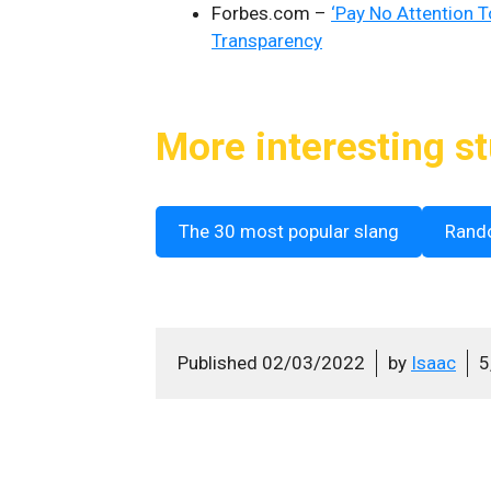
Forbes.com –
‘Pay No Attention T
Transparency
More interesting st
The 30 most popular slang
Rand
Published
02/03/2022
by
Isaac
5