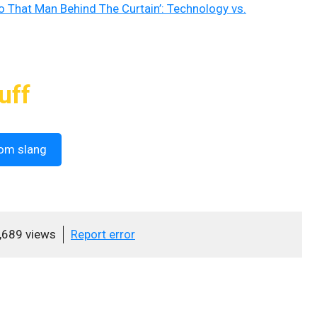
o That Man Behind The Curtain’: Technology vs.
uff
om slang
,689 views
Report error