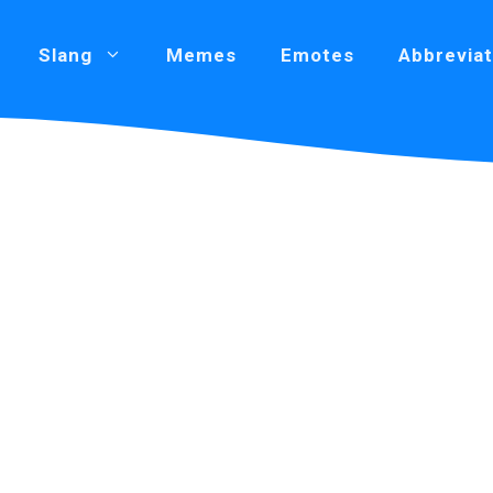
Slang
Memes
Emotes
Abbreviat