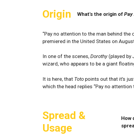
Origin
What's the origin of
Pay 
“Pay no attention to the man behind the c
premiered in the United States on Augus
In one of the scenes,
Dorothy
(played by
wizard, who appears to be a giant floatin
It is here, that
Toto
points out that it’s ju
which the head replies “Pay no attention 
Spread &
How 
Usage
spre