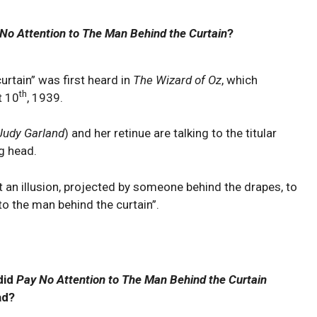
No Attention to The Man Behind the Curtain
?
urtain” was first heard in
The Wizard of Oz
, which
th
t 10
, 1939.
Judy Garland
) and her retinue are talking to the titular
g head.
st an illusion, projected by someone behind the drapes, to
to the man behind the curtain”.
did
Pay No Attention to The Man Behind the Curtain
ad?