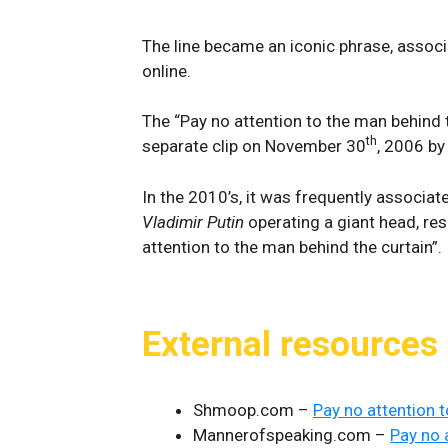
The line became an iconic phrase, associa
online.
The “Pay no attention to the man behind 
th
separate clip on November 30
, 2006 b
In the 2010’s, it was frequently associat
Vladimir Putin
operating a giant head, r
attention to the man behind the curtain”.
External resources
Shmoop.com –
Pay no attention t
Mannerofspeaking.com –
Pay no 