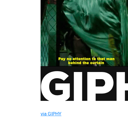
via GIPHY