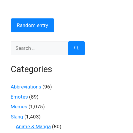
Random entry
Search
for:
Categories
Abbreviations
(96)
Emotes
(89)
Memes
(1,075)
Slang
(1,403)
Anime & Manga
(80)