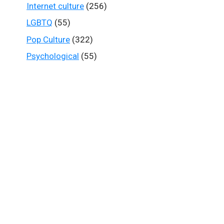
Internet culture
(256)
LGBTQ
(55)
Pop Culture
(322)
Psychological
(55)