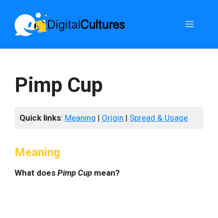
Skip
to
Menu
content
Pimp Cup
Quick links
:
Meaning
|
Origin
|
Spread & Usage
Meaning
What does
Pimp Cup
mean?