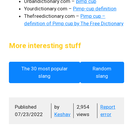
Urbandictionary.com –
pimp cup
Yourdictionary.com –
Pimp-cup definition
Thefreedictionary.com –
Pimp cup –
definition of Pimp cup by The Free Dictionary
More interesting stuff
The 30 most popular
Random
slang
slang
Published
by
2,954
Report
07/23/2022
Keshav
views
error