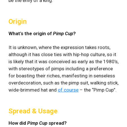
be the envy of a king.
Origin
What's the origin of
Pimp Cup
?
It is unknown, where the expression takes roots,
although it has close ties with hip-hop culture, so it
is likely that it was conceived as early as the 1980’s,
with stereotypes of pimps including a preference
for boasting their riches, manifesting in senseless
overdecoration, such as the pimp suit, walking stick,
wide-brimmed hat and
of course
– the “Pimp Cup”.
Spread & Usage
How did
Pimp Cup
spread?