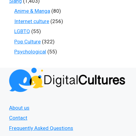
Slang
(1,403)
Anime & Manga
(80)
Internet culture
(256)
LGBTQ
(55)
Pop Culture
(322)
Psychological
(55)
About us
Contact
Frequently Asked Questions