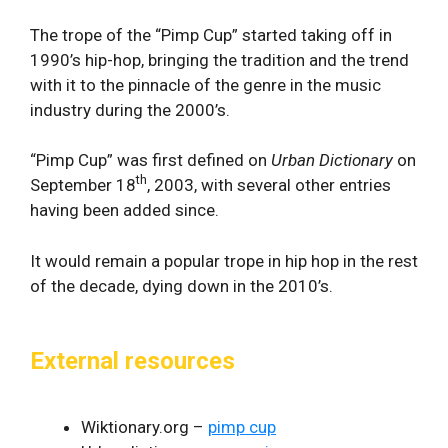
The trope of the “Pimp Cup” started taking off in
1990’s hip-hop, bringing the tradition and the trend
with it to the pinnacle of the genre in the music
industry during the 2000’s.
“Pimp Cup” was first defined on
Urban Dictionary
on
th
September 18
, 2003, with several other entries
having been added since.
It would remain a popular trope in hip hop in the rest
of the decade, dying down in the 2010’s.
External resources
Wiktionary.org –
pimp cup