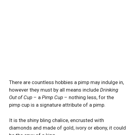
There are countless hobbies a pimp may indulge in,
however they must by all means include
Drinking
Out of Cup
– a
Pimp Cup
– nothing less, for the
pimp cup is a signature attribute of a pimp.
It is the shiny bling chalice, encrusted with
diamonds and made of gold, ivory or ebony, it could