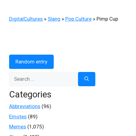
DigitalCultures
»
Slang
»
Pop Culture
»
Pimp Cup
Random entry
Search
for:
Categories
Abbreviations
(96)
Emotes
(89)
Memes
(1,075)