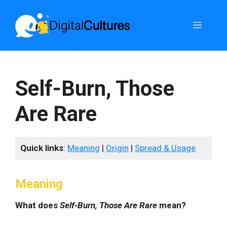
Skip
to
Menu
content
Self-Burn, Those
Are Rare
Quick links
:
Meaning
|
Origin
|
Spread & Usage
Meaning
What does
Self-Burn, Those Are Rare
mean?