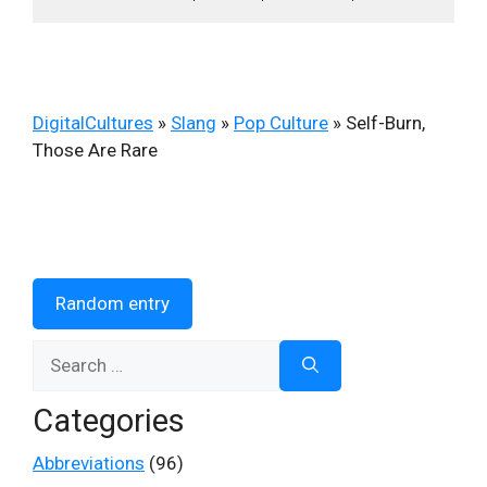
DigitalCultures
»
Slang
»
Pop Culture
»
Self-Burn,
Those Are Rare
Random entry
Search
for:
Categories
Abbreviations
(96)