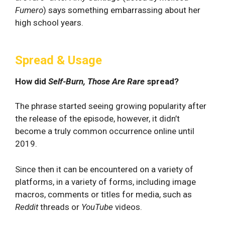
Fumero
) says something embarrassing about her
high school years.
Spread & Usage
How did
Self-Burn, Those Are Rare
spread?
The phrase started seeing growing popularity after
the release of the episode, however, it didn’t
become a truly common occurrence online until
2019.
Since then it can be encountered on a variety of
platforms, in a variety of forms, including image
macros, comments or titles for media, such as
Reddit
threads or
YouTube
videos.