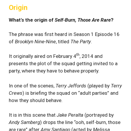
Origin
What's the origin of
Self-Burn, Those Are Rare
?
The phrase was first heard in Season 1 Episode 16
of
Brooklyn Nine-Nine
, titled
The Party
.
th
It originally aired on February 4
, 2014 and
presents the plot of the squad getting invited to a
party, where they have to behave properly.
In one of the scenes,
Terry Jeffords
(played by
Terry
Crews
) is briefing the squad on “adult parties” and
how they should behave.
It is in this scene that
Jake Peralta
(portrayed by
Andy Samberg
) drops the line “ooh, self-burn, those
are rare” after
Amy Santiago
(acted by
Melissa