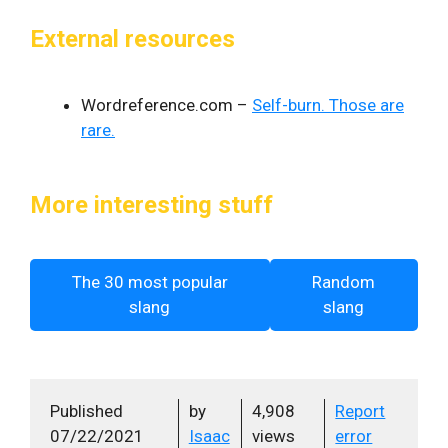
External resources
Wordreference.com –
Self-burn. Those are
rare.
More interesting stuff
The 30 most popular
Random
slang
slang
Published
by
4,908
Report
07/22/2021
Isaac
views
error