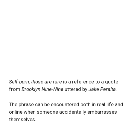
Self-burn, those are rare
is a reference to a quote
from
Brooklyn Nine-Nine
uttered by
Jake Peralta
.
The phrase can be encountered both in real life and
online when someone accidentally embarrasses
themselves.