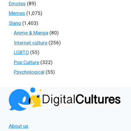
Emotes
(89)
Memes
(1,075)
Slang
(1,403)
Anime & Manga
(80)
Internet culture
(256)
LGBTQ
(55)
Pop Culture
(322)
Psychological
(55)
About us