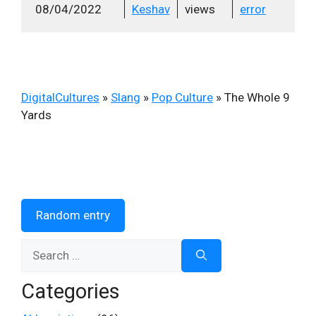
08/04/2022
Keshav
views
error
DigitalCultures
»
Slang
»
Pop Culture
»
The Whole 9
Yards
Random entry
Search
for:
Categories