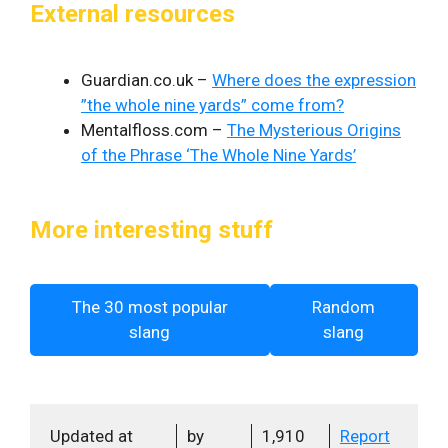
External resources
Guardian.co.uk –
Where does the expression
”the whole nine yards” come from?
Mentalfloss.com –
The Mysterious Origins
of the Phrase ‘The Whole Nine Yards’
More interesting stuff
The 30 most popular
Random
slang
slang
Updated at
by
1,910
Report