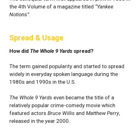
the 4th Volume of a magazine titled
“
Yankee
Notions”
.
Spread & Usage
How did
The Whole 9 Yards
spread?
The term gained popularity and started to spread
widely in everyday spoken language during the
1980s and 1990s in the U.S.
The Whole 9 Yards
even became the title of a
relatively popular crime-comedy movie which
featured actors
Bruce Willis
and
Matthew Perry
,
released in the year 2000.