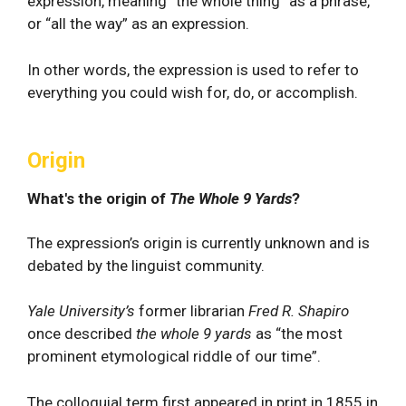
expression, meaning “the whole thing” as a phrase,
or “all the way” as an expression.
In other words, the expression is used to refer to
everything you could wish for, do, or accomplish.
Origin
What's the origin of
The Whole 9 Yards
?
The expression’s origin is currently unknown and is
debated by the linguist community.
Yale University’s
former librarian
Fred R. Shapiro
once described
the whole 9 yards
as “the most
prominent etymological riddle of our time”.
The colloquial term first appeared in print in 1855 in