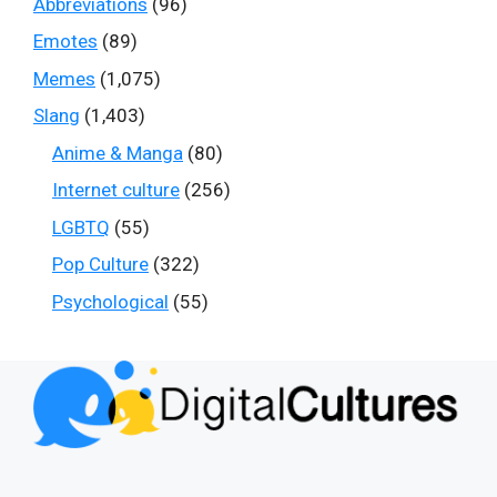
Abbreviations
(96)
Emotes
(89)
Memes
(1,075)
Slang
(1,403)
Anime & Manga
(80)
Internet culture
(256)
LGBTQ
(55)
Pop Culture
(322)
Psychological
(55)