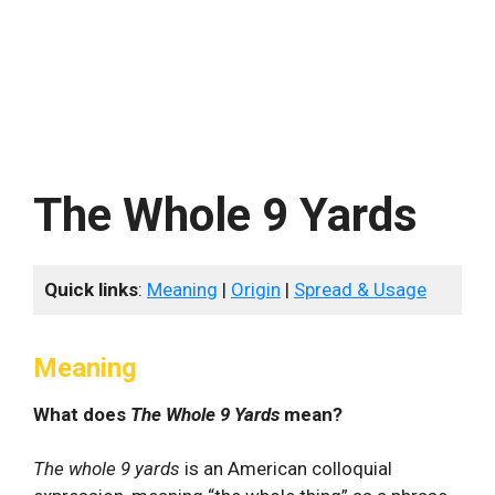
The Whole 9 Yards
Quick links
:
Meaning
|
Origin
|
Spread & Usage
Meaning
What does
The Whole 9 Yards
mean?
The whole 9 yards
is an American colloquial