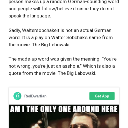
person makes up a random German-sounding word
and people will follow/believe it since they do not
speak the language.
Sadly, Waltersobchakeit is not an actual German
word. It is a play on Walter Sobchak’s name from
the movie: The Big Lebowski.
The made-up word was given the meaning: “You’re
not wrong, you’re just an asshole.” Which is also a
quote from the movie: The Big Lebowski.