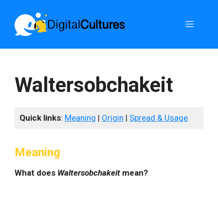
Skip
to
Menu
content
Waltersobchakeit
Quick links
:
Meaning
|
Origin
|
Spread & Usage
Meaning
What does
Waltersobchakeit
mean?