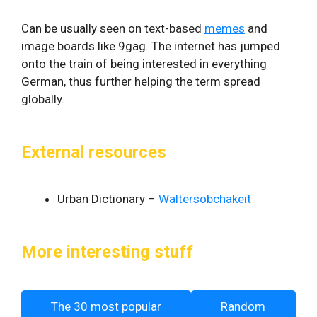
Can be usually seen on text-based
memes
and
image boards like 9gag. The internet has jumped
onto the train of being interested in everything
German, thus further helping the term spread
globally.
External resources
Urban Dictionary –
Waltersobchakeit
More interesting stuff
The 30 most popular
Random