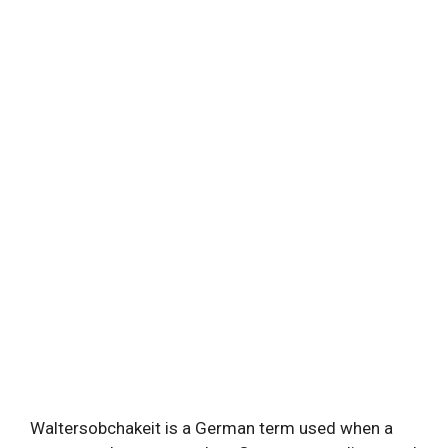
Waltersobchakeit is a German term used when a