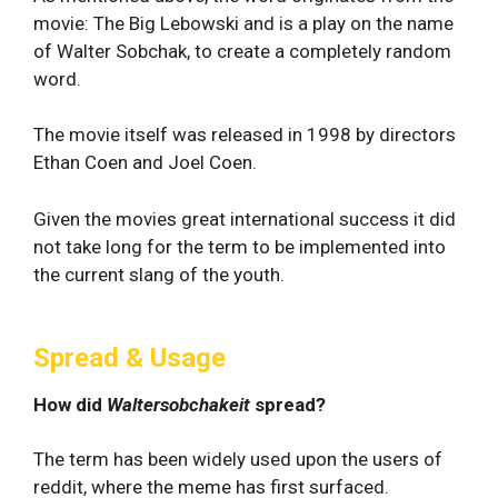
movie: The Big Lebowski and is a play on the name
of Walter Sobchak, to create a completely random
word.
The movie itself was released in 1998 by directors
Ethan Coen and Joel Coen.
Given the movies great international success it did
not take long for the term to be implemented into
the current slang of the youth.
Spread & Usage
How did
Waltersobchakeit
spread?
The term has been widely used upon the users of
reddit, where the meme has first surfaced.