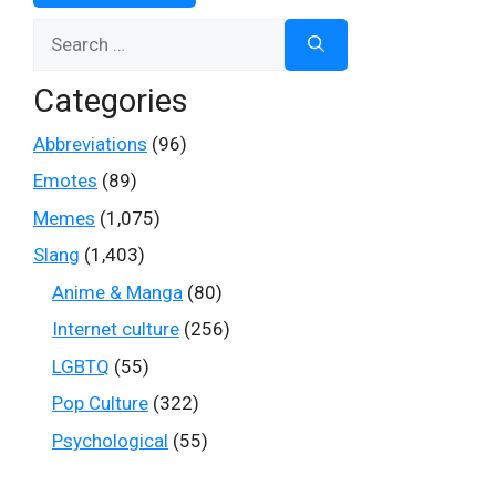
Search
for:
Categories
Abbreviations
(96)
Emotes
(89)
Memes
(1,075)
Slang
(1,403)
Anime & Manga
(80)
Internet culture
(256)
LGBTQ
(55)
Pop Culture
(322)
Psychological
(55)