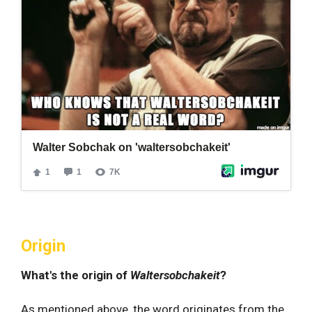
Origin
What's the origin of
Waltersobchakeit
?
As mentioned above, the word originates from the