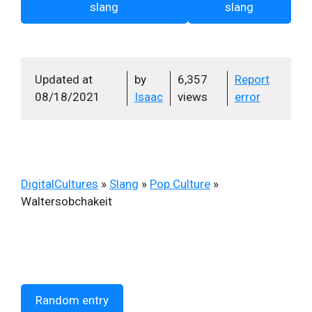
slang
slang
Updated at
by
6,357
Report
08/18/2021
Isaac
views
error
DigitalCultures
»
Slang
»
Pop Culture
»
Waltersobchakeit
Random entry