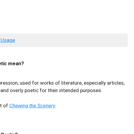
 Usage
tic
mean?
pression, used for works of literature, especially articles,
and overly poetic for their intended purposes.
nt of
Chewing the Scenery
.