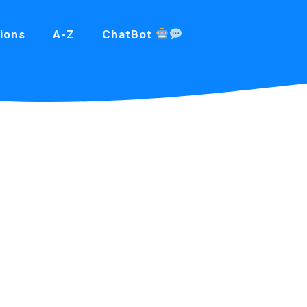
ions
A-Z
ChatBot