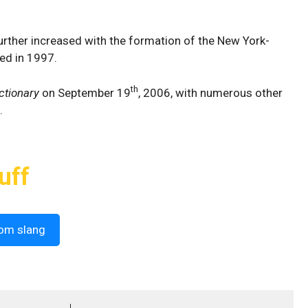
rther increased with the formation of the New York-
ed in 1997.
th
ctionary
on September 19
, 2006, with numerous other
.
uff
om slang