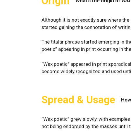
Origin
What's the origin of
Wax
Although it is not exactly sure where t
started gaining the connotation of writi
The titular phrase started emerging in th
poetic” appearing in print occurring in th
“Wax poetic” appeared in print sporadicall
become widely recognized and used until
Spread & Usage
How
“Wax poetic” grew slowly, with examples re
not being endorsed by the masses until th