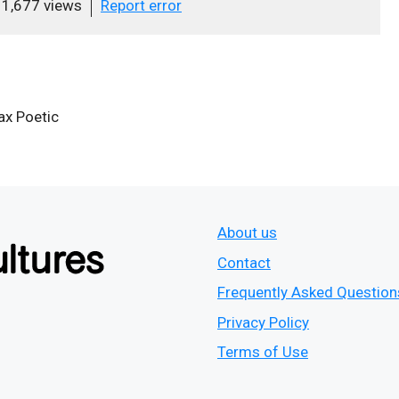
1,677 views
Report error
x Poetic
About us
Contact
Frequently Asked Question
Privacy Policy
Terms of Use