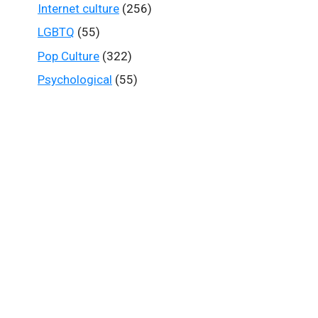
Internet culture
(256)
LGBTQ
(55)
Pop Culture
(322)
Psychological
(55)