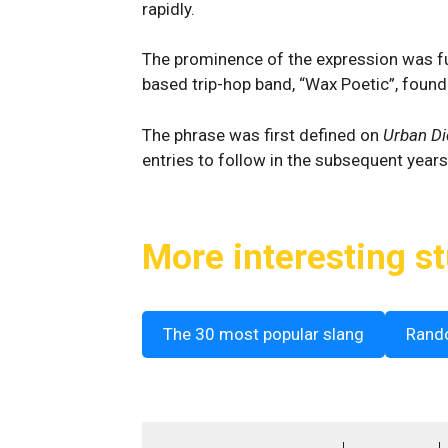
rapidly.
The prominence of the expression was fu
based trip-hop band, “Wax Poetic”, found
The phrase was first defined on
Urban Di
entries to follow in the subsequent years
More interesting st
The 30 most popular slang
Rand