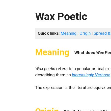
Wax Poetic
Quick links
:
Meaning
|
Origin
|
Spread &
Meaning
What does
Wax Poe
Wax poetic
refers to a popular critical ex
describing them as
Increasingly Verbose
The expression is the literature equivale