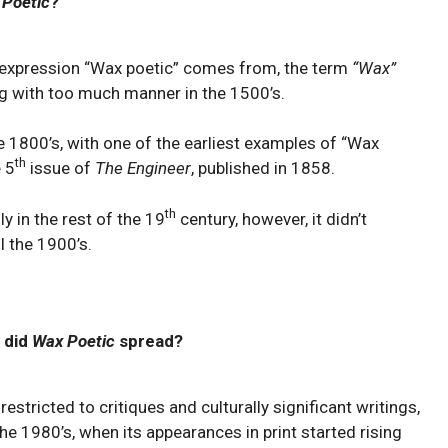
 Poetic
?
he expression “Wax poetic” comes from, the term
“Wax”
ng with too much manner in the 1500’s.
e 1800’s, with one of the earliest examples of “Wax
th
e 5
issue of
The Engineer
, published in 1858.
th
y in the rest of the 19
century, however, it didn’t
 the 1900’s.
 did
Wax Poetic
spread?
stricted to critiques and culturally significant writings,
e 1980’s, when its appearances in print started rising