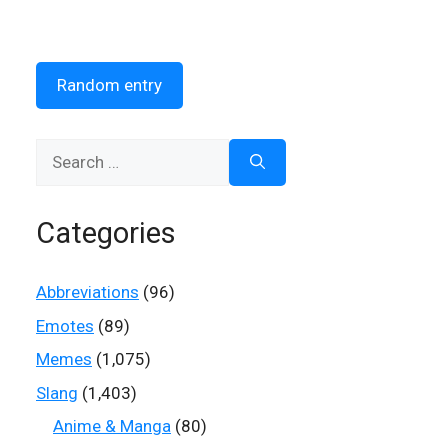
Random entry
Search
for:
Categories
Abbreviations
(96)
Emotes
(89)
Memes
(1,075)
Slang
(1,403)
Anime & Manga
(80)