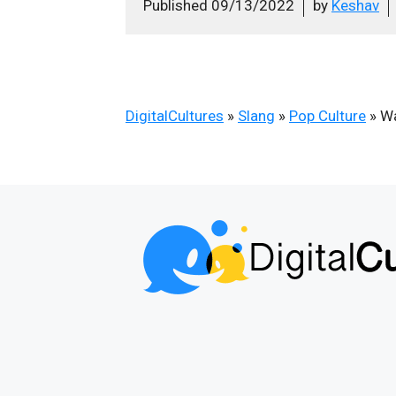
Published
09/13/2022
by
Keshav
DigitalCultures
»
Slang
»
Pop Culture
»
Wa