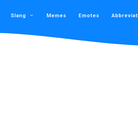
Slang
Memes
Emotes
Abbreviat