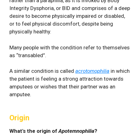
rather than a paraphilia, as it is invoked by Body
Integrity Dysphoria, or BID and comprises of a deep
desire to become physically impaired or disabled,
or to feel physical discomfort, despite being
physically healthy.
Many people with the condition refer to themselves
as “transabled”.
A similar condition is called
acrotomophilia
in which
the patient is feeling a strong attraction towards
amputees or wishes that their partner was an
amputee.
Origin
What's the origin of
Apotemnophilia
?