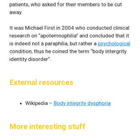
patients, who asked for their members to be cut
away.
It was Michael First in 2004 who conducted clinical
research on “apotemnophilia” and concluded that it
is indeed not a paraphilia, but rather a
psychological
condition, thus he coined the term “body intergrity
identity disorder”.
External resources
Wikipedia –
Body integrity dysphoria
More interesting stuff