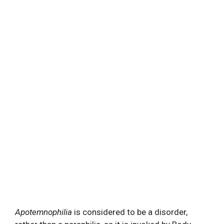
Apotemnophilia
is considered to be a disorder,