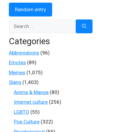
Random entry
Search
for:
Categories
Abbreviations
(96)
Emotes
(89)
Memes
(1,075)
Slang
(1,403)
Anime & Manga
(80)
Internet culture
(256)
LGBTQ
(55)
Pop Culture
(322)
Psychological
(55)