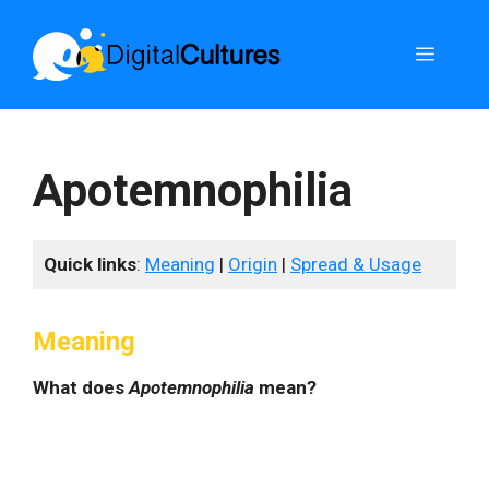
Skip
to
Menu
content
Apotemnophilia
Quick links
:
Meaning
|
Origin
|
Spread & Usage
Meaning
What does
Apotemnophilia
mean?