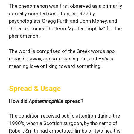
The phenomenon was first observed as a primarily
sexually oriented condition, in 1977 by
psychologists Gregg Furth and John Money, and
the latter coined the term “apotemnophilia” for the
phenomenon.
The word is comprised of the Greek words
apo
,
meaning away,
temno,
meaning cut, and –
philia
meaning love or liking toward something.
Spread & Usage
How did
Apotemnophilia
spread?
The condition received public attention during the
1990’s, when a Scottish surgeon, by the name of
Robert Smith had amputated limbs of two healthy