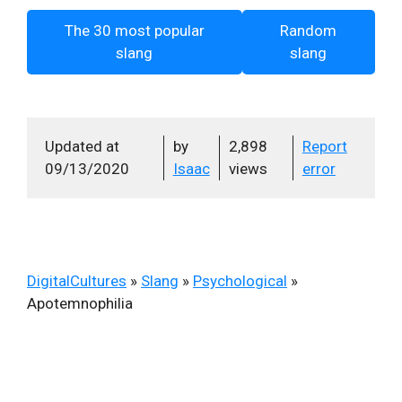
The 30 most popular
Random
slang
slang
Updated at
by
2,898
Report
09/13/2020
Isaac
views
error
DigitalCultures
»
Slang
»
Psychological
»
Apotemnophilia