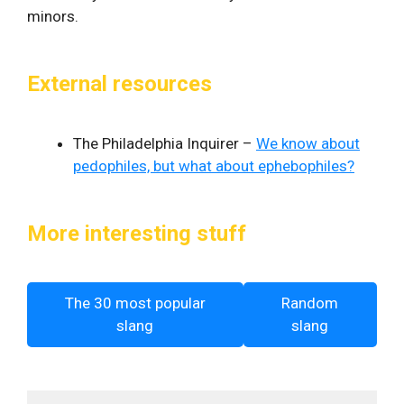
minors.
External resources
The Philadelphia Inquirer –
We know about
pedophiles, but what about ephebophiles?
More interesting stuff
The 30 most popular
Random
slang
slang