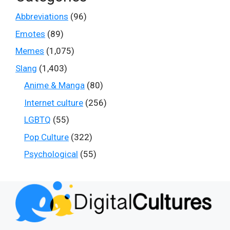
Abbreviations
(96)
Emotes
(89)
Memes
(1,075)
Slang
(1,403)
Anime & Manga
(80)
Internet culture
(256)
LGBTQ
(55)
Pop Culture
(322)
Psychological
(55)