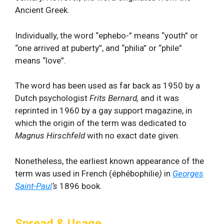
Ancient Greek.
Individually, the word “ephebo-” means “youth” or
“one arrived at puberty”, and “philia” or “phile”
means “love”.
The word has been used as far back as 1950 by a
Dutch psychologist
Frits Bernard,
and it was
reprinted in 1960 by a gay support magazine, in
which the origin of the term was dedicated to
Magnus Hirschfeld
with no exact date given.
Nonetheless, the earliest known appearance of the
term was used in French (éphébophilie
)
in
Georges
Saint-Paul
‘s
1896 book.
Spread & Usage