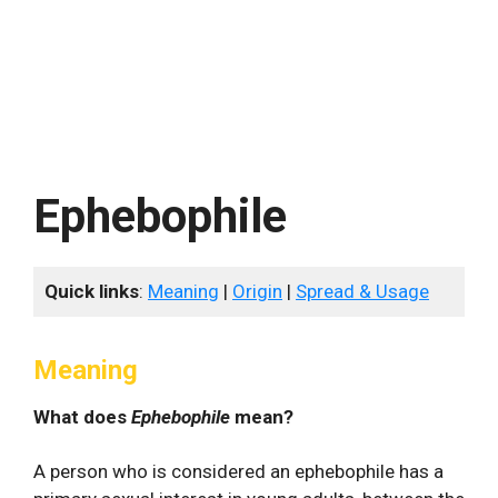
Ephebophile
Quick links
:
Meaning
|
Origin
|
Spread & Usage
Meaning
What does
Ephebophile
mean?
A person who is considered an ephebophile has a