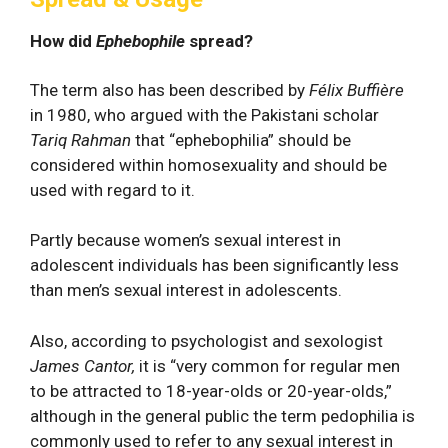
How did
Ephebophile
spread?
The term also has been described by
Félix Buffière
in 1980, who argued with the Pakistani scholar
Tariq Rahman
that “ephebophilia” should be
considered within homosexuality and should be
used with regard to it.
Partly because women’s sexual interest in
adolescent individuals has been significantly less
than men’s sexual interest in adolescents.
Also, according to psychologist and sexologist
James Cantor,
it is “very common for regular men
to be attracted to 18-year-olds or 20-year-olds,”
although in the general public the term pedophilia is
commonly used to refer to any sexual interest in