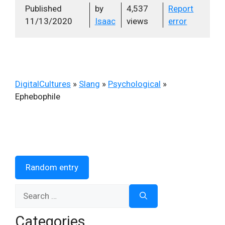
Published
by
4,537
Report
11/13/2020
Isaac
views
error
DigitalCultures
»
Slang
»
Psychological
»
Ephebophile
Random entry
Search
for:
Categories