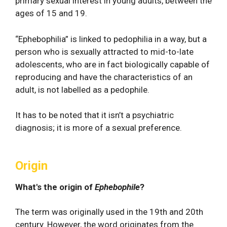
primary sexual interest in young adults, between the
ages of 15 and 19.
“Ephebophilia” is linked to pedophilia in a way, but a
person who is sexually attracted to mid-to-late
adolescents, who are in fact biologically capable of
reproducing and have the characteristics of an
adult, is not labelled as a pedophile.
It has to be noted that it isn’t a psychiatric
diagnosis; it is more of a sexual preference.
Origin
What's the origin of
Ephebophile
?
The term was originally used in the 19th and 20th
century. However, the word originates from the