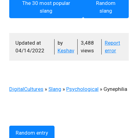
The 30 most popular
Random
slang
slang
Updated at
by
3,488
Report
04/14/2022
Keshav
views
error
DigitalCultures
»
Slang
»
Psychological
»
Gynephilia
Random entry