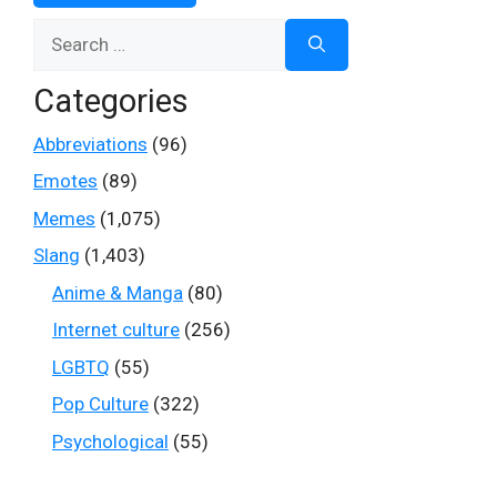
Search
for:
Categories
Abbreviations
(96)
Emotes
(89)
Memes
(1,075)
Slang
(1,403)
Anime & Manga
(80)
Internet culture
(256)
LGBTQ
(55)
Pop Culture
(322)
Psychological
(55)