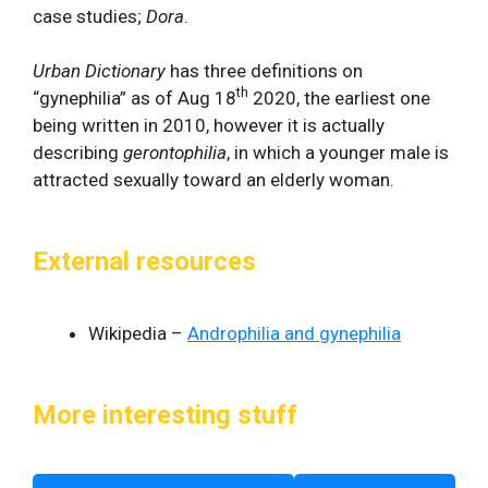
case studies;
Dora
.
Urban Dictionary
has three definitions on
th
“gynephilia” as of Aug 18
2020, the earliest one
being written in 2010, however it is actually
describing
gerontophilia
, in which a younger male is
attracted sexually toward an elderly woman.
External resources
Wikipedia –
Androphilia and gynephilia
More interesting stuff