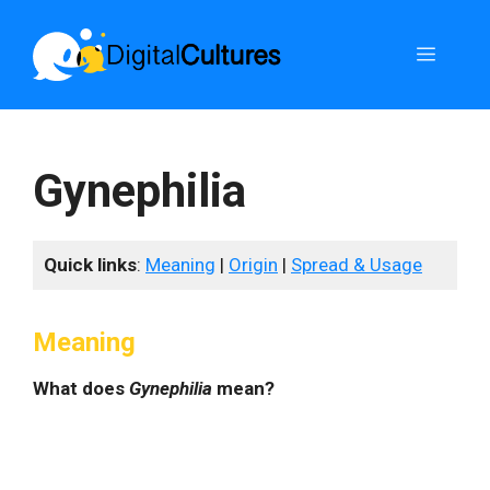
Skip
to
Menu
content
Gynephilia
Quick links
:
Meaning
|
Origin
|
Spread & Usage
Meaning
What does
Gynephilia
mean?