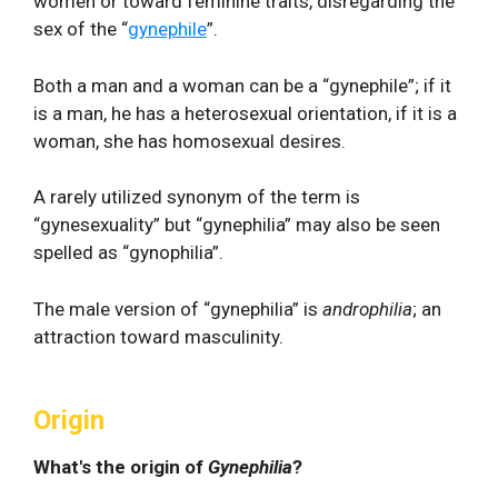
women or toward feminine traits, disregarding the
sex of the “
gynephile
”.
Both a man and a woman can be a “gynephile”; if it
is a man, he has a heterosexual orientation, if it is a
woman, she has homosexual desires.
A rarely utilized synonym of the term is
“gynesexuality” but “gynephilia” may also be seen
spelled as “gynophilia”.
The male version of “gynephilia” is
androphilia
; an
attraction toward masculinity.
Origin
What's the origin of
Gynephilia
?