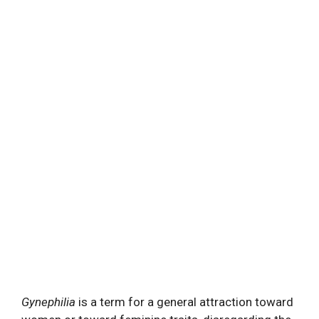
Gynephilia
is a term for a general attraction toward