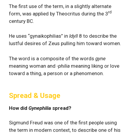
The first use of the term, in a slightly alternate
rd
form, was applied by Theocritus during the 3
century BC.
He uses “gynaikophilias” in
Idyll
8 to describe the
lustful desires of Zeus pulling him toward women.
The word is a composite of the words
gyne
meaning woman and
-philia
meaning liking or love
toward a thing, a person or a phenomenon.
Spread & Usage
How did
Gynephilia
spread?
Sigmund Freud was one of the first people using
the term in modern context, to describe one of his