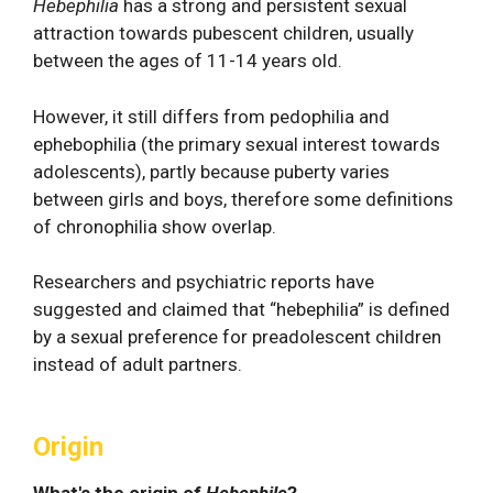
Hebephilia
has a strong and persistent sexual
attraction towards pubescent children, usually
between the ages of 11-14 years old.
However, it still differs from pedophilia and
ephebophilia (the primary sexual interest towards
adolescents), partly because puberty varies
between girls and boys, therefore some definitions
of chronophilia show overlap.
Researchers and psychiatric reports have
suggested and claimed that “hebephilia” is defined
by a sexual preference for preadolescent children
instead of adult partners.
Origin