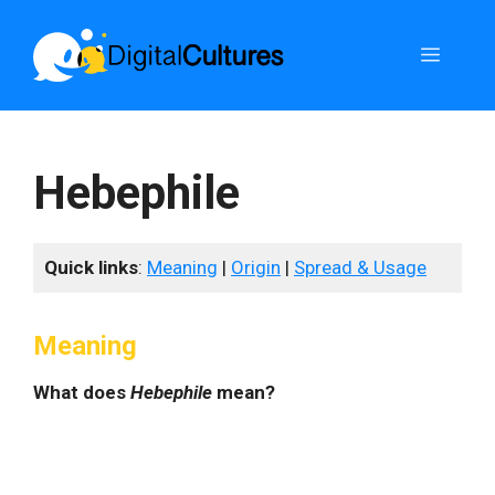
Skip
to
Menu
content
Hebephile
Quick links
:
Meaning
|
Origin
|
Spread & Usage
Meaning
What does
Hebephile
mean?