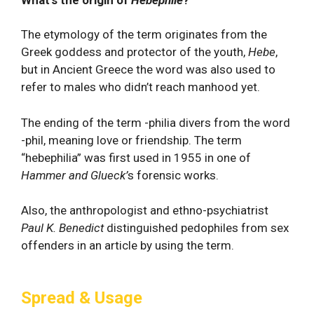
What's the origin of
Hebephile
?
The etymology of the term originates from the
Greek goddess and protector of the youth,
Hebe
,
but in Ancient Greece the word was also used to
refer to males who didn’t reach manhood yet.
The ending of the term -philia divers from the word
-phil, meaning love or friendship. The term
“hebephilia” was first used in 1955 in one of
Hammer and Glueck’
s forensic works.
Also, the anthropologist and ethno-psychiatrist
Paul K. Benedict
distinguished pedophiles from sex
offenders in an article by using the term.
Spread & Usage