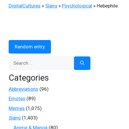
DigitalCultures
»
Slang
»
Psychological
»
Hebephile
Random entry
Search
for:
Categories
Abbreviations
(96)
Emotes
(89)
Memes
(1,075)
Slang
(1,403)
Anime & Manga
(80)