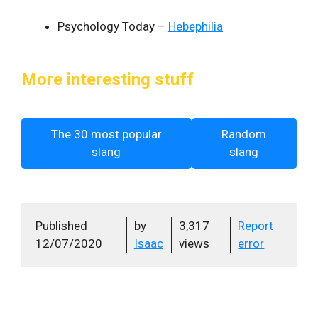
Psychology Today –
Hebephilia
More interesting stuff
The 30 most popular
Random
slang
slang
Published
by
3,317
Report
12/07/2020
Isaac
views
error