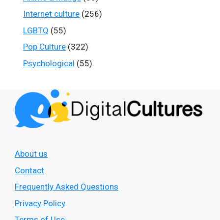
Internet culture
(256)
LGBTQ
(55)
Pop Culture
(322)
Psychological
(55)
About us
Contact
Frequently Asked Questions
Privacy Policy
Terms of Use