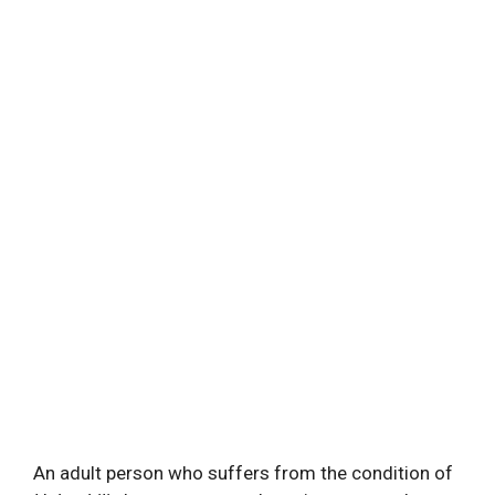
An adult person who suffers from the condition of