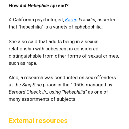
How did
Hebephile
spread?
A
California psychologist,
Karen
Franklin,
asserted
that “hebephilia” is a variety of ephebophilia.
She also said that adults being in a sexual
relationship with pubescent is considered
distinguishable from other forms of sexual crimes,
such as rape.
Also, a research was conducted on sex offenders
at the
Sing Sing
prison in the 1950s managed by
Bernard Glueck Jr., using “hebephilia”
as one of
many assortments of subjects.
External resources