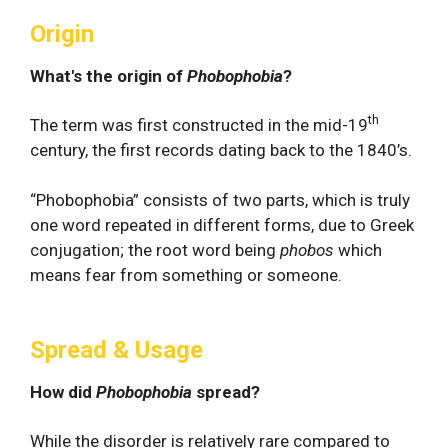
Origin
What's the origin of
Phobophobia
?
th
The term was first constructed in the mid-19
century, the first records dating back to the 1840’s.
“Phobophobia” consists of two parts, which is truly
one word repeated in different forms, due to Greek
conjugation; the root word being
phobos
which
means fear from something or someone.
Spread & Usage
How did
Phobophobia
spread?
While the disorder is relatively rare compared to