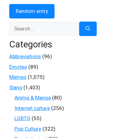
Random entry
Search
for:
Categories
Abbreviations
(96)
Emotes
(89)
Memes
(1,075)
Slang
(1,403)
Anime & Manga
(80)
Internet culture
(256)
LGBTQ
(55)
Pop Culture
(322)