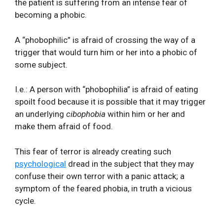
the patient is suffering from an intense fear of
becoming a phobic.
A “phobophilic” is afraid of crossing the way of a
trigger that would turn him or her into a phobic of
some subject.
I.e.: A person with “phobophilia” is afraid of eating
spoilt food because it is possible that it may trigger
an underlying
cibophobia
within him or her and
make them afraid of food.
This fear of terror is already creating such
psychological
dread in the subject that they may
confuse their own terror with a panic attack; a
symptom of the feared phobia, in truth a vicious
cycle.