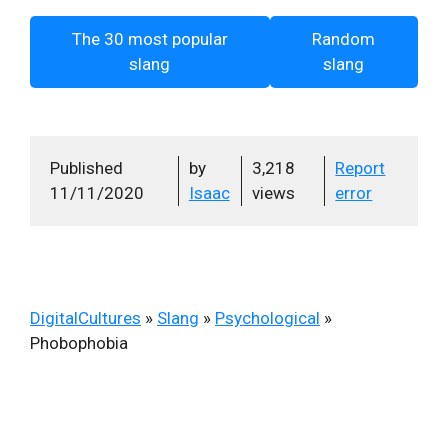
The 30 most popular
Random
slang
slang
Published
by
3,218
Report
11/11/2020
Isaac
views
error
DigitalCultures
»
Slang
»
Psychological
»
Phobophobia