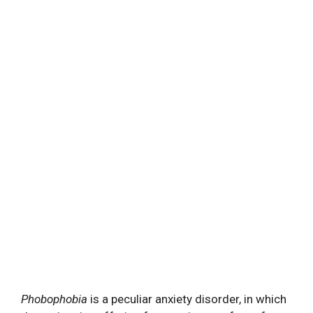
Phobophobia
is a peculiar anxiety disorder, in which