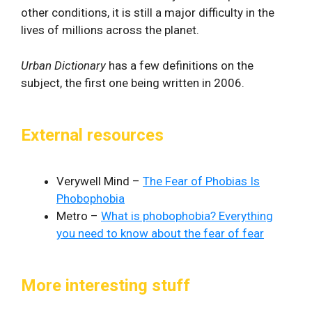
other conditions, it is still a major difficulty in the
lives of millions across the planet.
Urban Dictionary
has a few definitions on the
subject, the first one being written in 2006.
External resources
Verywell Mind –
The Fear of Phobias Is
Phobophobia
Metro –
What is phobophobia? Everything
you need to know about the fear of fear
More interesting stuff