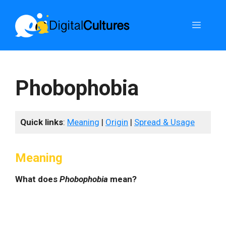
Skip
to
Menu
content
Phobophobia
Quick links
:
Meaning
|
Origin
|
Spread & Usage
Meaning
What does
Phobophobia
mean?