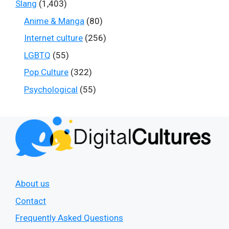
Slang
(1,403)
Anime & Manga
(80)
Internet culture
(256)
LGBTQ
(55)
Pop Culture
(322)
Psychological
(55)
About us
Contact
Frequently Asked Questions