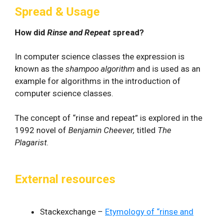
Spread & Usage
How did
Rinse and Repeat
spread?
In computer science classes the expression is
known as the
shampoo algorithm
and is used as an
example for algorithms in the introduction of
computer science classes.
The concept of “rinse and repeat” is explored in the
1992 novel of
Benjamin Cheever,
titled
The
Plagarist
.
External resources
Stackexchange –
Etymology of “rinse and