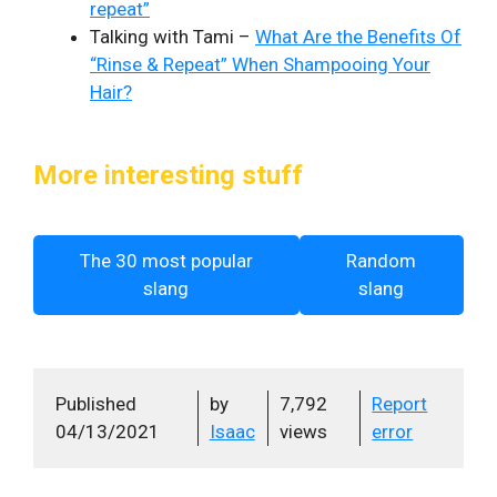
repeat”
Talking with Tami –
What Are the Benefits Of
“Rinse & Repeat” When Shampooing Your
Hair?
More interesting stuff
The 30 most popular
Random
slang
slang
Published
by
7,792
Report
04/13/2021
Isaac
views
error