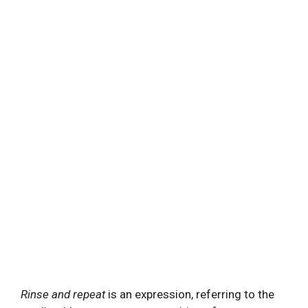
Rinse and repeat
is an expression, referring to the