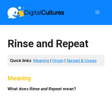
Skip
to
Menu
content
Rinse and Repeat
Quick links
:
Meaning
|
Origin
|
Spread & Usage
Meaning
What does
Rinse and Repeat
mean?