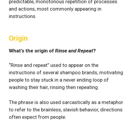
predictable, monotonous repetition of processes
and actions, most commonly appearing in
instructions.
Origin
What's the origin of
Rinse and Repeat
?
“Rinse and repeat” used to appear on the
instructions of several shampoo brands, motivating
people to stay stuck in a never ending loop of
washing their hair, rinsing then repeating.
The phrase is also used sarcastically as a metaphor
to refer to the brainless, slavish behavior, directions
often expect from people.