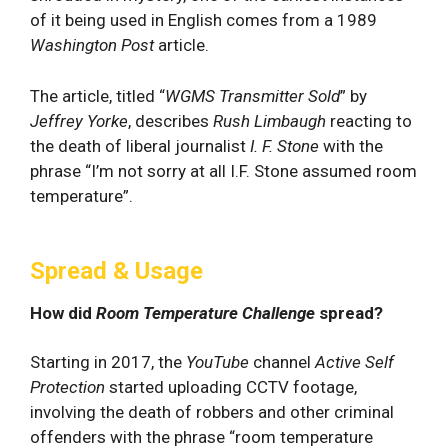
of it being used in English comes from a 1989
Washington Post
article.
The article, titled “
WGMS Transmitter Sold
” by
Jeffrey Yorke
, describes
Rush Limbaugh
reacting to
the death of liberal journalist
I. F. Stone
with the
phrase “I’m not sorry at all I.F. Stone assumed room
temperature”.
Spread & Usage
How did
Room Temperature Challenge
spread?
Starting in 2017, the
YouTube
channel
Active Self
Protection
started uploading CCTV footage,
involving the death of robbers and other criminal
offenders with the phrase “room temperature