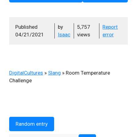
Published
by
5,757
Report
04/21/2021
Isaac
views
error
DigitalCultures
»
Slang
»
Room Temperature
Challenge
Random entry