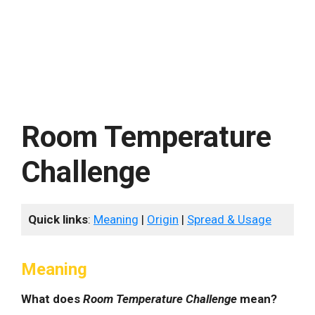
Room Temperature
Challenge
Quick links
:
Meaning
|
Origin
|
Spread & Usage
Meaning
What does
Room Temperature Challenge
mean?