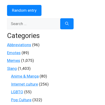
Random entry
Search
for:
Categories
Abbreviations
(96)
Emotes
(89)
Memes
(1,075)
Slang
(1,403)
Anime & Manga
(80)
Internet culture
(256)
LGBTQ
(55)
Pop Culture
(322)