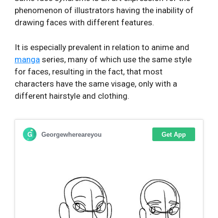
phenomenon of illustrators having the inability of
drawing faces with different features.
It is especially prevalent in relation to anime and
manga
series, many of which use the same style
for faces, resulting in the fact, that most
characters have the same visage, only with a
different hairstyle and clothing.