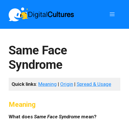
Skip
to
Menu
content
Same Face
Syndrome
Quick links
:
Meaning
|
Origin
|
Spread & Usage
Meaning
What does
Same Face Syndrome
mean?