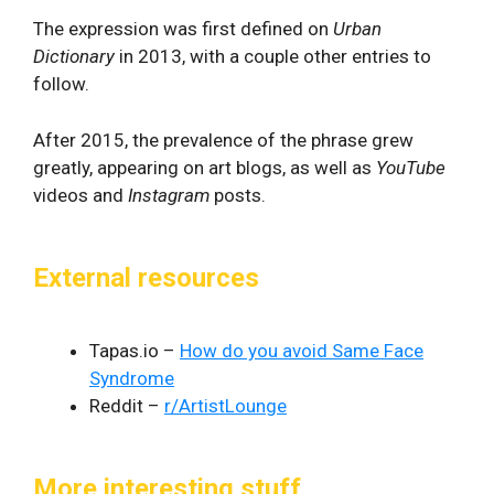
The expression was first defined on
Urban
Dictionary
in 2013, with a couple other entries to
follow.
After 2015, the prevalence of the phrase grew
greatly, appearing on art blogs, as well as
YouTube
videos and
Instagram
posts.
External resources
Tapas.io –
How do you avoid Same Face
Syndrome
Reddit –
r/ArtistLounge
More interesting stuff