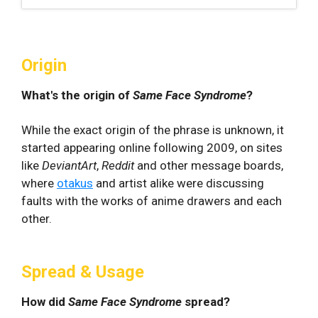
Origin
What's the origin of
Same Face Syndrome
?
While the exact origin of the phrase is unknown, it
started appearing online following 2009, on sites
like
DeviantArt
,
Reddit
and other message boards,
where
otakus
and artist alike were discussing
faults with the works of anime drawers and each
other.
Spread & Usage
How did
Same Face Syndrome
spread?