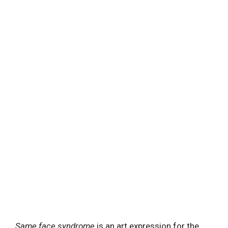
Same face syndrome
is an art expression for the