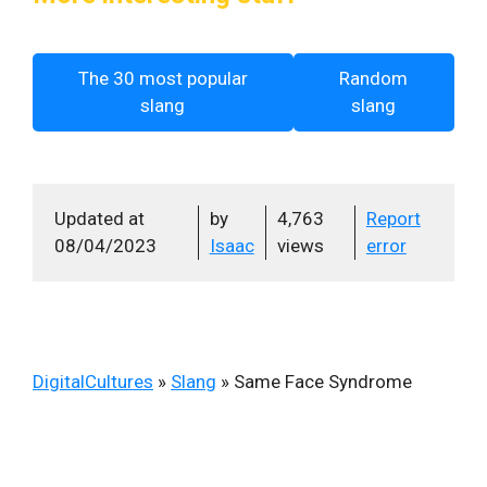
The 30 most popular
Random
slang
slang
Updated at
by
4,763
Report
08/04/2023
Isaac
views
error
DigitalCultures
»
Slang
»
Same Face Syndrome