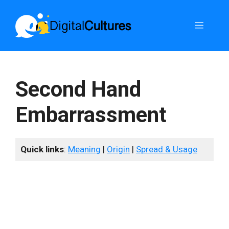
Skip
to
Menu
content
Second Hand
Embarrassment
Quick links
:
Meaning
|
Origin
|
Spread & Usage