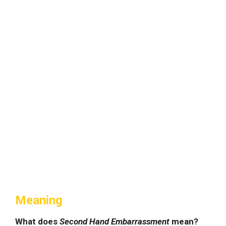
Meaning
What does
Second Hand Embarrassment
mean?