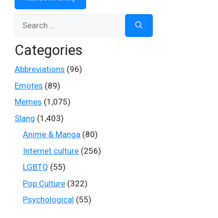
Search
for:
Categories
Abbreviations
(96)
Emotes
(89)
Memes
(1,075)
Slang
(1,403)
Anime & Manga
(80)
Internet culture
(256)
LGBTQ
(55)
Pop Culture
(322)
Psychological
(55)