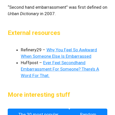
“Second hand embarrassment” was first defined on
Urban Dictionary
in 2007.
External resources
Refinery29 –
Why You Feel So Awkward
When Someone Else Is Embarrassed
Huffpost –
Ever Feel Secondhand
Embarrassment For Someone? There’s A
Word For That.
More interesting stuff
The 30 most popular
Random