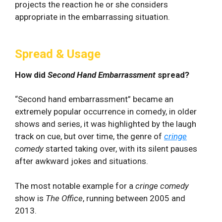
projects the reaction he or she considers
appropriate in the embarrassing situation.
Spread & Usage
How did
Second Hand Embarrassment
spread?
“Second hand embarrassment” became an
extremely popular occurrence in comedy, in older
shows and series, it was highlighted by the laugh
track on cue, but over time, the genre of
cringe
comedy
started taking over, with its silent pauses
after awkward jokes and situations.
The most notable example for a
cringe comedy
show is
The Office
, running between 2005 and
2013.