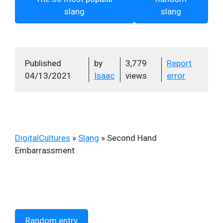
slang
slang
Published
by
3,779
Report
04/13/2021
Isaac
views
error
DigitalCultures
»
Slang
»
Second Hand
Embarrassment
Random entry