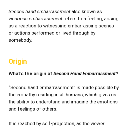
Second hand embarrassment
also known as
vicarious embarrassment
refers to a feeling, arising
as a reaction to witnessing embarrassing scenes
or actions performed or lived through by
somebody.
Origin
What's the origin of
Second Hand Embarrassment
?
“Second hand embarrassment” is made possible by
the empathy residing in all humans, which gives us
the ability to understand and imagine the emotions
and feelings of others.
It is reached by self-projection, as the viewer