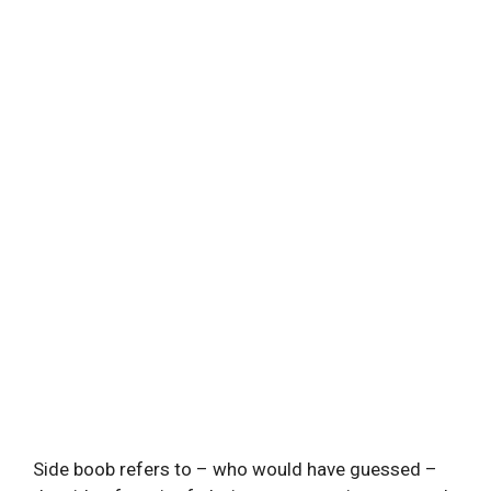
Side boob refers to – who would have guessed –