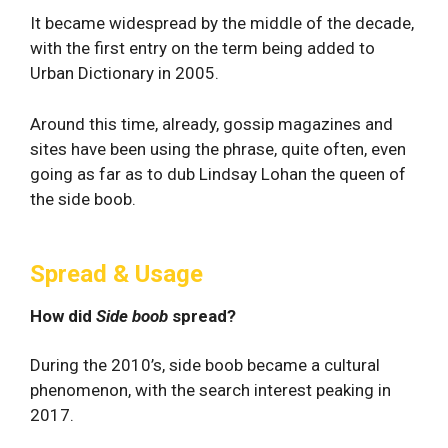
It became widespread by the middle of the decade,
with the first entry on the term being added to
Urban Dictionary in 2005.
Around this time, already, gossip magazines and
sites have been using the phrase, quite often, even
going as far as to dub Lindsay Lohan the queen of
the side boob.
Spread & Usage
How did
Side boob
spread?
During the 2010’s, side boob became a cultural
phenomenon, with the search interest peaking in
2017.