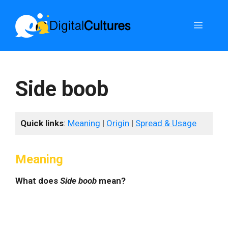
Skip
to
Menu
content
Side boob
Quick links
:
Meaning
|
Origin
|
Spread & Usage
Meaning
What does
Side boob
mean?