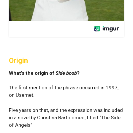
Origin
What's the origin of
Side boob
?
The first mention of the phrase occurred in 1997,
on Usernet.
Five years on that, and the expression was included
in a novel by Christina Bartolomeo, titled “The Side
of Angels”.