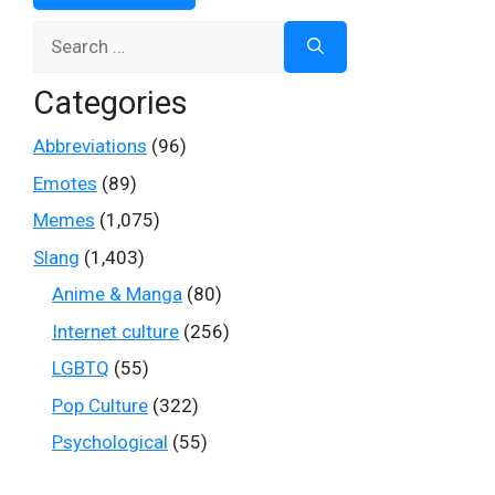
Search
for:
Categories
Abbreviations
(96)
Emotes
(89)
Memes
(1,075)
Slang
(1,403)
Anime & Manga
(80)
Internet culture
(256)
LGBTQ
(55)
Pop Culture
(322)
Psychological
(55)