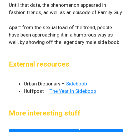
Until that date, the phenomenon appeared in
fashion trends, as well as an episode of Family Guy.
Apart from the sexual load of the trend, people
have been approaching it in a humorous way as
well, by showing off the legendary male side boob.
External resources
Urban Dictionary –
Sideboob
Huffpost –
The Year In Sideboob
More interesting stuff