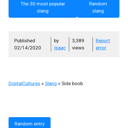
The 30 most popular
Random
slang
slang
Published
by
3,389
Report
02/14/2020
Isaac
views
error
DigitalCultures
»
Slang
»
Side boob
Random entry