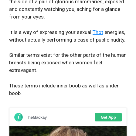
the side of a pair of glorious mammaries, exposed
and constantly watching you, aching for a glance
from your eyes.
It is a way of expressing your sexual
Thot
energies,
without actually performing a case of public nudity.
Similar terms exist for the other parts of the human
breasts being exposed when women feel
extravagant.
These terms include inner boob as well as under
boob.