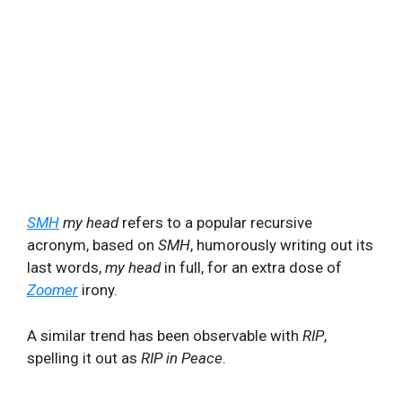
SMH
my head
refers to a popular recursive
acronym, based on
SMH
, humorously writing out its
last words,
my head
in full, for an extra dose of
Zoomer
irony.
A similar trend has been observable with
RIP
,
spelling it out as
RIP in Peace
.