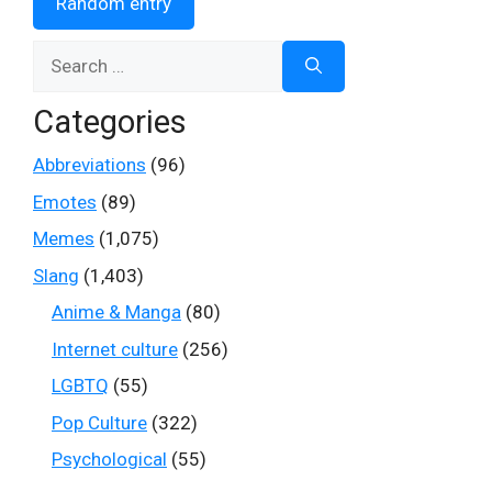
Random entry
Search
for:
Categories
Abbreviations
(96)
Emotes
(89)
Memes
(1,075)
Slang
(1,403)
Anime & Manga
(80)
Internet culture
(256)
LGBTQ
(55)
Pop Culture
(322)
Psychological
(55)