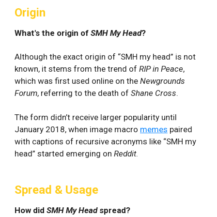
Origin
What's the origin of
SMH My Head
?
Although the exact origin of “SMH my head” is not
known, it stems from the trend of
RIP
in Peace
,
which was first used online on the
Newgrounds
Forum
, referring to the death of
Shane Cross
.
The form didn’t receive larger popularity until
January 2018, when image macro
memes
paired
with captions of recursive acronyms like “SMH my
head” started emerging on
Reddit
.
Spread & Usage
How did
SMH My Head
spread?