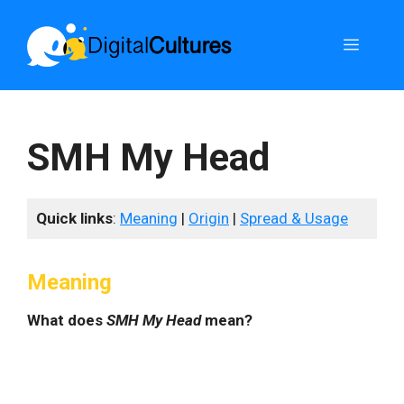
Skip
to
Menu
content
SMH My Head
Quick links
:
Meaning
|
Origin
|
Spread & Usage
Meaning
What does
SMH My Head
mean?