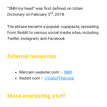
“SMH my head” was first defined on
Urban
rd
Dictionary
on February 3
, 2018.
The phrase became a popular copypasta, spreading
from
Reddit
to various social media sites, including
Twitter, Instagram,
and
Facebook
.
External resources
Merriam-webster.com –
SMH
Reddit.com –
r/OutofTheLoop
More interesting stuff