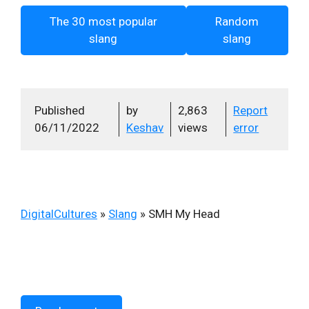
The 30 most popular
Random
slang
slang
Published
by
2,863
Report
06/11/2022
Keshav
views
error
DigitalCultures
»
Slang
»
SMH My Head