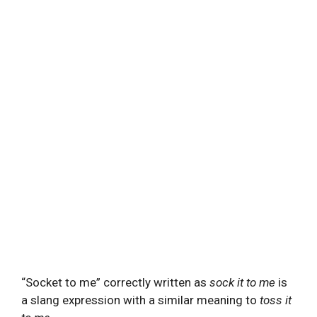
“Socket to me” correctly written as
sock it to me
is
a slang expression with a similar meaning to
toss it