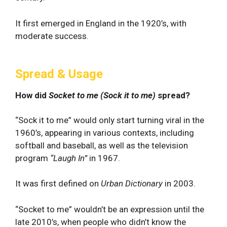
It first emerged in England in the 1920’s, with
moderate success.
Spread & Usage
How did
Socket to me (Sock it to me)
spread?
“Sock it to me” would only start turning viral in the
1960’s, appearing in various contexts, including
softball and baseball, as well as the television
program
“Laugh In”
in 1967.
It was first defined on
Urban Dictionary
in 2003.
“Socket to me” wouldn’t be an expression until the
late 2010’s, when people who didn’t know the