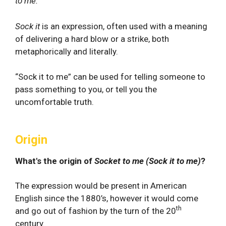
to me.
Sock it
is an expression, often used with a meaning
of delivering a hard blow or a strike, both
metaphorically and literally.
“Sock it to me” can be used for telling someone to
pass something to you, or tell you the
uncomfortable truth.
Origin
What's the origin of
Socket to me (Sock it to me)
?
The expression would be present in American
English since the 1880’s, however it would come
th
and go out of fashion by the turn of the 20
century.