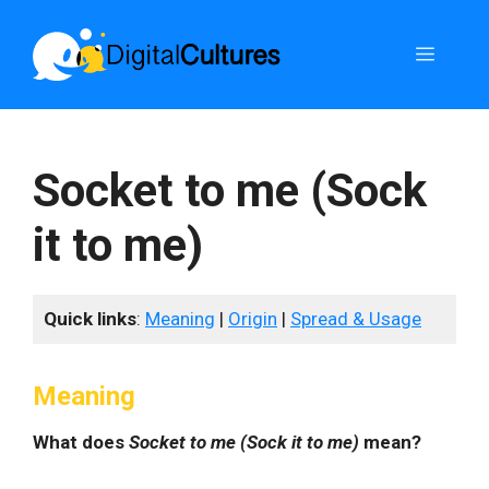
Skip
to
Menu
content
Socket to me (Sock
it to me)
Quick links
:
Meaning
|
Origin
|
Spread & Usage
Meaning
What does
Socket to me (Sock it to me)
mean?