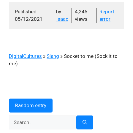
Published
by
4,245
Report
05/12/2021
Isaac
views
error
DigitalCultures
»
Slang
»
Socket to me (Sock it to
me)
Random entry
Search
for: