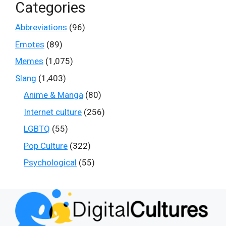
Categories
Abbreviations
(96)
Emotes
(89)
Memes
(1,075)
Slang
(1,403)
Anime & Manga
(80)
Internet culture
(256)
LGBTQ
(55)
Pop Culture
(322)
Psychological
(55)