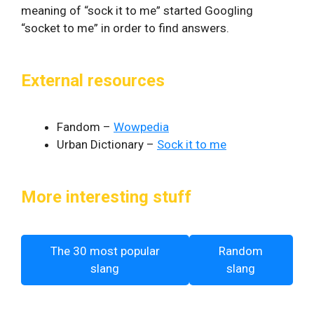
meaning of “sock it to me” started Googling
“socket to me” in order to find answers.
External resources
Fandom –
Wowpedia
Urban Dictionary –
Sock it to me
More interesting stuff
The 30 most popular
Random
slang
slang