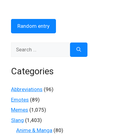
Random entry
Search
for:
Categories
Abbreviations
(96)
Emotes
(89)
Memes
(1,075)
Slang
(1,403)
Anime & Manga
(80)