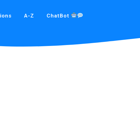
ions
A-Z
ChatBot