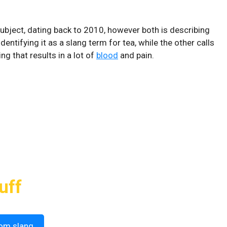
ubject, dating back to 2010, however both is describing
dentifying it as a slang term for tea, while the other calls
ng that results in a lot of
blood
and pain.
uff
om slang