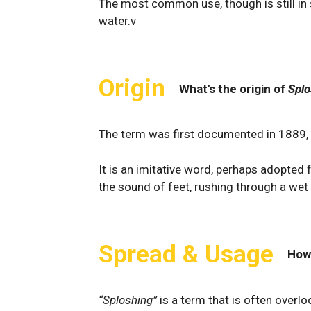
The most common use, though is still in s
water.v
Origin
What's the origin of
Splo
The term was first documented in 1889,
It is an imitative word, perhaps adopted
the sound of feet, rushing through a wet 
Spread & Usage
How
“Sploshing”
is a term that is often overlo