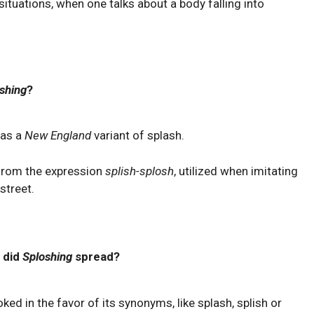
ituations, when one talks about a body falling into
shing
?
 as a
New England
variant of splash.
 from the expression
splish-splosh
, utilized when imitating
street.
 did
Sploshing
spread?
oked in the favor of its synonyms, like splash, splish or