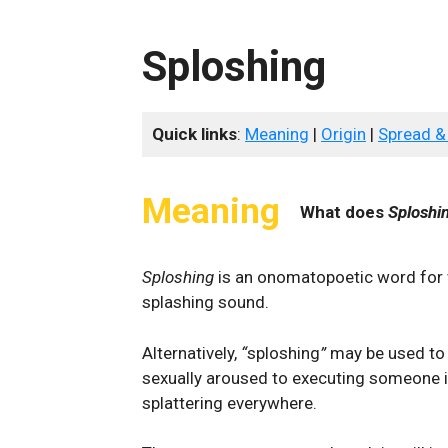
Sploshing
Quick links
:
Meaning
|
Origin
|
Spread &
Meaning
What does
Sploshi
Sploshing
is an onomatopoetic word for 
splashing sound.
Alternatively,
“
sploshing
”
may be used to
sexually aroused to executing someone in
splattering everywhere.