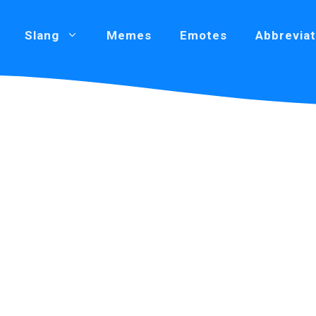
Slang
Memes
Emotes
Abbreviat