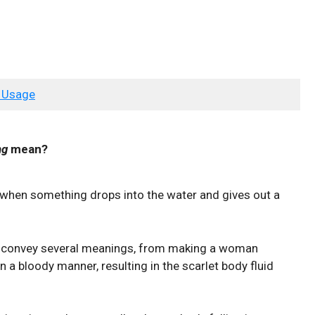
 Usage
ng
mean?
when something drops into the water and gives out a
 convey several meanings, from making a woman
 a bloody manner, resulting in the scarlet body fluid