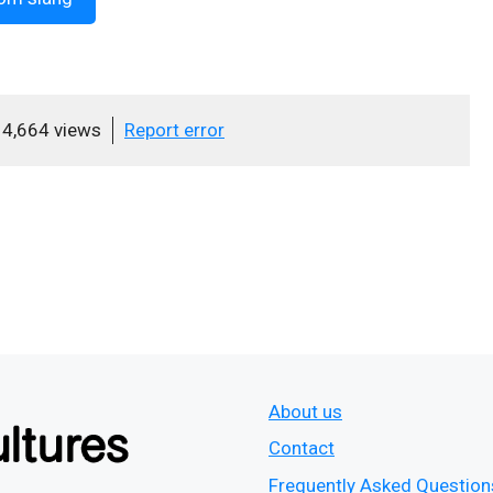
4,664 views
Report error
About us
Contact
Frequently Asked Question