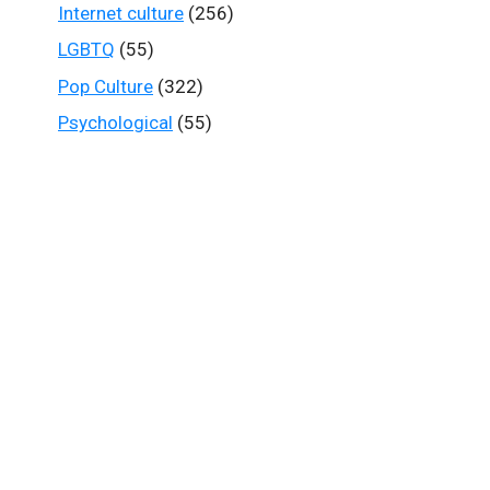
Internet culture
(256)
LGBTQ
(55)
Pop Culture
(322)
Psychological
(55)