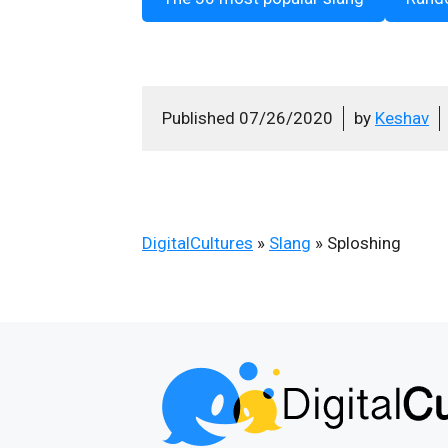
Published
07/26/2020
by
Keshav
DigitalCultures
»
Slang
»
Sploshing