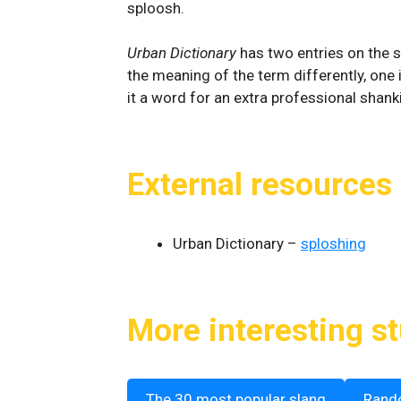
sploosh.
Urban Dictionary
has two entries on the s
the meaning of the term differently, one i
it a word for an extra professional shanki
External resources
Urban Dictionary –
sploshing
More interesting st
The 30 most popular slang
Rand