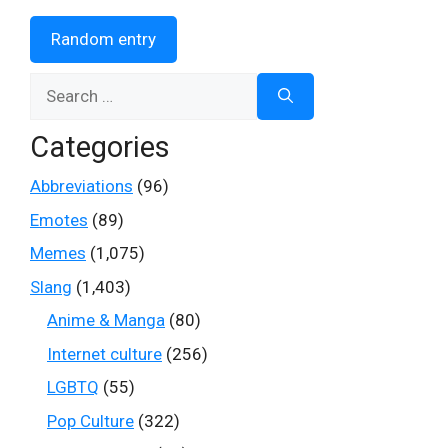
Random entry
Search
for:
Categories
Abbreviations
(96)
Emotes
(89)
Memes
(1,075)
Slang
(1,403)
Anime & Manga
(80)
Internet culture
(256)
LGBTQ
(55)
Pop Culture
(322)