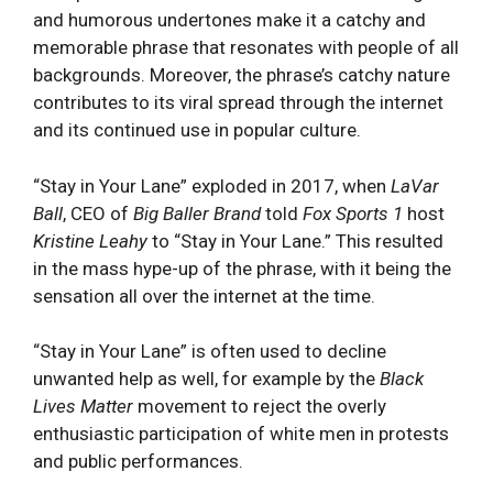
and humorous undertones‌ make it a catchy and
memorable phrase ⁢that resonates with people of all
​backgrounds. Moreover, the phrase’s ⁣catchy⁣ nature
‍contributes to ‌its viral spread ‍through the internet
and its continued use in popular⁣ culture.
“Stay in Your Lane” exploded in 2017, when
LaVar
Ball
, CEO of
Big Baller Brand
told
Fox Sports
1
host
Kristine Leahy
to “Stay in Your Lane.” This resulted
in the mass hype-up of the phrase, with it being the
sensation all over the internet at the time.
“Stay in Your Lane” is often used to decline
unwanted help as well, for example by the
Black
Lives Matter
movement to reject the overly
enthusiastic participation of white men in protests
and public performances.