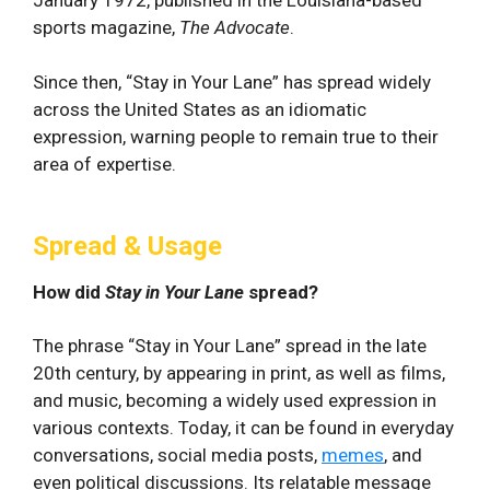
sports magazine,
The Advocate
.
Since then, “Stay in Your Lane” has spread widely
across the United States as an idiomatic
expression, warning people to remain true to their
area of expertise.
Spread & Usage
How did
Stay in Your Lane
spread?
The phrase “Stay in Your Lane” spread in the late
20th century, by appearing in print, as well as films,
and music, becoming a widely used expression in
various contexts. Today, it can be found in everyday
conversations, social media posts,
memes
, and
even ‍political discussions. Its⁣ relatable message