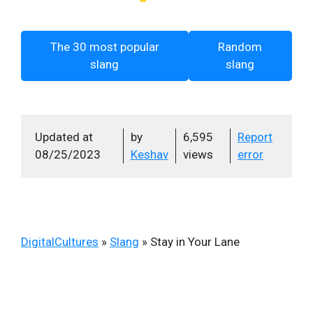
The 30 most popular
Random
slang
slang
Updated at
by
6,595
Report
08/25/2023
Keshav
views
error
DigitalCultures
»
Slang
»
Stay in Your Lane