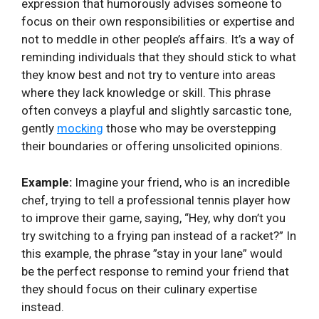
expression that humorously advises someone to
focus on their own responsibilities or expertise and
not to meddle in other⁢ people’s affairs. It’s ‍a way of
reminding individuals that they should stick to what
they⁢ know best and not try to venture into areas
where they lack‌ knowledge or skill. This phrase
often conveys⁤ a playful and slightly sarcastic tone,
gently
mocking
those who may be overstepping
their ⁤boundaries or offering unsolicited opinions.
Example:
Imagine your friend, who is an incredible
chef, trying to tell a ‌professional tennis player ⁢how
to improve their game, saying, “Hey, why don’t you
⁣try switching to a frying pan instead of a racket?” ‍In
this example, the phrase ‍”stay in your lane” ‌would
be the perfect response to remind your⁣ friend⁣ that⁢
they should⁢ focus on their culinary⁤ expertise
instead.