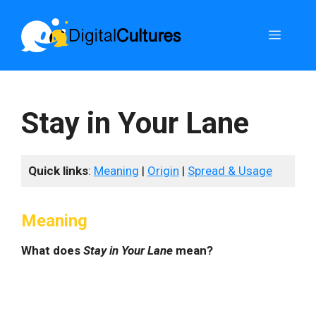
Skip
to
Menu
content
Stay in Your Lane
Quick links
:
Meaning
|
Origin
|
Spread & Usage
Meaning
What does
Stay in Your Lane
mean?