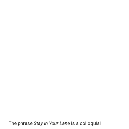
The⁢ phrase
Stay ‌in Your Lane
is a‍ colloquial