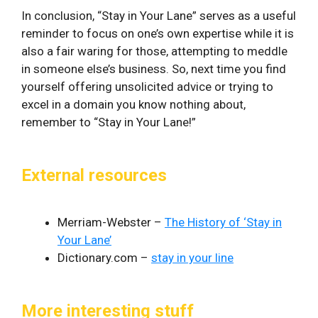
In ‌conclusion,⁣ “Stay in Your Lane” serves as a useful
reminder‍ to ⁢focus on one’s own expertise while it is
also a fair waring for those, attempting to meddle
in someone else’s business. So, next time you find
yourself offering unsolicited ‌advice ⁣or trying to
excel in a domain​ you know nothing about,
remember to “Stay ‍in Your Lane!”
External resources
Merriam-Webster –
The History of ‘Stay in
Your Lane’
Dictionary.com –
stay in your line
More interesting stuff