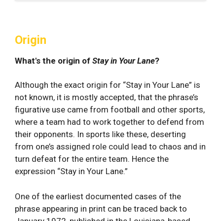
Origin
What's the origin of
Stay in Your Lane
?
Although the exact origin for “Stay in Your Lane” is
not known, it is mostly accepted, that the phrase’s
figurative use came from football and other sports,
where a team had to work together to defend from
their opponents. In sports like these, deserting
from one’s assigned role could lead to chaos and in
turn defeat for the entire team. Hence the
expression “Stay in Your Lane.”
One of the earliest documented cases of the
phrase appearing in print can be traced back to
January 1972, published in the Louisiana-based