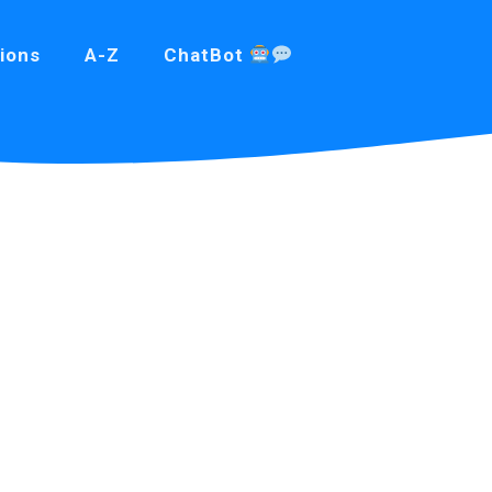
ions
A-Z
ChatBot