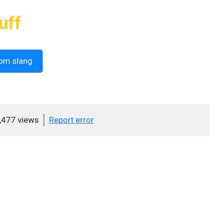
uff
om slang
,477 views
Report error