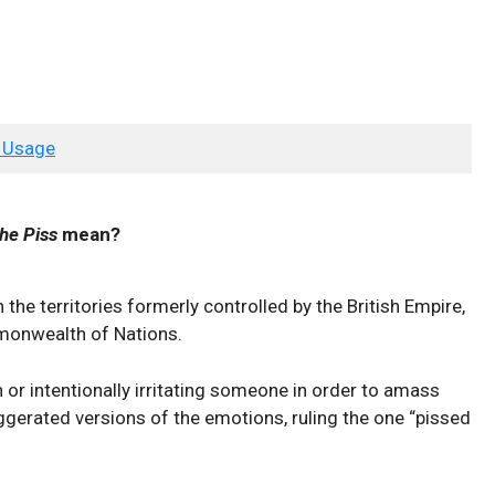
 Usage
he Piss
mean?
the territories formerly controlled by the British Empire,
mmonwealth of Nations.
 or intentionally irritating someone in order to amass
ggerated versions of the emotions, ruling the one “pissed