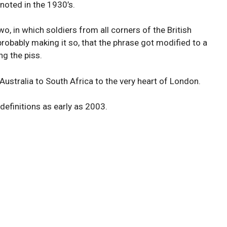
noted in the 1930’s.
, in which soldiers from all corners of the British
obably making it so, that the phrase got modified to a
g the piss.
stralia to South Africa to the very heart of London.
definitions as early as 2003.