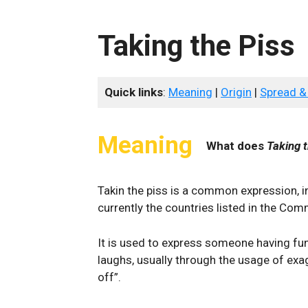
Taking the Piss
Quick links
:
Meaning
|
Origin
|
Spread &
Meaning
What does
Taking t
Takin the piss is a common expression, in 
currently the countries listed in the Co
It is used to express someone having fun
laughs, usually through the usage of exa
off”.