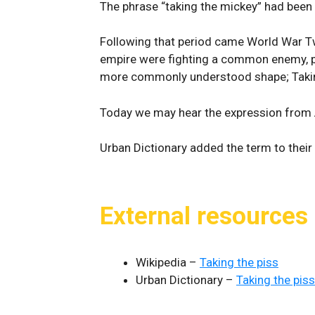
The phrase “taking the mickey” had been 
Following that period came World War Two
empire were fighting a common enemy, pr
more commonly understood shape; Takin
Today we may hear the expression from Au
Urban Dictionary added the term to their 
External resources
Wikipedia –
Taking the piss
Urban Dictionary –
Taking the piss