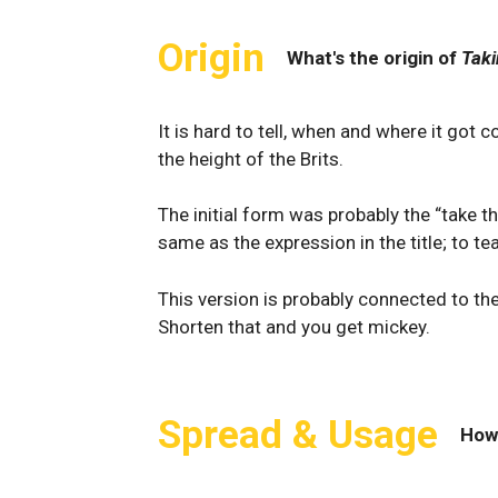
Origin
What's the origin of
Taki
It is hard to tell, when and where it got 
the height of the Brits.
The initial form was probably the “take 
same as the expression in the title; to 
This version is probably connected to the
Shorten that and you get mickey.
Spread & Usage
How