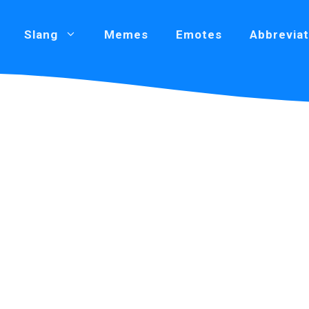
Slang
Memes
Emotes
Abbreviat