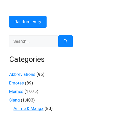
Random entry
Search
for:
Categories
Abbreviations
(96)
Emotes
(89)
Memes
(1,075)
Slang
(1,403)
Anime & Manga
(80)