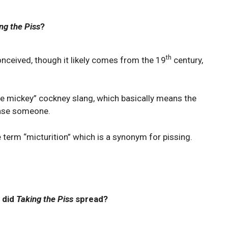
ng the Piss
?
th
conceived, though it likely comes from the 19
century,
the mickey” cockney slang, which basically means the
tease someone.
 term “micturition” which is a synonym for pissing.
 did
Taking the Piss
spread?