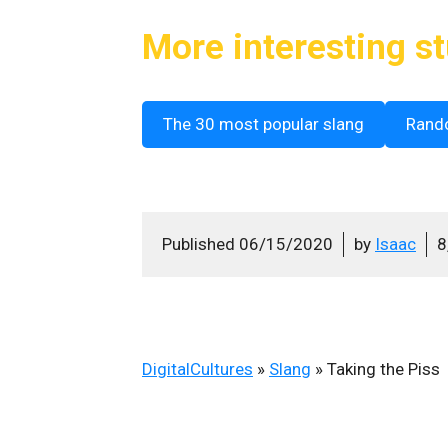
More interesting st
The 30 most popular slang
Rand
Published
06/15/2020
by
Isaac
8
DigitalCultures
»
Slang
»
Taking the Piss