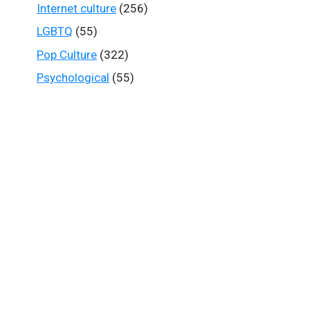
Internet culture
(256)
LGBTQ
(55)
Pop Culture
(322)
Psychological
(55)