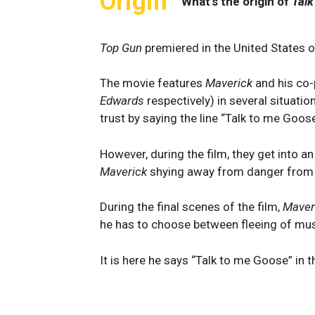
Origin
What's the origin of
Talk
Top Gun
premiered in the United States 
The movie features
Maverick
and his co-
Edwards
respectively) in several situatio
trust by saying the line “Talk to me Goose
However, during the film, they get into an
Maverick
shying away from danger from 
During the final scenes of the film,
Maver
he has to choose between fleeing of mus
It is here he says “Talk to me Goose” in t