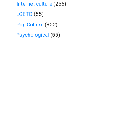
Internet culture
(256)
LGBTQ
(55)
Pop Culture
(322)
Psychological
(55)