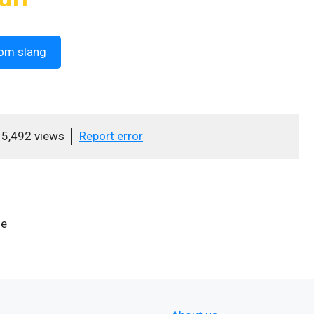
om slang
5,492 views
Report error
se