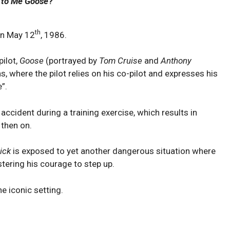
 to Me Goose
?
th
on May 12
, 1986.
pilot,
Goose
(portrayed by
Tom Cruise
and
Anthony
ns, where the pilot relies on his co-pilot and expresses his
”.
 accident during a training exercise, which results in
then on.
ick
is exposed to yet another dangerous situation where
tering his courage to step up.
he iconic setting.