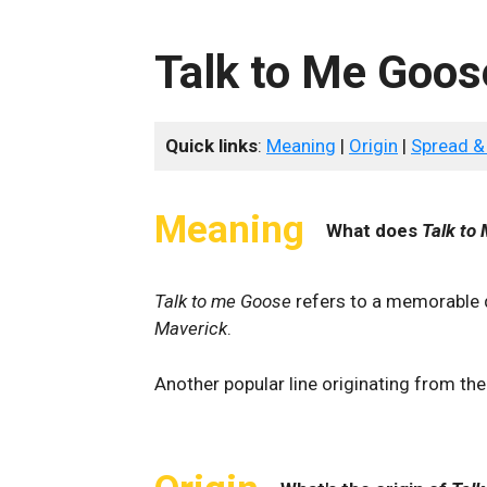
Talk to Me Goos
Quick links
:
Meaning
|
Origin
|
Spread &
Meaning
What does
Talk to
Talk to me Goose
refers to a memorable
Maverick
.
Another popular line originating from th