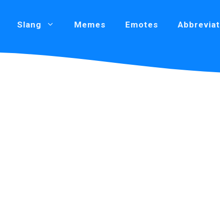
Slang
Memes
Emotes
Abbreviat