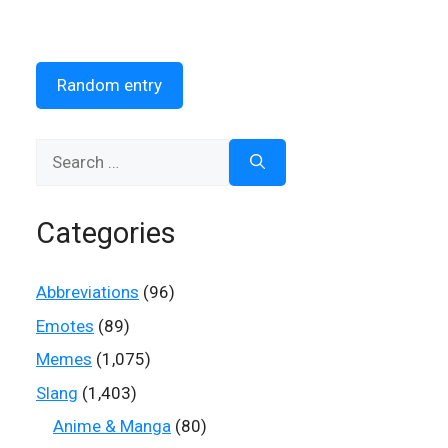
Random entry
Search
for:
Categories
Abbreviations
(96)
Emotes
(89)
Memes
(1,075)
Slang
(1,403)
Anime & Manga
(80)