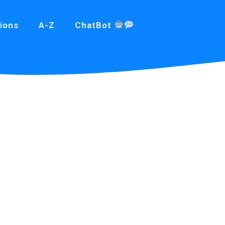
ions
A-Z
ChatBot