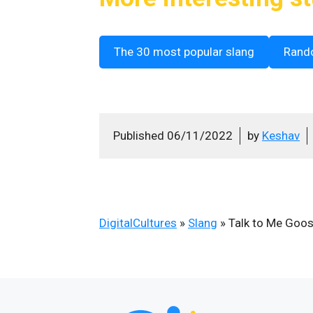
The 30 most popular slang
Rand
Published
06/11/2022
by
Keshav
DigitalCultures
»
Slang
»
Talk to Me Goo