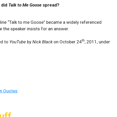
 did
Talk to Me Goose
spread?
e line “Talk to me Goose” became a widely referenced
re the speaker insists for an answer.
th
ed to
YouTube
by
Nick Black
on October 24
, 2011, under
un Quotes
uff