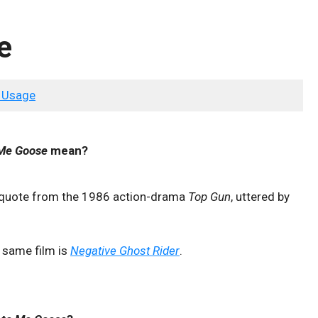
e
 Usage
 Me Goose
mean?
 quote from the 1986 action-drama
Top Gun
, uttered by
e same film is
Negative Ghost Rider
.