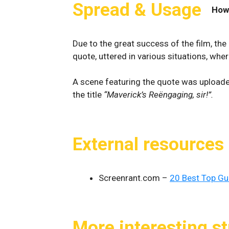
Spread & Usage
How
Due to the great success of the film, th
quote, uttered in various situations, whe
A scene featuring the quote was upload
the title
“Maverick’s Reëngaging, sir!”.
External resources
Screenrant.com –
20 Best Top G
More interesting st