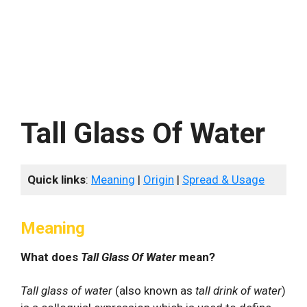
Tall Glass Of Water
Quick links
:
Meaning
|
Origin
|
Spread & Usage
Meaning
What does
Tall Glass Of Water
mean?
Tall glass of water
(also known as
tall drink of water
)