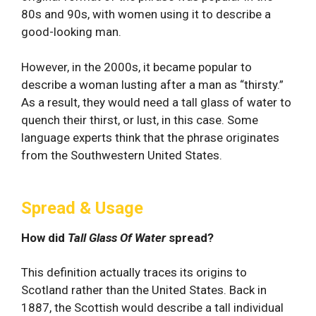
80s and 90s, with women using it to describe a
good-looking man.
However, in the 2000s, it became popular to
describe a woman lusting after a man as “thirsty.”
As a result, they would need a tall glass of water to
quench their thirst, or lust, in this case. Some
language experts think that the phrase originates
from the Southwestern United States.
Spread & Usage
How did
Tall Glass Of Water
spread?
This definition actually traces its origins to
Scotland rather than the United States. Back in
1887, the Scottish would describe a tall individual