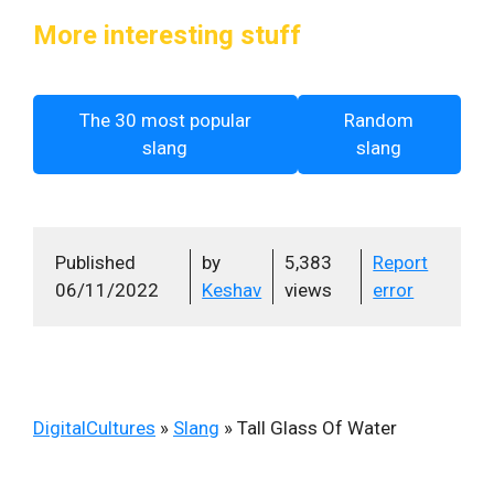
More interesting stuff
The 30 most popular
Random
slang
slang
Published
by
5,383
Report
06/11/2022
Keshav
views
error
DigitalCultures
»
Slang
»
Tall Glass Of Water