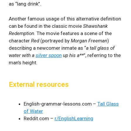
as “lang drink”.
Another famous usage of this alternative definition
can be found in the classic movie
Shawshank
Redemption
. The movie features a scene of the
character
Red
(portrayed by
Morgan Freeman
)
describing a newcomer inmate as “
a tall glass of
water with a
silver spoon
up his a**
”, referring to the
man’s height.
External resources
English-grammar-lessons.com –
Tall Glass
of Water
Reddit.com –
r/EnglishLearning