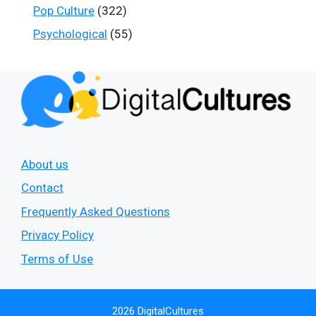
Pop Culture
(322)
Psychological
(55)
About us
Contact
Frequently Asked Questions
Privacy Policy
Terms of Use
2026 DigitalCultures