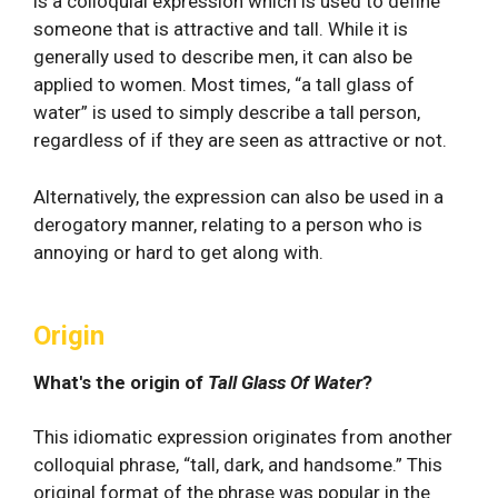
is a colloquial expression which is used to define
someone that is attractive and tall. While it is
generally used to describe men, it can also be
applied to women. Most times, “a tall glass of
water” is used to simply describe a tall person,
regardless of if they are seen as attractive or not.
Alternatively, the expression can also be used in a
derogatory manner, relating to a person who is
annoying or hard to get along with.
Origin
What's the origin of
Tall Glass Of Water
?
This idiomatic expression originates from another
colloquial phrase, “tall, dark, and handsome.” This
original format of the phrase was popular in the