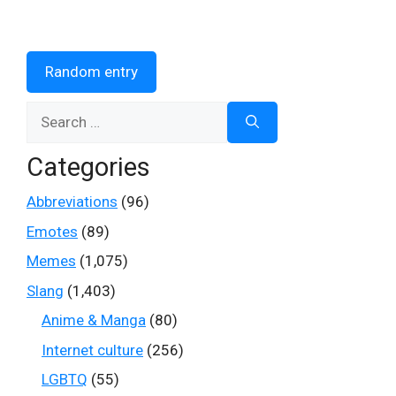
Random entry
Search
for:
Categories
Abbreviations
(96)
Emotes
(89)
Memes
(1,075)
Slang
(1,403)
Anime & Manga
(80)
Internet culture
(256)
LGBTQ
(55)