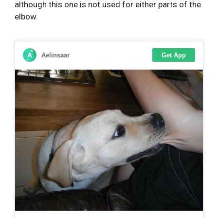
although this one is not used for either parts of the
elbow.