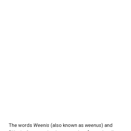
The words
Weenis
(also known as
weenus
) and