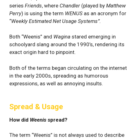
series
Friends
, where
Chandler
(played by
Matthew
Perry
) is using the term
WENUS
as an acronym for
“
Weekly Estimated
Net Usage Systems”.
Both “Weenis” and
Wagina
stared emerging in
schoolyard slang around the 1990’s, rendering its
exact origin hard to pinpoint.
Both of the terms began circulating on the internet
in the early 2000s, spreading as humorous
expressions, as well as annoying insults.
Spread & Usage
How did
Weenis
spread?
The term “Weenis” is not always used to describe