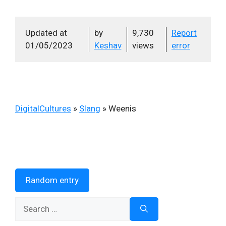
Updated at
by
9,730
Report
01/05/2023
Keshav
views
error
DigitalCultures
»
Slang
»
Weenis
Random entry
Search
for: