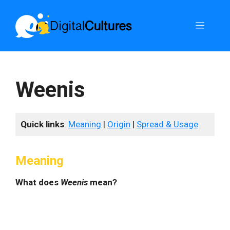
Skip
to
Menu
content
Weenis
Quick links
:
Meaning
|
Origin
|
Spread & Usage
Meaning
What does
Weenis
mean?