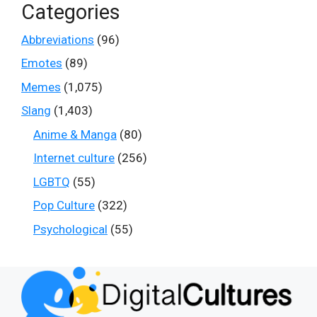
Categories
Abbreviations
(96)
Emotes
(89)
Memes
(1,075)
Slang
(1,403)
Anime & Manga
(80)
Internet culture
(256)
LGBTQ
(55)
Pop Culture
(322)
Psychological
(55)