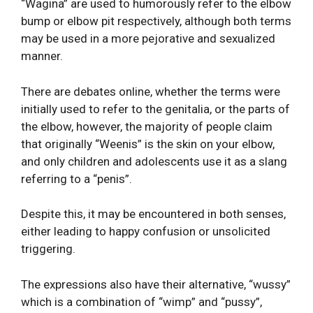
“Wagina” are used to humorously refer to the elbow
bump or elbow pit respectively, although both terms
may be used in a more pejorative and sexualized
manner.
There are debates online, whether the terms were
initially used to refer to the genitalia, or the parts of
the elbow, however, the majority of people claim
that originally “Weenis” is the skin on your elbow,
and only children and adolescents use it as a slang
referring to a “penis”.
Despite this, it may be encountered in both senses,
either leading to happy confusion or unsolicited
triggering.
The expressions also have their alternative, “wussy”
which is a combination of “wimp” and “pussy”,