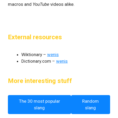
macros and
YouTube
videos alike.
External resources
Wiktionary –
wenis
Dictionary.com –
wenis
More interesting stuff
The 30 most popular
Random
slang
slang