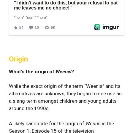
Origin
What's the origin of
Weenis
?
While the exact origin of the term “Weenis” and its
alternatives are unknown, they began to see use as
a slang term amongst children and young adults
around the 1990s.
A likely candidate for the origin of
Wenus
is the
Season 1, Episode 15 of the television