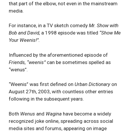
that part of the elbow, not even in the mainstream
media.
For instance, in a TV sketch comedy
Mr. Show with
Bob and David,
a 1998 episode was titled
“Show Me
Your Weenis!”.
Influenced by the aforementioned episode of
Friends, “weenis”
can be sometimes spelled as
“wenus”.
“Weenis” was first defined on
Urban Dictionary
on
August 27th, 2003, with countless other entries
following in the subsequent years.
Both
Wenus
and
Wagina
have become a widely
recognized joke online, spreading across social
media sites and forums, appearing on image