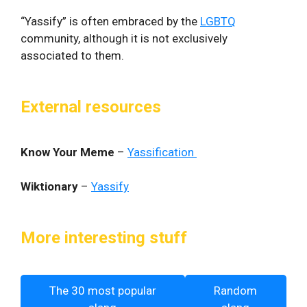
“Yassify” is often embraced by the
LGBTQ
community, although it is not exclusively
associated to them.
External resources
Know Your Meme
–
Yassification
Wiktionary
–
Yassify
More interesting stuff
The 30 most popular
Random