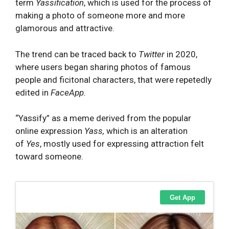
term
Yassification
, which is used for the process of
making a photo of someone more and more
glamorous and attractive.
The trend can be traced back to
Twitter
in 2020,
where users began sharing photos of famous
people and ficitonal characters, that were repetedly
edited in
FaceApp.
“Yassify” as a meme derived from the popular
online expression
Yass,
which is an alteration
of
Yes
, mostly used for expressing attraction felt
toward someone.