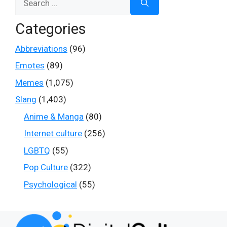
for:
Categories
Abbreviations
(96)
Emotes
(89)
Memes
(1,075)
Slang
(1,403)
Anime & Manga
(80)
Internet culture
(256)
LGBTQ
(55)
Pop Culture
(322)
Psychological
(55)