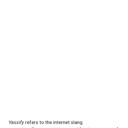
Yassify
refers to the internet slang