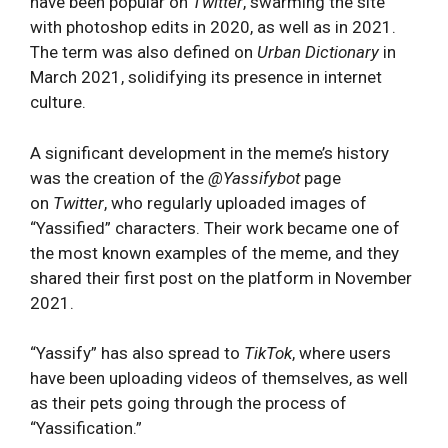
have been popular on
Twitter
, swarming the site
with photoshop edits in 2020, as well as in 2021.
The term was also defined on
Urban Dictionary
in
March 2021, solidifying its presence in internet
culture.
A significant development in the meme’s history
was the creation of the
@Yassifybot
page
on
Twitter
, who regularly uploaded images of
“Yassified” chara
cters. Their work became one of
the most known examples of the meme, and they
shared their first post on the platform in November
2021.
“Yassify” has also spread to
TikTok
, where users
have been uploading videos of themselves, as well
as their pets going through the process of
“Yassification.”