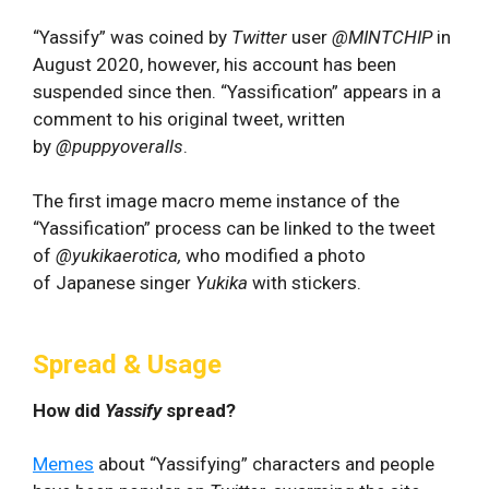
“Yassify” was coined by
Twitter
user
@MINTCHIP
in
August 2020, however, his account has been
suspended since then. “Yassification” appears in a
comment to his original tweet, written
by
@puppyoveralls
.
The first image macro meme instance of the
“Yassification” process can be linked to the tweet
of
@yukikaerotica,
who modified a photo
of Japanese singer
Yukika
with stickers.
Spread & Usage
How did
Yassify
spread?
Memes
about “Yassifying” characters and people