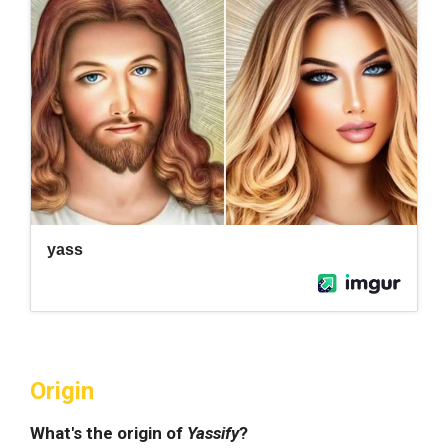
Origin
What's the origin of
Yassify
?