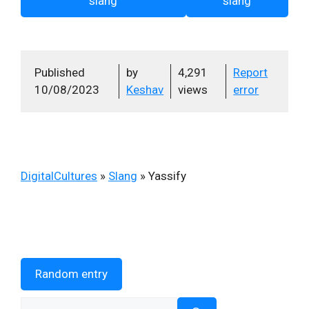
slang
slang
Published
by
4,291
Report
10/08/2023
Keshav
views
error
DigitalCultures
»
Slang
»
Yassify
Random entry
Search