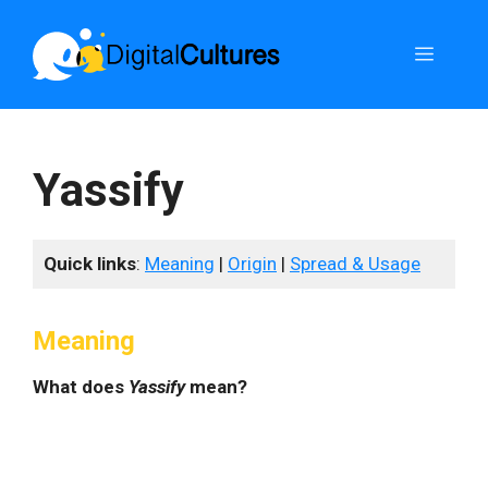
Skip
to
Menu
content
Yassify
Quick links
:
Meaning
|
Origin
|
Spread & Usage
Meaning
What does
Yassify
mean?