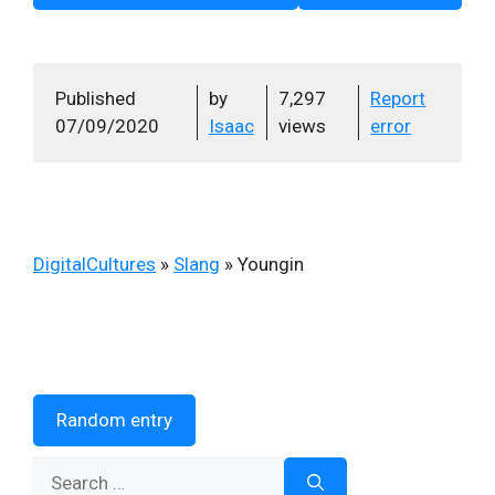
Published
by
7,297
Report
07/09/2020
Isaac
views
error
DigitalCultures
»
Slang
»
Youngin
Random entry
Search