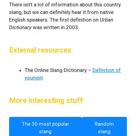
There isn’t a lot of information about this country
slang, but we can definitely hear it from native
English speakers. The first definition on
Urban
Dictionary
was written in 2003.
External resources
The Online Slang Dictionary –
Definition of
youngin’
More interesting stuff
The 30 most popular
Random
slang
slang