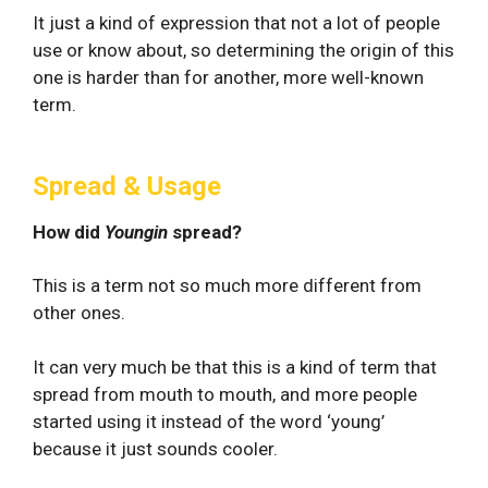
It just a kind of expression that not a lot of people
use or know about, so determining the origin of this
one is harder than for another, more well-known
term.
Spread & Usage
How did
Youngin
spread?
This is a term not so much more different from
other ones.
It can very much be that this is a kind of term that
spread from mouth to mouth, and more people
started using it instead of the word ‘young’
because it just sounds cooler.