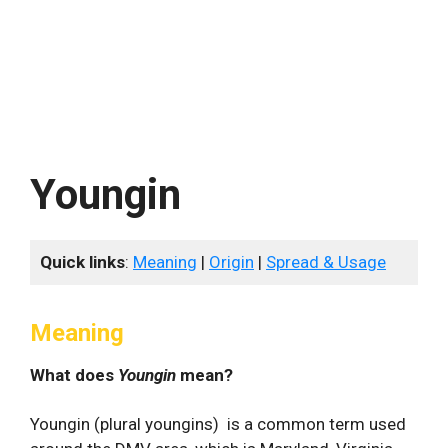
Youngin
Quick links
:
Meaning
|
Origin
|
Spread & Usage
Meaning
What does
Youngin
mean?
Youngin (plural youngins) is a common term used