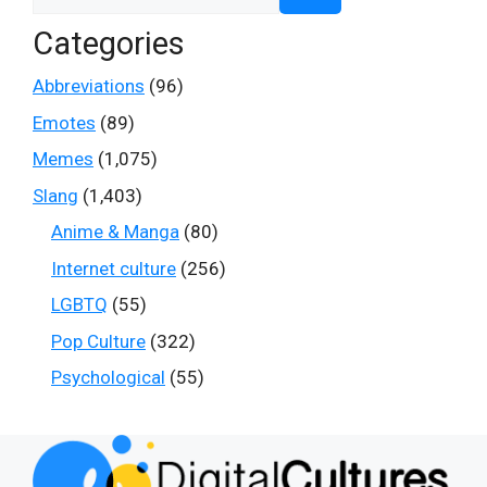
for:
Categories
Abbreviations
(96)
Emotes
(89)
Memes
(1,075)
Slang
(1,403)
Anime & Manga
(80)
Internet culture
(256)
LGBTQ
(55)
Pop Culture
(322)
Psychological
(55)