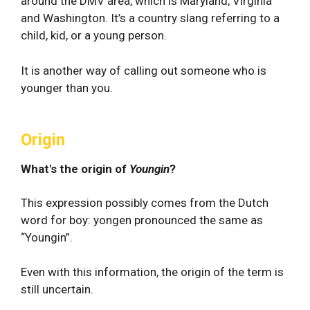
around the DMV area, which is Maryland, Virginia
and Washington. It’s a country slang referring to a
child, kid, or a young person.
It is another way of calling out someone who is
younger than you.
Origin
What's the origin of
Youngin
?
This expression possibly comes from the Dutch
word for boy: yongen pronounced the same as
“Youngin”.
Even with this information, the origin of the term is
still uncertain.