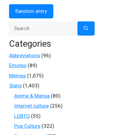
Random entry
Search
for:
Categories
Abbreviations
(96)
Emotes
(89)
Memes
(1,075)
Slang
(1,403)
Anime & Manga
(80)
Internet culture
(256)
LGBTQ
(55)
Pop Culture
(322)