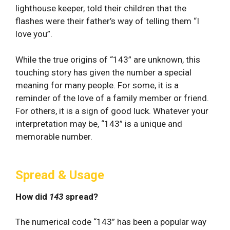
lighthouse keeper, told their children that the
flashes were their father’s way of telling them “I
love you”.
While the true origins of “143” are unknown, this
touching story has given the number a special
meaning for many people. For some, it is a
reminder of the love of a family member or friend.
For others, it is a sign of good luck. Whatever your
interpretation may be, “143” is a unique and
memorable number.
Spread & Usage
How did
143
spread?
The numerical code “143” has been a popular way