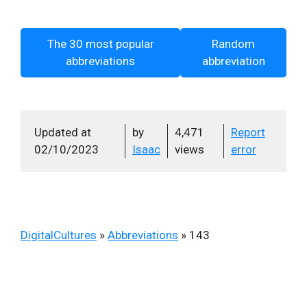
The 30 most popular
Random
abbreviations
abbreviation
Updated at
by
4,471
Report
02/10/2023
Isaac
views
error
DigitalCultures
»
Abbreviations
»
143