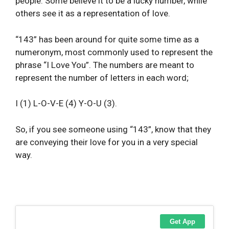
people. Some believe it to be a lucky number, while
others see it as a representation of love.
“143” has been around for quite some time as a
numeronym, most commonly used to represent the
phrase “I Love You”. The numbers are meant to
represent the number of letters in each word;
I (1) L-O-V-E (4) Y-O-U (3).
So, if you see someone using “143”, know that they
are conveying their love for you in a very special
way.