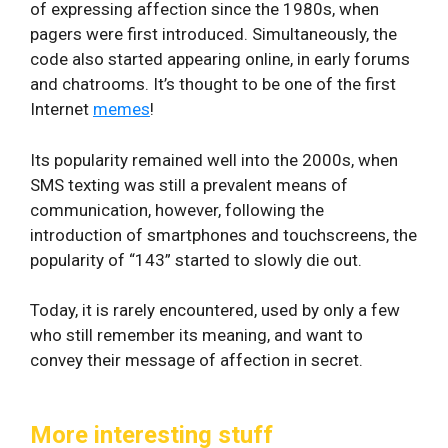
of expressing affection since the 1980s, when
pagers were first introduced. Simultaneously, the
code also started appearing online, in early forums
and chatrooms. It’s thought to be one of the first
Internet
memes
!
Its popularity remained well into the 2000s, when
SMS texting was still a prevalent means of
communication, however, following the
introduction of smartphones and touchscreens, the
popularity of “143” started to slowly die out.
Today, it is rarely encountered, used by only a few
who still remember its meaning, and want to
convey their message of affection in secret.
More interesting stuff