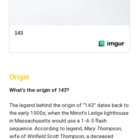
Origin
What's the origin of
143
?
The legend behind the origin of “143” dates back to
the early 1900s, when the Minot’s Ledge lighthouse
in Massachusetts would use a 1-4-3 flash
sequence. According to legend,
Mary Thompson
,
wife of
Winfield Scott Thompson
, a deceased