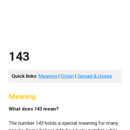
143
Quick links
:
Meaning
|
Origin
|
Spread & Usage
Meaning
What does
143
mean?
The number
143
holds a special meaning for many