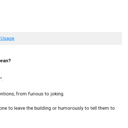
 Usage
ean?
”.
ntions, from furious to joking.
one to leave the building or humorously to tell them to