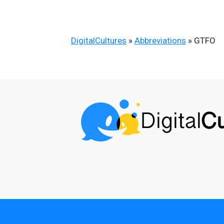
DigitalCultures
»
Abbreviations
»
GTFO