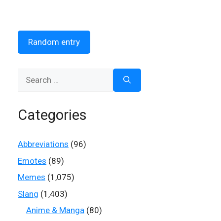
Random entry
Search
for:
Categories
Abbreviations
(96)
Emotes
(89)
Memes
(1,075)
Slang
(1,403)
Anime & Manga
(80)