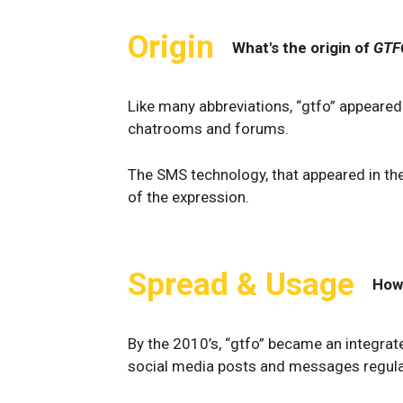
Origin
What's the origin of
GTF
Like many abbreviations, “gtfo” appeared 
chatrooms and forums.
The SMS technology, that appeared in the
of the expression.
Spread & Usage
How
By the 2010’s, “gtfo” became an integrat
social media posts and messages regula