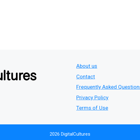
About us
Contact
Frequently Asked Question
Privacy Policy
Terms of Use
2026 DigitalCultures