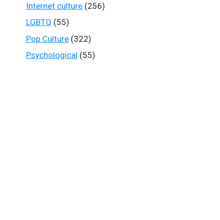
Internet culture
(256)
LGBTQ
(55)
Pop Culture
(322)
Psychological
(55)