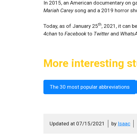
In 2015, an American documentary on ga
Mariah Carey
song and a 2019 horror shoo
th
Today, as of January 25
, 2021, it can 
4chan
to
Facebook
to
Twitter
and
Whats
More interesting st
The 30 most popular abbreviations
Updated at
07/15/2021
by
Isaac