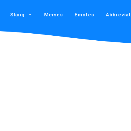
Slang
Memes
Emotes
Abbreviat