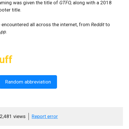
ming was given the title of
GTFO,
along with a 2018
ter title.
be encountered all across the internet, from
Reddit
to
App
.
uff
Random abbreviation
2,481 views
Report error