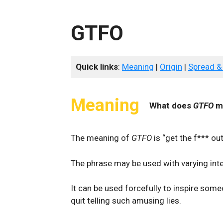
GTFO
Quick links
:
Meaning
|
Origin
|
Spread &
Meaning
What does
GTFO
m
The meaning of
GTFO
is “get the f*** out
The phrase may be used with varying inte
It can be used forcefully to inspire some
quit telling such amusing lies.