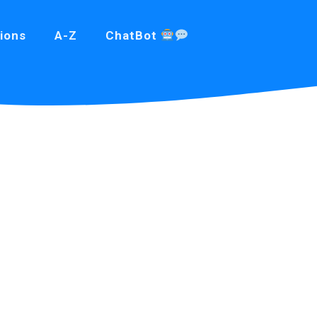
ions
A-Z
ChatBot