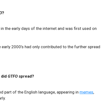
O
?
in the early days of the internet and was first used on
 early 2000’s had only contributed to the further spread
 did
GTFO
spread?
ed part of the English language, appearing in
memes
,
rly.