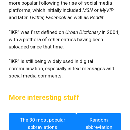
more popular following the rise of social media
platforms, which initially included
MSN
or
MyVIP
and later
Twitter, Facebook
as well as
Reddit
.
“IKR” was first defined on
Urban Dictionary
in 2004,
with a plethora of other entries having been
uploaded since that time.
“IKR” is still being widely used in digital
communication, especially in text messages and
social media comments.
More interesting stuff
The 30 most popular
Random
abbreviations
abbreviation