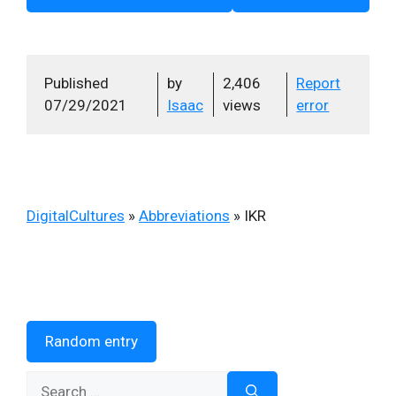
Published
by
2,406
Report
07/29/2021
Isaac
views
error
DigitalCultures
»
Abbreviations
»
IKR
Random entry
Search