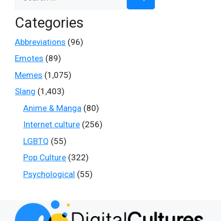
for:
Categories
Abbreviations
(96)
Emotes
(89)
Memes
(1,075)
Slang
(1,403)
Anime & Manga
(80)
Internet culture
(256)
LGBTQ
(55)
Pop Culture
(322)
Psychological
(55)