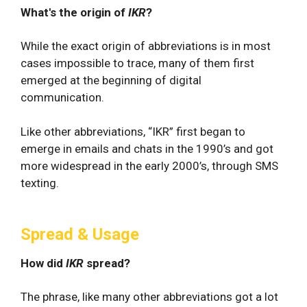
What's the origin of
IKR
?
While the exact origin of abbreviations is in most
cases impossible to trace, many of them first
emerged at the beginning of digital
communication.
Like other abbreviations, “IKR” first began to
emerge in emails and chats in the 1990’s and got
more widespread in the early 2000’s, through SMS
texting.
Spread & Usage
How did
IKR
spread?
The phrase, like many other abbreviations got a lot