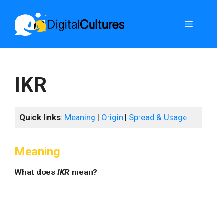
Skip
to
Menu
content
IKR
Quick links
:
Meaning
|
Origin
|
Spread & Usage
Meaning
What does
IKR
mean?