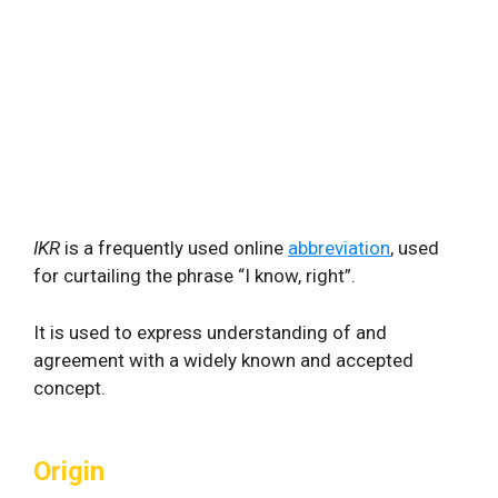
IKR
is a frequently used online
abbreviation
, used
for curtailing the phrase “I know, right”.
It is used to express understanding of and
agreement with a widely known and accepted
concept.
Origin