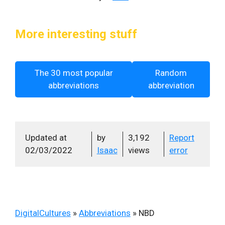
More interesting stuff
The 30 most popular
Random
abbreviations
abbreviation
Updated at
by
3,192
Report
02/03/2022
Isaac
views
error
DigitalCultures
»
Abbreviations
»
NBD