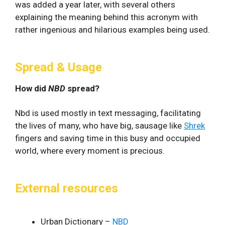
was added a year later, with several others
explaining the meaning behind this acronym with
rather ingenious and hilarious examples being used.
Spread & Usage
How did
NBD
spread?
Nbd is used mostly in text messaging, facilitating
the lives of many, who have big, sausage like
Shrek
fingers and saving time in this busy and occupied
world, where every moment is precious.
External resources
Urban Dictionary –
NBD