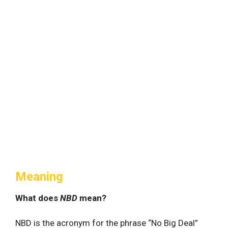
Meaning
What does
NBD
mean?
NBD is the acronym for the phrase “No Big Deal”