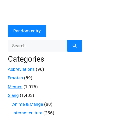
Random entry
Search
for:
Categories
Abbreviations
(96)
Emotes
(89)
Memes
(1,075)
Slang
(1,403)
Anime & Manga
(80)
Internet culture
(256)