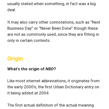
usually stated when something, in fact was a big
deal.
It may also carry other connotations, such as “Next
Business Day” or “Never Been Done” though these
are not as commonly used, since they are fitting in
only in certain contexts.
Origin
What's the origin of
NBD
?
Like most internet abbreviations, it originates from
the early 2000’s, the first Urban Dictionary entry on
it being added at 2004.
The first actual definition of the actual meaning