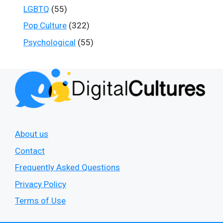
LGBTQ
(55)
Pop Culture
(322)
Psychological
(55)
About us
Contact
Frequently Asked Questions
Privacy Policy
Terms of Use