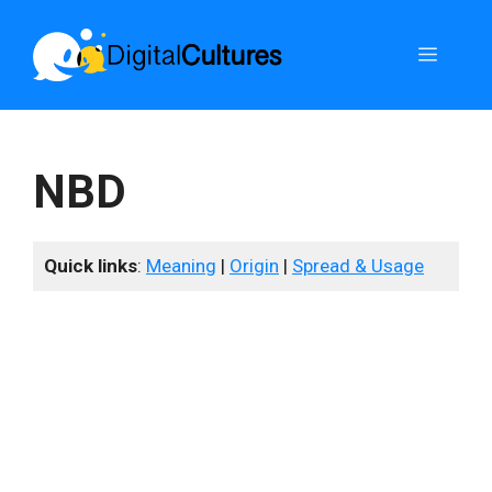
Skip
to
Menu
content
NBD
Quick links
:
Meaning
|
Origin
|
Spread & Usage