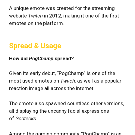
A unique emote was created for the streaming
website
Twitch
in 2012, making it one of the first
emotes on the platform.
Spread & Usage
How did
PogChamp
spread?
Given its early debut, “PogChamp” is one of the
most used emotes on
Twitch,
as well as a popular
reaction image all across the internet.
The emote also spawned countless other versions,
all displaying the uncanny facial expressions
of
Gootecks.
Among the gaming community, “PogChamp” is an