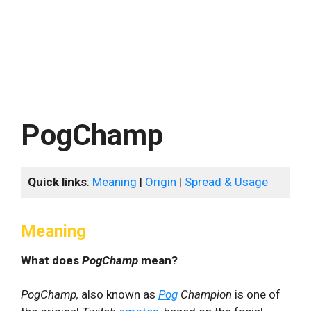
PogChamp
Quick links
:
Meaning
|
Origin
|
Spread & Usage
Meaning
What does
PogChamp
mean?
PogChamp,
also known as
Pog
Champion
is one of