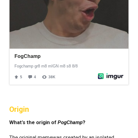
Origin
What's the origin of
PogChamp
?
The original memewas created by an isolated