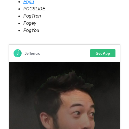
Pogu
POGSLIDE
PogTron
Pogey
PogYou