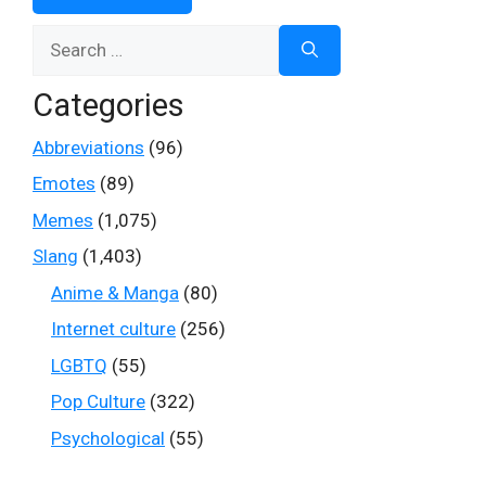
Search
for:
Categories
Abbreviations
(96)
Emotes
(89)
Memes
(1,075)
Slang
(1,403)
Anime & Manga
(80)
Internet culture
(256)
LGBTQ
(55)
Pop Culture
(322)
Psychological
(55)