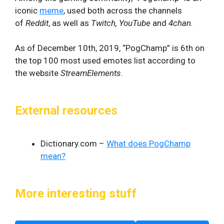
iconic
meme
, used both across the channels
of
Reddit
, as well as
Twitch, YouTube
and
4chan.
As of December 10th, 2019, “PogChamp” is 6th on
the top 100 most used emotes list according to
the website
StreamElements
.
External resources
Dictionary.com –
What does PogChamp
mean?
More interesting stuff