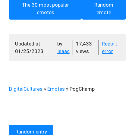
The 30 most popular
Random
emotes
emote
Updated at
by
17,433
Report
01/25/2023
Isaac
views
error
DigitalCultures
»
Emotes
»
PogChamp
Random entry