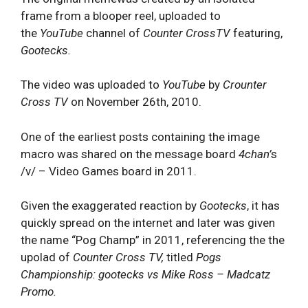
frame from a blooper reel, uploaded to
the
YouTube
channel of
Counter CrossTV
f
eaturing,
Gootecks.
The video was uploaded to
YouTube
by
Crounter
Cross TV
on November 26th, 2010.
One of the earliest posts containing the image
macro was shared on the message board
4chan’
s
/v/ – Video Games board in 2011.
Given the exaggerated reaction by
Gootecks
, it has
quickly spread on the internet and later was given
the name “Pog Champ” in 2011, referencing the the
upolad of
Counter Cross TV,
titled
Pogs
Championship: gootecks vs Mike Ross – Madcatz
Promo.