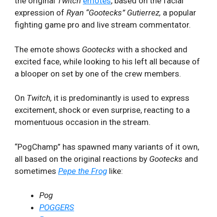
the original
Twitch
emotes
, based on the facial
expression of
Ryan “Gootecks” Gutierrez,
a popular
fighting game pro and live stream commentator.
The emote shows
Gootecks
with a shocked and
excited face, while looking to his left all because of
a blooper on set by one of the crew members.
On
Twitch,
it is predominantly is used to express
excitement, shock or even surprise, reacting to a
momentuous occasion in the stream.
“PogChamp” has spawned many variants of it own,
all based on the original reactions by
Gootecks
and
sometimes
Pepe the Frog
like:
Pog
POGGERS