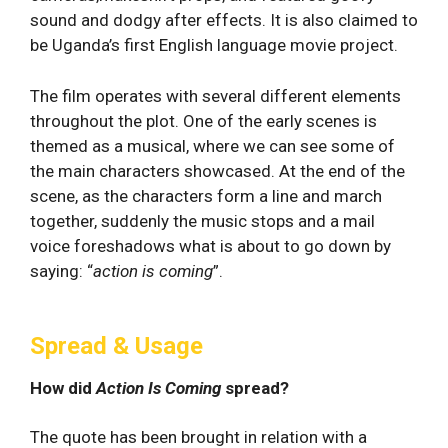
sound and dodgy after effects. It is also claimed to
be Uganda’s first English language movie project.
The film operates with several different elements
throughout the plot. One of the early scenes is
themed as a musical, where we can see some of
the main characters showcased. At the end of the
scene, as the characters form a line and march
together, suddenly the music stops and a mail
voice foreshadows what is about to go down by
saying: “
action is coming
”.
Spread & Usage
How did
Action Is Coming
spread?
The quote has been brought in relation with a