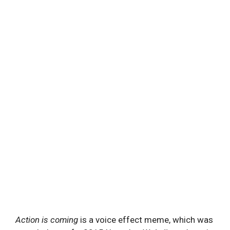
Action is coming
is a voice effect meme, which was