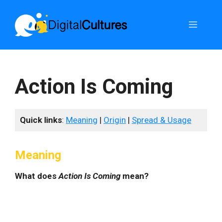
Skip
to
Menu
content
Action Is Coming
Quick links
:
Meaning
|
Origin
|
Spread & Usage
Meaning
What does
Action Is Coming
mean?