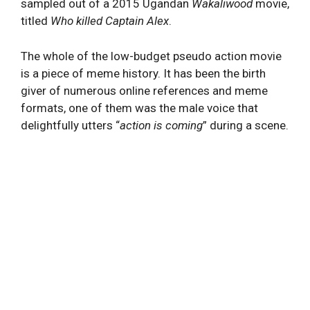
sampled out of a 2015 Ugandan
Wakaliwood
movie,
titled
Who killed Captain Alex
.
The whole of the low-budget pseudo action movie
is a piece of meme history. It has been the birth
giver of numerous online references and meme
formats, one of them was the male voice that
delightfully utters “
action is coming
” during a scene.