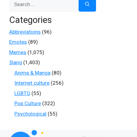
Search
for:
Categories
Abbreviations
(96)
Emotes
(89)
Memes
(1,075)
Slang
(1,403)
Anime & Manga
(80)
Internet culture
(256)
LGBTQ
(55)
Pop Culture
(322)
Psychological
(55)