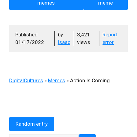
memes
meme
Published
by
3,421
Report
01/17/2022
Isaac
views
error
DigitalCultures
»
Memes
»
Action Is Coming
Random entry