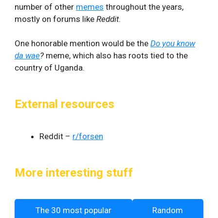
number of other
memes
throughout the years,
mostly on forums like
Reddit
.
One honorable mention would be the
Do you know
da wae
?
meme, which also has roots tied to the
country of Uganda.
External resources
Reddit –
r/forsen
More interesting stuff
The 30 most popular
Random