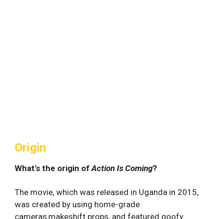
Origin
What's the origin of
Action Is Coming
?
The movie, which was released in Uganda in 2015,
was created by using home-grade
cameras,makeshift props, and featured goofy