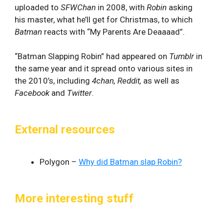
uploaded to
SFWChan
in 2008, with
Robin
asking
his master, what he’ll get for Christmas, to which
Batman
reacts with “My Parents Are Deaaaad”.
“Batman Slapping Robin” had appeared on
Tumblr
in
the same year and it spread onto various sites in
the 2010’s, including
4chan, Reddit,
as well as
Facebook
and
Twitter
.
External resources
Polygon –
Why did Batman slap Robin?
More interesting stuff