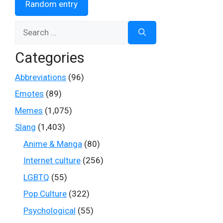
Random entry
Search
for:
Categories
Abbreviations
(96)
Emotes
(89)
Memes
(1,075)
Slang
(1,403)
Anime & Manga
(80)
Internet culture
(256)
LGBTQ
(55)
Pop Culture
(322)
Psychological
(55)