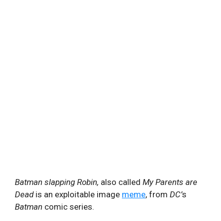
Batman slapping Robin,
also called
My Parents are
Dead
is an exploitable image
meme
, from
DC’
s
Batman
comic series.