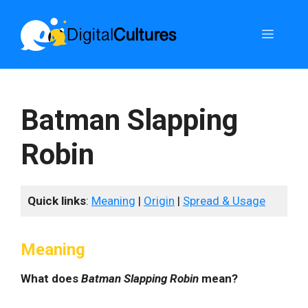
Skip
to
Menu
content
Batman Slapping
Robin
Quick links
:
Meaning
|
Origin
|
Spread & Usage
Meaning
What does
Batman Slapping Robin
mean?