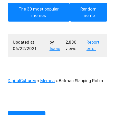
The 30 most popular
Random
memes
meme
Updated at
by
2,830
Report
06/22/2021
Isaac
views
error
DigitalCultures
»
Memes
»
Batman Slapping Robin