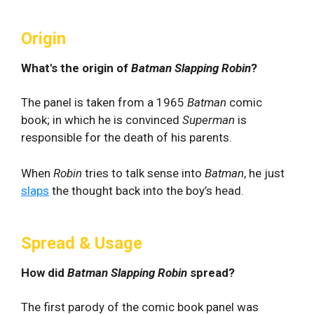
Origin
What's the origin of
Batman Slapping Robin
?
The panel is taken from a 1965
Batman
comic
book; in which he is convinced
Superman
is
responsible for the death of his parents.
When
Robin
tries to talk sense into
Batman
, he just
slaps
the thought back into the boy’s head.
Spread & Usage
How did
Batman Slapping Robin
spread?
The first parody of the comic book panel was