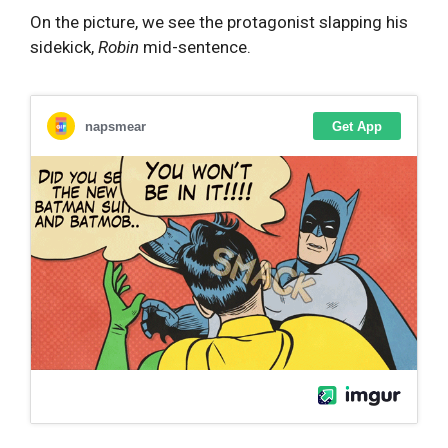
On the picture, we see the protagonist slapping his
sidekick,
Robin
mid-sentence.